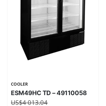
COOLER
ESM49HC TD – 49110058
US$
4 013.04