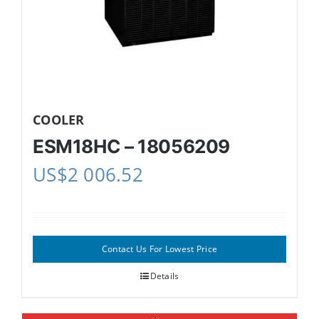
COOLER
ESM18HC – 18056209
US$
2 006.52
Contact Us For Lowest Price
Details