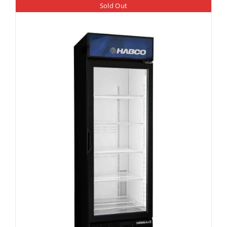
Sold Out