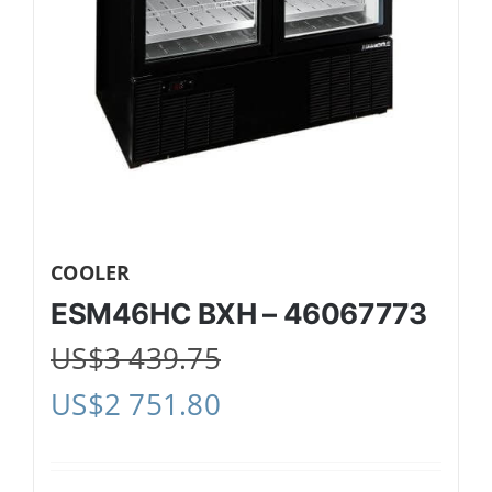
COOLER
ESM46HC BXH – 46067773
US$
3 439.75
US$
2 751.80