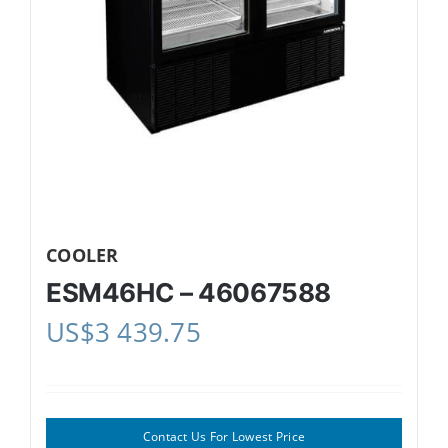
COOLER
ESM46HC – 46067588
US$
3 439.75
Contact Us For Lowest Price