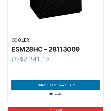
COOLER
ESM28HC – 28113009
US$
2 341.18
Contact Us For Lowest Price
Details
Sold Out