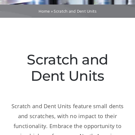
Dealers
Home
»
Scratch and Dent Units
Service
Resources
Scratch and
Contact Us
Dent Units
Scratch and Dent Units feature small dents
and scratches, with no impact to their
functionality. Embrace the opportunity to