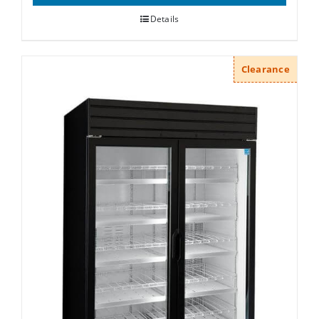
Details
Clearance