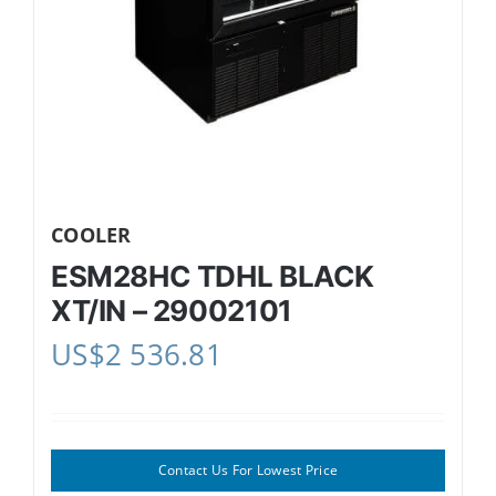
COOLER
ESM28HC TDHL BLACK
XT/IN – 29002101
US$
2 536.81
Contact Us For Lowest Price