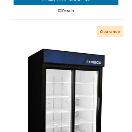
Details
Clearance