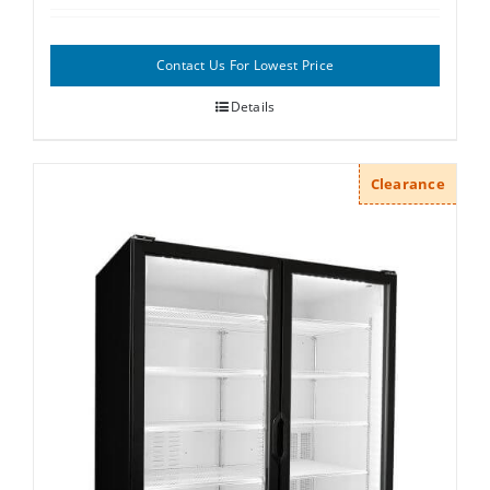
Contact Us For Lowest Price
Details
Clearance