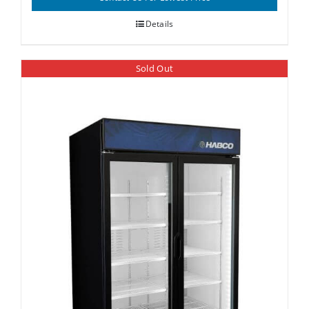
Details
Sold Out