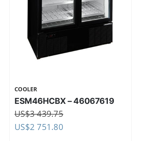
COOLER
ESM46HCBX – 46067619
US$
3 439.75
US$
2 751.80