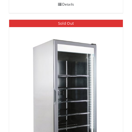
Details
Sold Out