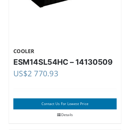
COOLER
ESM14SL54HC – 14130509
US$
2 770.93
Contact Us For Lowest Price
Details