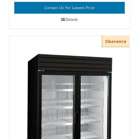
Contact Us For Lowest Price
Details
Clearance