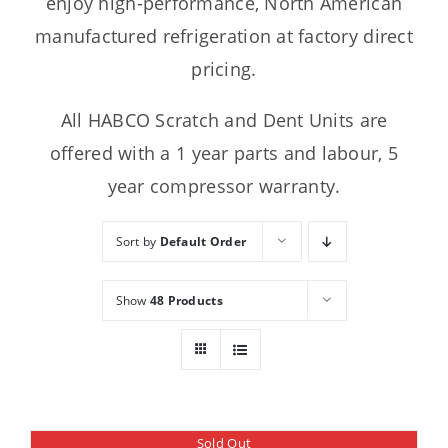
enjoy high-performance, North American
manufactured refrigeration at factory direct
pricing.
All HABCO Scratch and Dent Units are
offered with a 1 year parts and labour, 5
year compressor warranty.
Sort by
Default Order
Show
48 Products
Sold Out