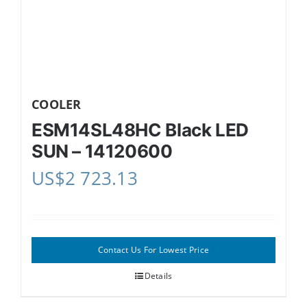
COOLER
ESM14SL48HC Black LED
SUN – 14120600
US$
2 723.13
Contact Us For Lowest Price
Details