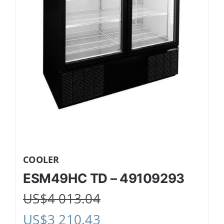
COOLER
ESM49HC TD – 49109293
US$
4 013.04
US$
3 210.43