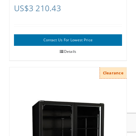
US$
3 210.43
Contact Us For Lowest Price
Details
Clearance