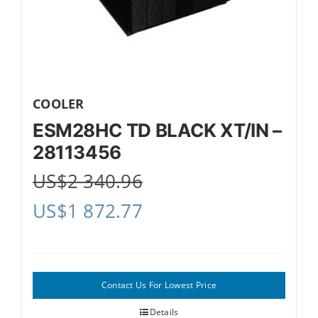
COOLER
ESM28HC TD BLACK XT/IN –
28113456
US$
2 340.96
US$
1 872.77
Contact Us For Lowest Price
Details