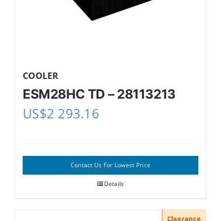
COOLER
ESM28HC TD – 28113213
US$
2 293.16
Contact Us For Lowest Price
Details
Clearance