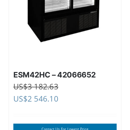
ESM42HC – 42066652
US$
3 182.63
US$
2 546.10
Contact Us For Lowest Price