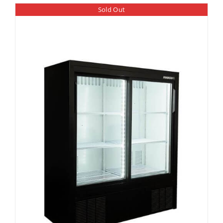
Sold Out