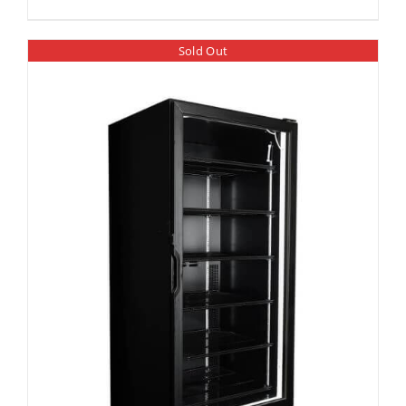
Sold Out