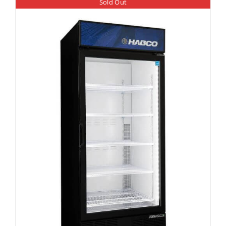
Sold Out