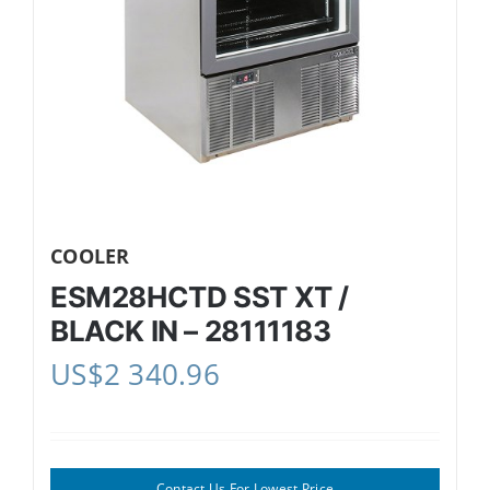
COOLER
ESM28HCTD SST XT /
BLACK IN – 28111183
US$
2 340.96
Contact Us For Lowest Price