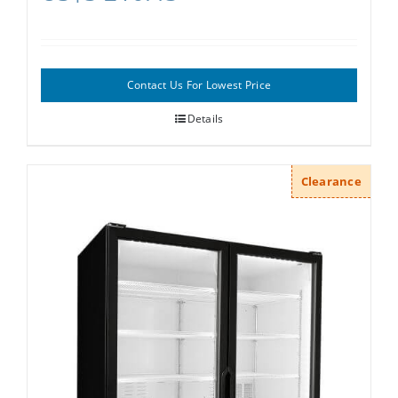
Contact Us For Lowest Price
Details
Clearance