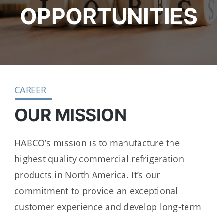
Dealers
OPPORTUNITIES
Service
Resources
CAREER
Contact Us
OUR MISSION
HABCO’s mission is to manufacture the
highest quality commercial refrigeration
products in North America. It’s our
commitment to provide an exceptional
customer experience and develop long-term