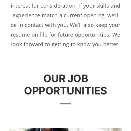
interest for consideration. If your skills and
experience match a current opening, we’ll
be in contact with you. We’ll also keep your
resume on file for future opportunities. We
look forward to getting to know you better.
OUR JOB
OPPORTUNITIES