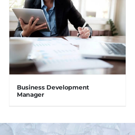
Business Development
Manager
Business Development
Manager