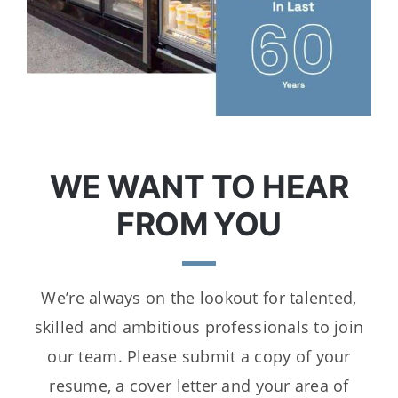
WE WANT TO HEAR
FROM YOU
We’re always on the lookout for talented,
skilled and ambitious professionals to join
our team. Please submit a copy of your
resume, a cover letter and your area of