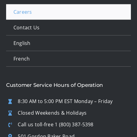
Careers
Contact Us
English
French
Customer Service Hours of Operation
8:30 AM to 5:00 PM EST Monday – Friday
Closed Weekends & Holidays
Call us toll-free
1 (800) 387-5398
501 Gordon Baker Road