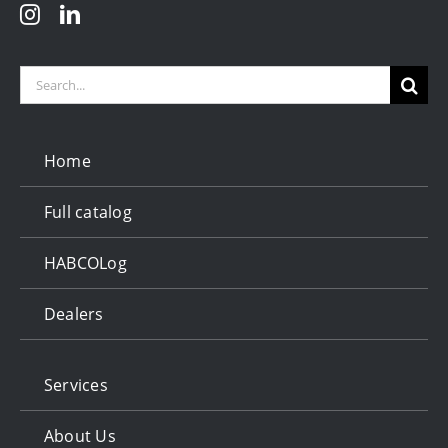
Search
for:
Home
Full catalog
HABCOLog
Dealers
Services
About Us