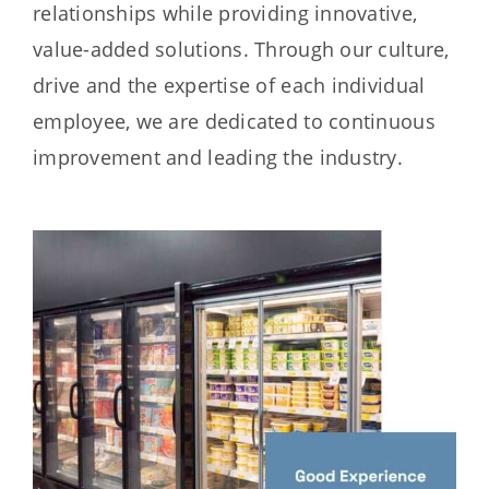
relationships while providing innovative,
value-added solutions. Through our culture,
drive and the expertise of each individual
employee, we are dedicated to continuous
improvement and leading the industry.