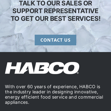
TALK TO OUR SALES OR
SUPPORT REPRESENTATIVE
TO GET OUR BEST SERVICES!
CONTACT US
With over 60 years of experience, HABCO is
the industry leader in designing innovative,
energy efficient food service and commercial
appliances.