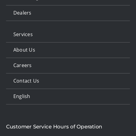
Dealers
Services
About Us
Careers
Contact Us
English
Customer Service Hours of Operation