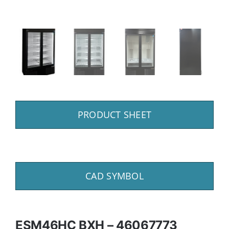
PRODUCT SHEET
CAD SYMBOL
ESM46HC BXH – 46067773