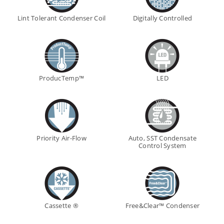
Lint Tolerant Condenser Coil
Digitally Controlled
ProducTemp™
LED
Priority Air-Flow
Auto, SST Condensate
Control System
Cassette ®
Free&Clear™ Condenser