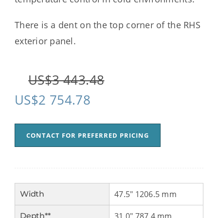
There is a dent on the top corner of the RHS
exterior panel.
US$
3 443.48
US$
2 754.78
CONTACT FOR PREFERRED PRICING
47.5" 1206.5 mm
Width
31.0" 787.4 mm
Depth**