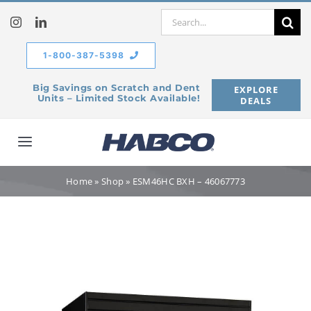
Skip
Search
to
for:
content
1-800-387-5398
Big Savings on Scratch and Dent
EXPLORE
Units – Limited Stock Available!
DEALS
Toggle
Navigation
Home
Home
»
Shop
»
ESM46HC BXH – 46067773
Our Company
Products