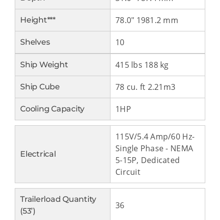
78.0" 1981.2 mm
Height***
10
Shelves
415 lbs 188 kg
Ship Weight
78 cu. ft 2.21m3
Ship Cube
1HP
Cooling Capacity
115V/5.4 Amp/60 Hz-
Single Phase - NEMA
Electrical
5-15P, Dedicated
Circuit
Trailerload Quantity
36
(53’)