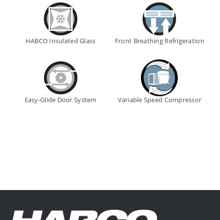
HABCO Insulated Glass
Front Breathing Refrigeration
Easy-Glide Door System
Variable Speed Compressor