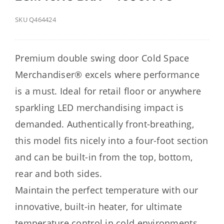
SKU
Q464424
Premium double swing door Cold Space
Merchandiser® excels where performance
is a must. Ideal for retail floor or anywhere
sparkling LED merchandising impact is
demanded. Authentically front-breathing,
this model fits nicely into a four-foot section
and can be built-in from the top, bottom,
rear and both sides.
Maintain the perfect temperature with our
innovative, built-in heater, for ultimate
temperature control in cold environments.