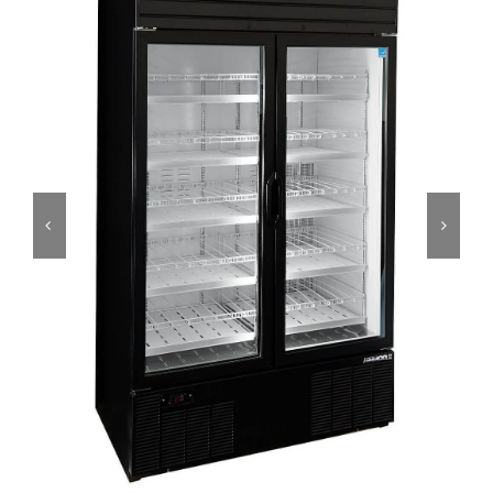
Dealers
Service
Resources
Contact Us