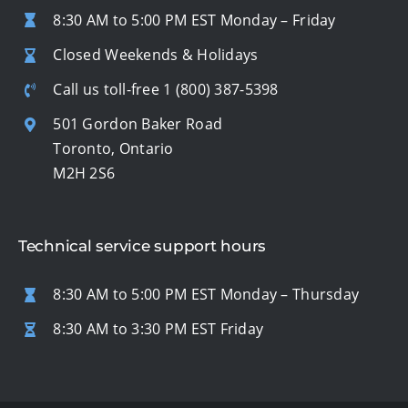
8:30 AM to 5:00 PM EST Monday – Friday
Closed Weekends & Holidays
Call us toll-free
1 (800) 387-5398
501 Gordon Baker Road
Toronto, Ontario
M2H 2S6
Technical service support hours
8:30 AM to 5:00 PM EST Monday – Thursday
8:30 AM to 3:30 PM EST Friday