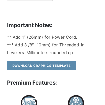
Important Notes:
** Add 1″ (26mm) for Power Cord.
*** Add 3 /8″ (10mm) for Threaded-In
Levelers. Millimeters rounded up
DOWNLOAD GRAPHICS TEMPLATE
Premium Features: