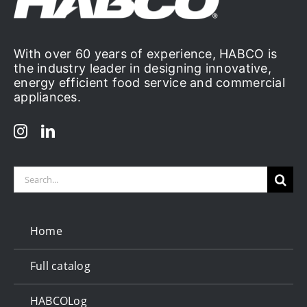
With over 60 years of experience, HABCO is
the industry leader in designing innovative,
energy efficient food service and commercial
appliances.
Search
for:
Home
Full catalog
HABCOLog