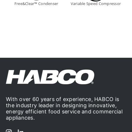
Free&Clear™ Condenser
Variable Speed Compressor
With over 60 years of experience, HABCO is
the industry leader in designing innovative,
energy efficient food service and commercial
appliances.