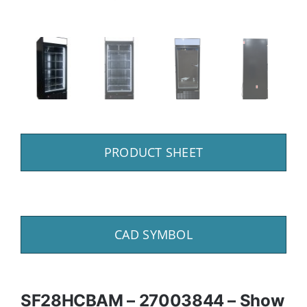
PRODUCT SHEET
CAD SYMBOL
SF28HCBAM – 27003844 – Show