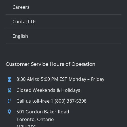
Careers
Contact Us
English
Customer Service Hours of Operation
8:30 AM to 5:00 PM EST Monday – Friday
Closed Weekends & Holidays
Call us toll-free
1 (800) 387-5398
501 Gordon Baker Road
Toronto, Ontario
M2H 2S6