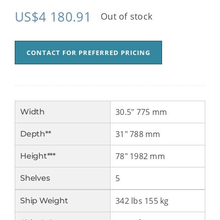
US$
4 180.91
Out of stock
CONTACT FOR PREFERRED PRICING
30.5″ 775 mm
Width
31″ 788 mm
Depth**
78″ 1982 mm
Height***
5
Shelves
342 lbs 155 kg
Ship Weight