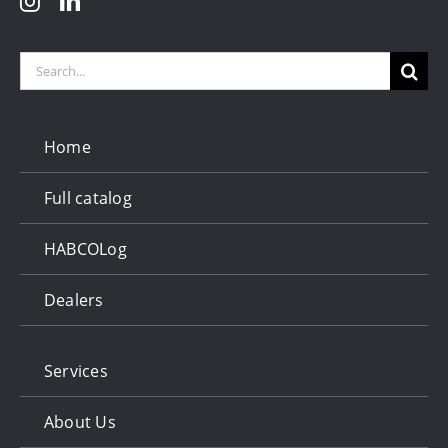
Search
for:
Home
Full catalog
HABCOLog
Dealers
Services
About Us