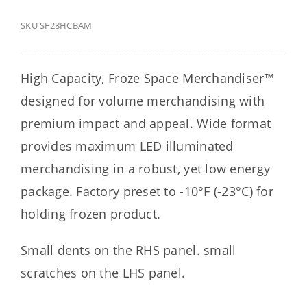
SKU
SF28HCBAM
High Capacity, Froze Space Merchandiser™
designed for volume merchandising with
premium impact and appeal. Wide format
provides maximum LED illuminated
merchandising in a robust, yet low energy
package. Factory preset to -10°F (-23°C) for
holding frozen product.
Small dents on the RHS panel. small
scratches on the LHS panel.