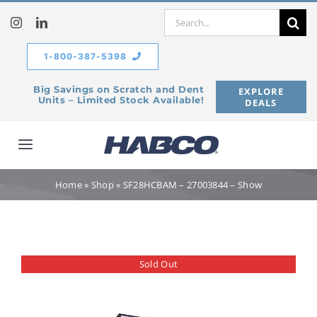
Skip
Search
to
for:
content
1-800-387-5398
Big Savings on Scratch and Dent
EXPLORE
Units – Limited Stock Available!
DEALS
Toggle
Navigation
Home
Home
»
Shop
»
SF28HCBAM – 27003844 – Show
Our Company
Sold Out
Products