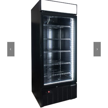
Dealers
Service
Resources
Contact Us