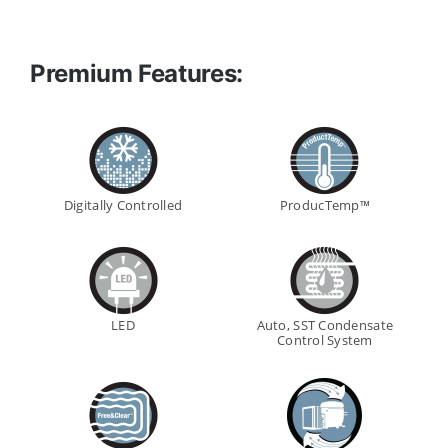
Premium Features:
Digitally Controlled
ProducTemp™
LED
Auto, SST Condensate
Control System