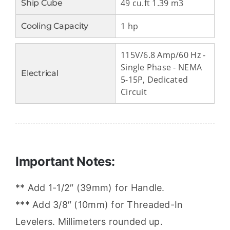
49 cu.ft 1.39 m3
Ship Cube
1 hp
Cooling Capacity
115V/6.8 Amp/60 Hz -
Single Phase - NEMA
Electrical
5-15P, Dedicated
Circuit
Important Notes:
** Add 1-1/2″ (39mm) for Handle.
*** Add 3/8″ (10mm) for Threaded-In
Levelers. Millimeters rounded up.