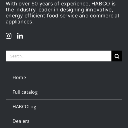
With over 60 years of experience, HABCO is
the industry leader in designing innovative,
energy efficient food service and commercial
appliances.
Search
for:
Home
Full catalog
HABCOLog
Dealers