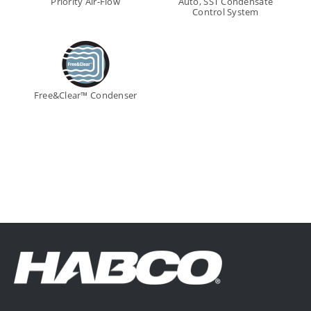
Priority Air-Flow
Auto, SST Condensate
Control System
Free&Clear™ Condenser