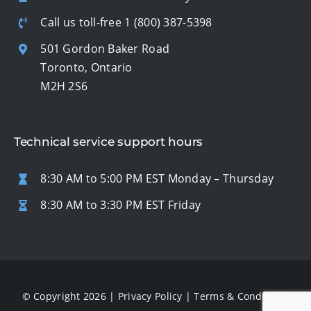
Call us toll-free
1 (800) 387-5398
501 Gordon Baker Road
Toronto, Ontario
M2H 2S6
Technical service support hours
8:30 AM to 5:00 PM EST Monday – Thursday
8:30 AM to 3:30 PM EST Friday
© Copyright 2026 |
Privacy Policy
|
Terms & Conditions