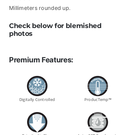
Millimeters rounded up.
Check below for blemished
photos
Premium Features:
Digitally Controlled
ProducTemp™