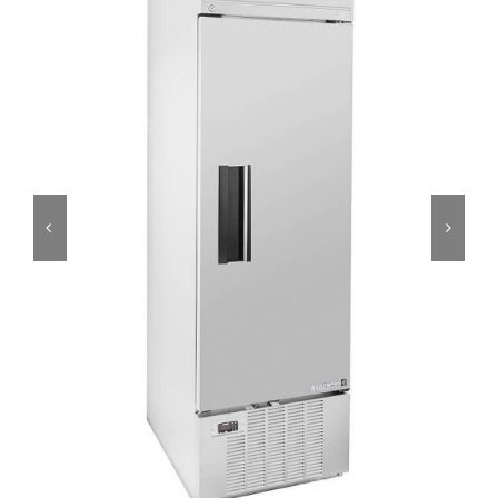
Dealers
Service
Resources
Contact Us