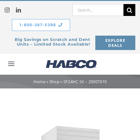
Skip
Search
to
for:
content
1-800-387-5398
Big Savings on Scratch and Dent
EXPLORE
Units – Limited Stock Available!
DEALS
Toggle
Navigation
Home
Home
»
Shop
»
SF24HC SX – 25007310
Our Company
Products