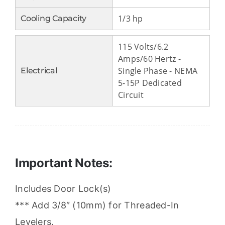
1/3 hp
Cooling Capacity
115 Volts/6.2
Amps/60 Hertz -
Single Phase - NEMA
Electrical
5-15P Dedicated
Circuit
Important Notes:
Includes Door Lock(s)
*** Add 3/8″ (10mm) for Threaded-In
Levelers.