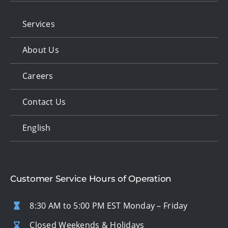
Services
About Us
Careers
Contact Us
English
Customer Service Hours of Operation
8:30 AM to 5:00 PM EST Monday – Friday
Closed Weekends & Holidays