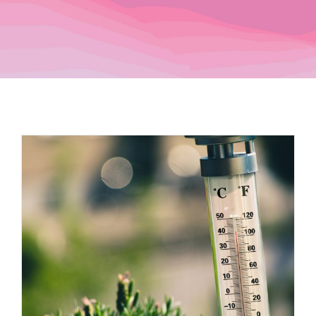
Dealers
Service
Resources
Contact Us