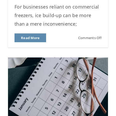
Why Your Freezer Ices Up:
For businesses reliant on commercial
Causes and Prevention
freezers, ice build-up can be more
than a mere inconvenience;
on
Read More
Comments Off
Why
Your
Freezer
Ices
Up:
Causes
and
Preventi