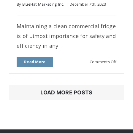
By
BlueHat Marketing Inc.
|
December 7th, 2023
How to Clean a Fridge – A
Quick Guide to Deep
Cleaning
Maintaining a clean commercial fridge
is of utmost importance for safety and
efficiency in any
on
Read More
Comments Off
How
to
Clean
a
LOAD MORE POSTS
Fridge
–
A
Quick
Guide
to