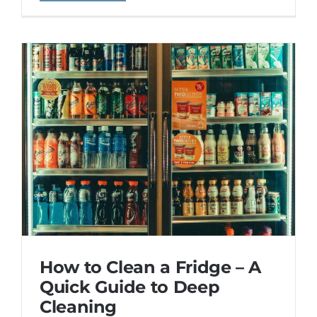
How to Clean a Fridge – A
Quick Guide to Deep
Cleaning