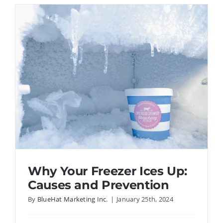
Weather
Affect
Refrigera
Perform
Why Your Freezer Ices Up:
Causes and Prevention
By
BlueHat Marketing Inc.
|
January 25th, 2024