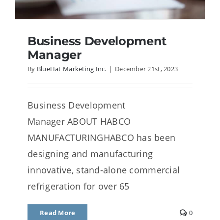
Business Development
Manager
By
BlueHat Marketing Inc.
|
December 21st, 2023
Business Development
Manager
Business Development
Manager ABOUT HABCO
MANUFACTURINGHABCO has been
designing and manufacturing
innovative, stand-alone commercial
refrigeration for over 65
Read More
0