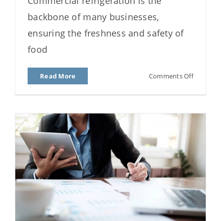
Commercial refrigeration is the
from Freezing?
backbone of many businesses,
ensuring the freshness and safety of
food
on
Read More
Comments Off
How
Do
I
Stop
My
Fridge
from
Freezing