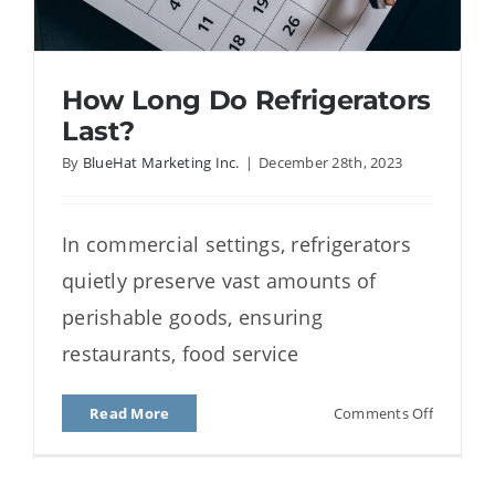
How Long Do Refrigerators
Last?
By
BlueHat Marketing Inc.
|
December 28th, 2023
How Long Do Refrigerators
In commercial settings, refrigerators
Last?
quietly preserve vast amounts of
perishable goods, ensuring
restaurants, food service
on
Read More
Comments Off
How
Long
Do