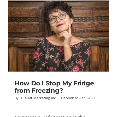
Refrigera
Last?
How Do I Stop My Fridge
from Freezing?
By
BlueHat Marketing Inc.
|
December 28th, 2023
How Do I Stop My Fridge