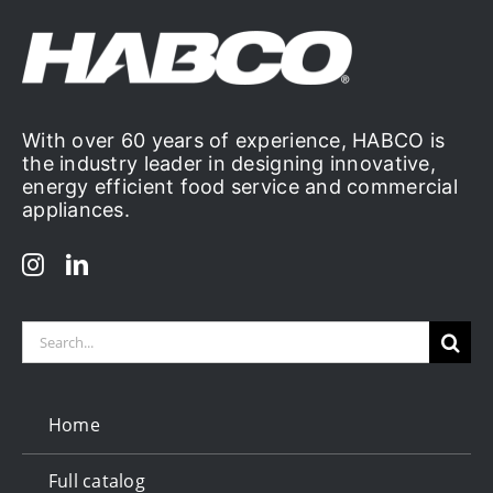
Deep
Cleaning
With over 60 years of experience, HABCO is
the industry leader in designing innovative,
energy efficient food service and commercial
appliances.
Search
for:
Home
Full catalog