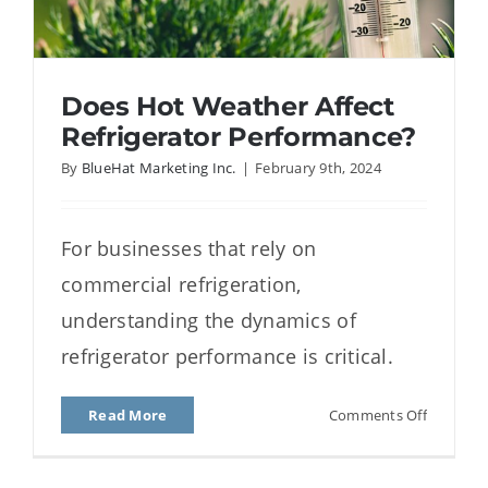
Does Hot Weather Affect
Refrigerator Performance?
By
BlueHat Marketing Inc.
|
February 9th, 2024
Does Hot Weather Affect
For businesses that rely on
Refrigerator Performance?
commercial refrigeration,
understanding the dynamics of
refrigerator performance is critical.
on
Read More
Comments Off
Does
Hot