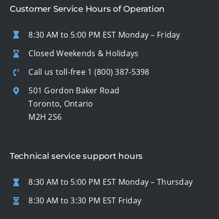
Customer Service Hours of Operation
8:30 AM to 5:00 PM EST Monday – Friday
Closed Weekends & Holidays
Call us toll-free
1 (800) 387-5398
501 Gordon Baker Road
Toronto, Ontario
M2H 2S6
Technical service support hours
8:30 AM to 5:00 PM EST Monday – Thursday
8:30 AM to 3:30 PM EST Friday