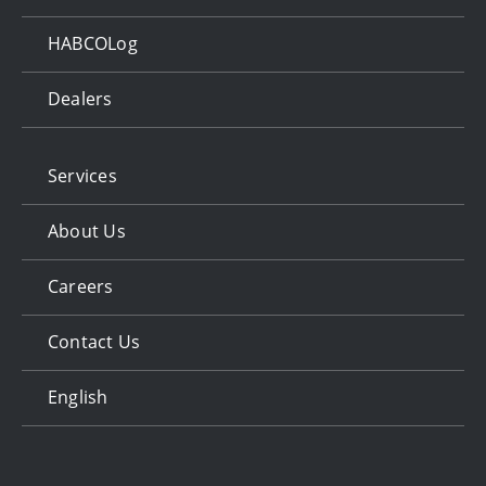
HABCOLog
Dealers
Services
About Us
Careers
Contact Us
English