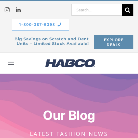
Skip
Search
to
for:
content
1-800-387-5398
Big Savings on Scratch and Dent
EXPLORE
Units – Limited Stock Available!
DEALS
Toggle
Navigation
Home
Our Company
Our Blog
Products
LATEST FASHION NEWS