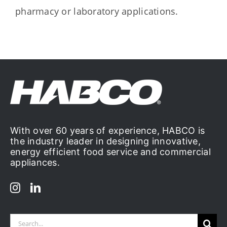
pharmacy or laboratory applications.
With over 60 years of experience, HABCO is
the industry leader in designing innovative,
energy efficient food service and commercial
appliances.
Search