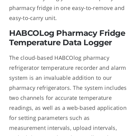
pharmacy fridge in one easy-to-remove and
easy-to-carry unit.
HABCOLog Pharmacy Fridge
Temperature Data Logger
The cloud-based HABCOlog pharmacy
refrigerator temperature recorder and alarm
system is an invaluable addition to our
pharmacy refrigerators. The system includes
two channels for accurate temperature
readings, as well as a web-based application
for setting parameters such as
measurement intervals, upload intervals,