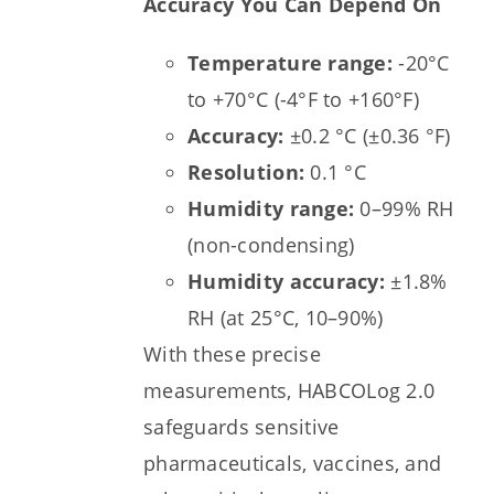
Accuracy You Can Depend On
Temperature range:
-20°C
to +70°C (-4°F to +160°F)
Accuracy:
±0.2 °C (±0.36 °F)
Resolution:
0.1 °C
Humidity range:
0–99% RH
(non-condensing)
Humidity accuracy:
±1.8%
RH (at 25°C, 10–90%)
With these precise
measurements, HABCOLog 2.0
safeguards sensitive
pharmaceuticals, vaccines, and