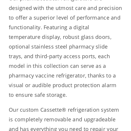
designed with the utmost care and precision
to offer a superior level of performance and
functionality. Featuring a digital
temperature display, robust glass doors,
optional stainless steel pharmacy slide
trays, and third-party access ports, each
model in this collection can serve as a
pharmacy vaccine refrigerator, thanks to a
visual or audible product protection alarm
to ensure safe storage.
Our custom Cassette® refrigeration system
is completely removable and upgradeable
and has everything you need to repair your