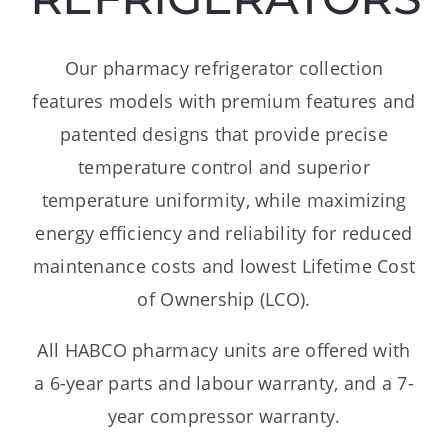
Dealers
Our pharmacy refrigerator collection
Service
features models with premium features and
patented designs that provide precise
Resources
temperature control and superior
temperature uniformity, while maximizing
Contact Us
energy efficiency and reliability for reduced
maintenance costs and lowest Lifetime Cost
of Ownership (LCO).
All HABCO pharmacy units are offered with
a 6-year parts and labour warranty, and a 7-
year compressor warranty.