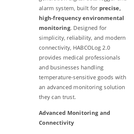
alarm system, built for
precise,
high-frequency environmental
monitoring
. Designed for
simplicity, reliability, and modern
connectivity, HABCOLog 2.0
provides medical professionals
and businesses handling
temperature-sensitive goods with
an advanced monitoring solution
they can trust.
Advanced Monitoring and
Connectivity