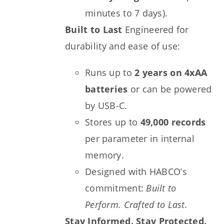
minutes to 7 days).
Built to Last
Engineered for
durability and ease of use:
Runs up to
2 years on 4xAA
batteries
or can be powered
by USB-C.
Stores up to
49,000 records
per parameter in internal
memory.
Designed with HABCO’s
commitment:
Built to
Perform. Crafted to Last.
Stay Informed. Stay Protected.