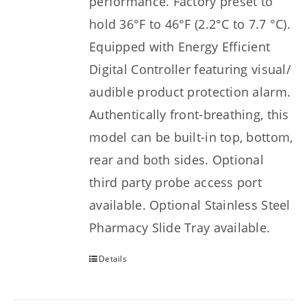
performance. Factory preset to
hold 36°F to 46°F (2.2°C to 7.7 °C).
Equipped with Energy Efficient
Digital Controller featuring visual/
audible product protection alarm.
Authentically front-breathing, this
model can be built-in top, bottom,
rear and both sides. Optional
third party probe access port
available. Optional Stainless Steel
Pharmacy Slide Tray available.
Details