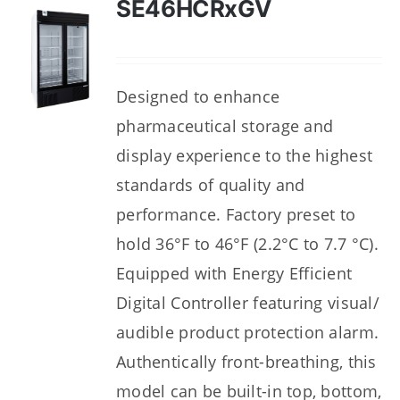
SE46HCRxGV
Designed to enhance
pharmaceutical storage and
display experience to the highest
standards of quality and
performance. Factory preset to
hold 36°F to 46°F (2.2°C to 7.7 °C).
Equipped with Energy Efficient
Digital Controller featuring visual/
audible product protection alarm.
Authentically front-breathing, this
model can be built-in top, bottom,