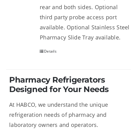
rear and both sides. Optional
third party probe access port
available. Optional Stainless Steel
Pharmacy Slide Tray available.
Details
Pharmacy Refrigerators
Designed for Your Needs
At HABCO, we understand the unique
refrigeration needs of pharmacy and
laboratory owners and operators.