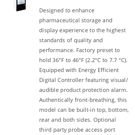
Designed to enhance
pharmaceutical storage and
display experience to the highest
standards of quality and
performance. Factory preset to
hold 36°F to 46°F (2.2°C to 7.7 °C).
Equipped with Energy Efficient
Digital Controller featuring visual/
audible product protection alarm.
Authentically front-breathing, this
model can be built-in top, bottom,
rear and both sides. Optional
third party probe access port