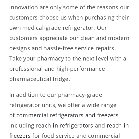
innovation are only some of the reasons our
customers choose us when purchasing their
own medical-grade refrigerator. Our
customers appreciate our clean and modern
designs and hassle-free service repairs.
Take your pharmacy to the next level with a
professional and high-performance
pharmaceutical fridge.
In addition to our pharmacy-grade
refrigerator units, we offer a wide range
of
commercial refrigerators and freezers
,
including
reach-in refrigerators
and
reach-in
freezers
for food service and commercial