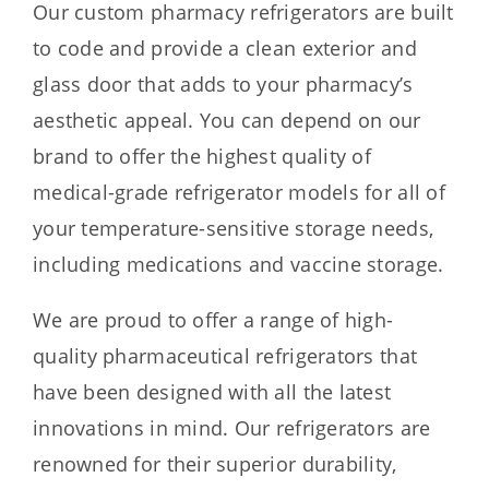
Our custom pharmacy refrigerators are built
to code and provide a clean exterior and
glass door that adds to your pharmacy’s
aesthetic appeal. You can depend on our
brand to offer the highest quality of
medical-grade refrigerator models for all of
your temperature-sensitive storage needs,
including medications and vaccine storage.
We are proud to offer a range of high-
quality pharmaceutical refrigerators that
have been designed with all the latest
innovations in mind. Our refrigerators are
renowned for their superior durability,