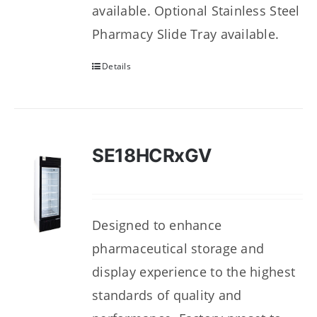
available. Optional Stainless Steel
Pharmacy Slide Tray available.
Details
SE18HCRxGV
Designed to enhance
pharmaceutical storage and
display experience to the highest
standards of quality and