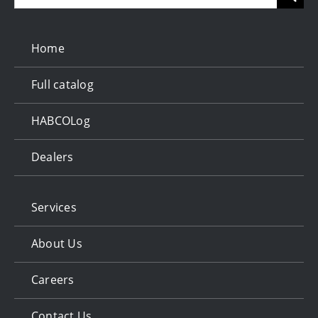
for:
Home
Full catalog
HABCOLog
Dealers
Services
About Us
Careers
Contact Us