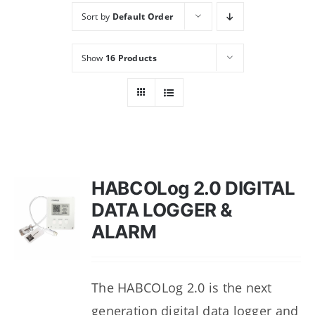
Sort by
Default Order
Show
16 Products
HABCOLog 2.0 DIGITAL
DATA LOGGER &
ALARM
The HABCOLog 2.0 is the next
generation digital data logger and