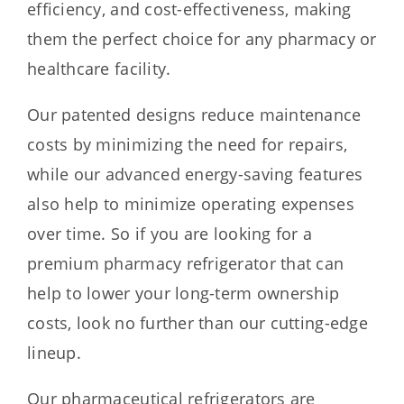
efficiency, and cost-effectiveness, making
them the perfect choice for any pharmacy or
healthcare facility.
Our patented designs reduce maintenance
costs by minimizing the need for repairs,
while our advanced energy-saving features
also help to minimize operating expenses
over time. So if you are looking for a
premium pharmacy refrigerator that can
help to lower your long-term ownership
costs, look no further than our cutting-edge
lineup.
Our pharmaceutical refrigerators are