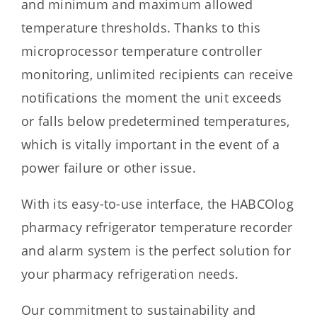
and minimum and maximum allowed
temperature thresholds. Thanks to this
microprocessor temperature controller
monitoring, unlimited recipients can receive
notifications the moment the unit exceeds
or falls below predetermined temperatures,
which is vitally important in the event of a
power failure or other issue.
With its easy-to-use interface, the HABCOlog
pharmacy refrigerator temperature recorder
and alarm system is the perfect solution for
your pharmacy refrigeration needs.
Our commitment to sustainability and