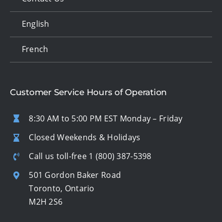
English
French
Customer Service Hours of Operation
8:30 AM to 5:00 PM EST Monday – Friday
Closed Weekends & Holidays
Call us toll-free
1 (800) 387-5398
501 Gordon Baker Road
Toronto, Ontario
M2H 2S6