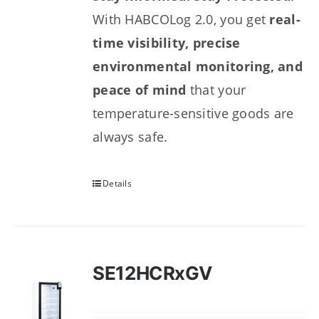
With HABCOLog 2.0, you get
real-
time visibility, precise
environmental monitoring, and
peace of mind
that your
temperature-sensitive goods are
always safe.
Details
SE12HCRxGV