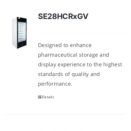
SE28HCRxGV
Designed to enhance
pharmaceutical storage and
display experience to the highest
standards of quality and
performance.
Details