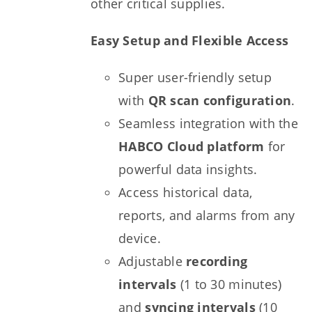
other critical supplies.
Easy Setup and Flexible Access
Super user-friendly setup
with
QR scan configuration
.
Seamless integration with the
HABCO Cloud platform
for
powerful data insights.
Access historical data,
reports, and alarms from any
device.
Adjustable
recording
intervals
(1 to 30 minutes)
and
syncing intervals
(10