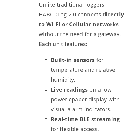
Unlike traditional loggers,
HABCOLog 2.0 connects
directly
to Wi-Fi or Cellular networks
without the need for a gateway.
Each unit features:
Built-in sensors
for
temperature and relative
humidity.
Live readings
on a low-
power epaper display with
visual alarm indicators.
Real-time BLE streaming
for flexible access.