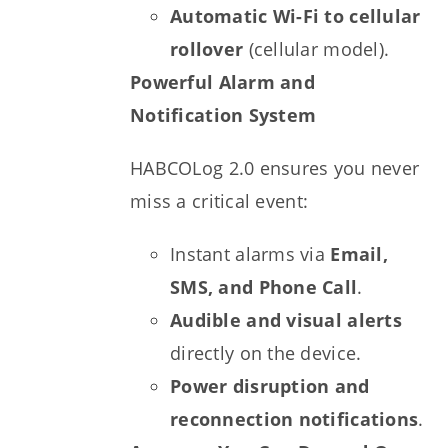
Automatic Wi-Fi to cellular
rollover
(cellular model).
Powerful Alarm and
Notification System
HABCOLog 2.0 ensures you never
miss a critical event:
Instant alarms via
Email,
SMS, and Phone Call
.
Audible and visual alerts
directly on the device.
Power disruption and
reconnection notifications
.