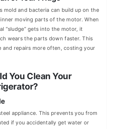
s mold and bacteria can build up on the
he inner moving parts of the motor. When
al “sludge” gets into the motor, it
ich wears the parts down faster. This
ce and repairs more often, costing your
d You Clean Your
igerator?
de
 steel appliance. This prevents you from
ted if you accidentally get water or