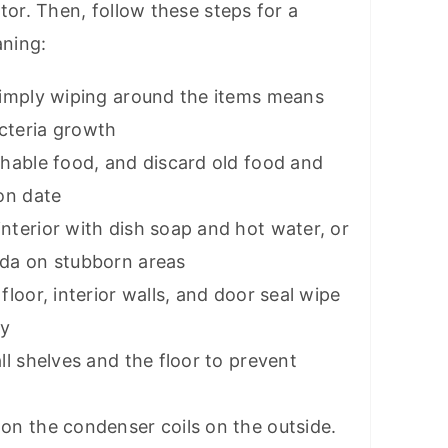
tor. Then, follow these steps for a
aning:
simply wiping around the items means
cteria growth
shable food, and discard old food and
on date
nterior with dish soap and hot water, or
oda on stubborn areas
floor, interior walls, and door seal wipe
ay
ll shelves and the floor to prevent
on the condenser coils on the outside.