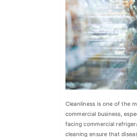
Cleanliness is one of the m
commercial business, espec
facing commercial refriger
cleaning ensure that disea