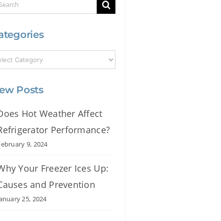
earch
r:
ategories
ew Posts
Does Hot Weather Affect
Refrigerator Performance?
February 9, 2024
Why Your Freezer Ices Up:
Causes and Prevention
January 25, 2024