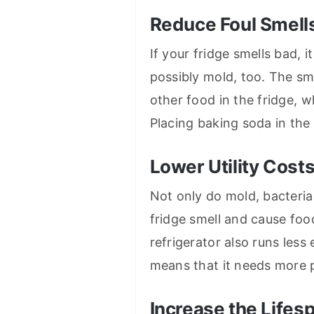
Reduce Foul Smell
If your fridge smells bad, 
possibly mold, too. The sm
other food in the fridge, 
Placing baking soda in the
Lower Utility Cost
Not only do mold, bacteria
fridge smell and cause foo
refrigerator also runs less 
means that it needs more po
Increase the Lifes