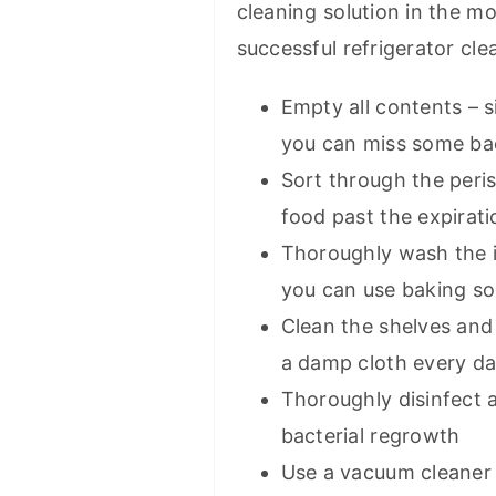
cleaning solution in the mo
successful refrigerator cle
Empty all contents – 
you can miss some ba
Sort through the peri
food past the expirati
Thoroughly wash the i
you can use baking s
Clean the shelves and 
a damp cloth every d
Thoroughly disinfect a
bacterial regrowth
Use a vacuum cleaner 