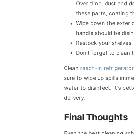
Over time, dust and de
these parts, coating t
Wipe down the exterio
handle should be disin
Restock your shelves
Don’t forget to clean
Clean
reach-in refrigerato
sure to wipe up spills imme
water to disinfect. It’s bet
delivery.
Final Thoughts
Even the best cleaning sch