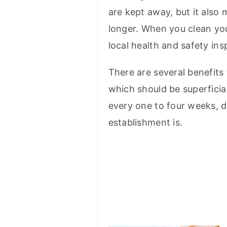
are kept away, but it also 
longer. When you clean your
local health and safety ins
There are several benefits
which should be superficia
every one to four weeks, 
establishment is.