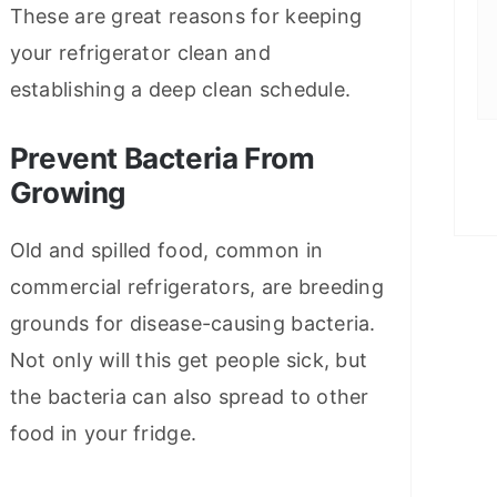
These are great reasons for keeping
your refrigerator clean and
establishing a deep clean schedule.
Prevent Bacteria From
Growing
Old and spilled food, common in
commercial refrigerators, are breeding
grounds for disease-causing bacteria.
Not only will this get people sick, but
the bacteria can also spread to other
food in your fridge.