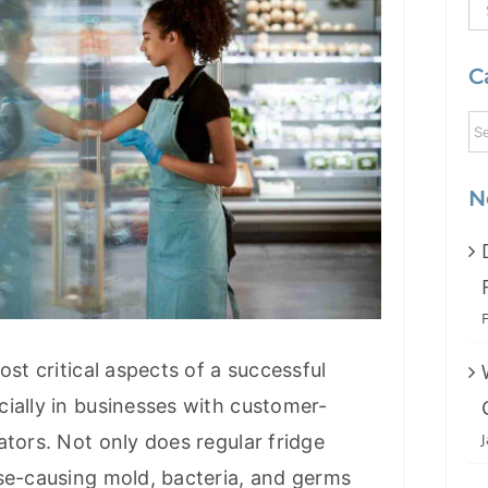
S
fo
C
N
ost critical aspects of a successful
ially in businesses with customer-
ators. Not only does regular fridge
se-causing mold, bacteria, and germs