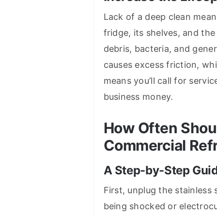
Lack of a deep clean mean
fridge, its shelves, and t
debris, bacteria, and gener
causes excess friction, wh
means you’ll call for servi
business money.
How Often Shoul
Commercial Refr
A Step-by-Step Gui
First, unplug the stainless
being shocked or electrocu