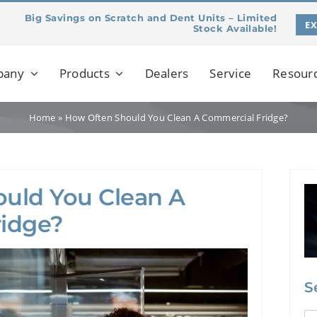
Big Savings on Scratch and Dent Units – Limited
E
Stock Available!
pany
Products
Dealers
Service
Resour
Home
»
How Often Should You Clean A Commercial Fridge?
uld You Clean A
idge?
S