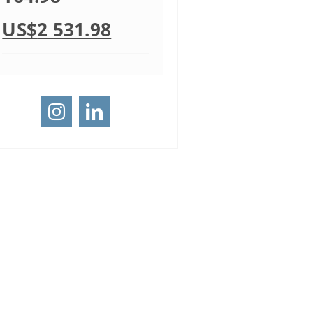
US$
2 531.98