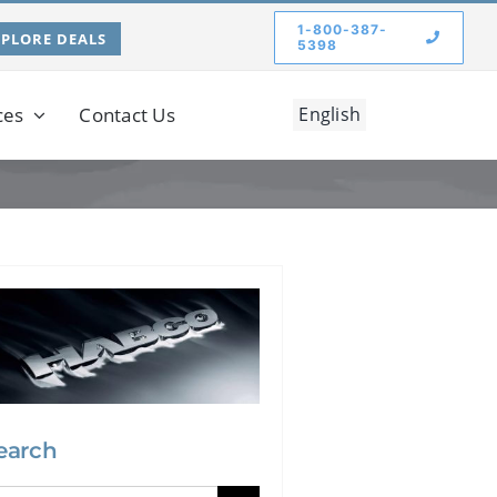
1-800-387-
XPLORE DEALS
5398
ces
Contact Us
English
earch