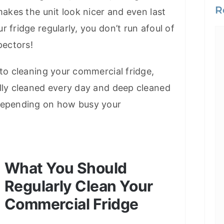
R
makes the unit look nicer and even last
 fridge regularly, you don’t run afoul of
pectors!
 to cleaning your commercial fridge,
lly cleaned every day and deep cleaned
depending on how busy your
What You Should
Regularly Clean Your
Commercial Fridge