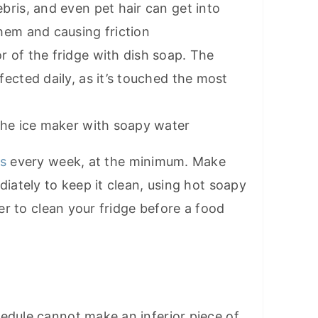
bris, and even pet hair can get into
hem and causing friction
r of the fridge with dish soap. The
fected daily, as it’s touched the most
 the ice maker with soapy water
rs
every week, at the minimum. Make
diately to keep it clean, using hot soapy
ter to clean your fridge before a food
edule cannot make an inferior piece of