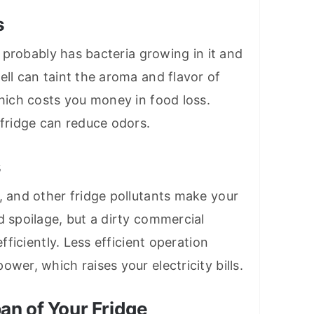
s
it probably has bacteria growing in it and
ell can taint the aroma and flavor of
which costs you money in food loss.
 fridge can reduce odors.
s
, and other fridge pollutants make your
d spoilage, but a dirty commercial
efficiently. Less efficient operation
wer, which raises your electricity bills.
pan of Your Fridge