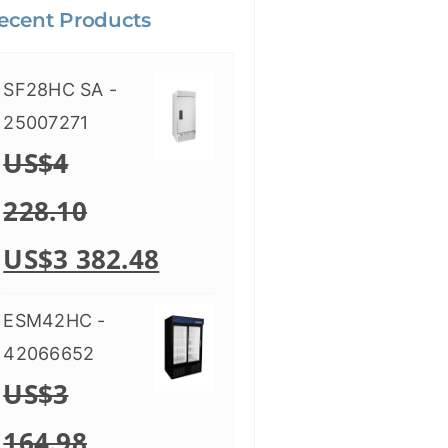
ecent Products
SF28HC SA -
25007271
US$
4
228.10
US$
3 382.48
ESM42HC -
42066652
US$
3
164.98