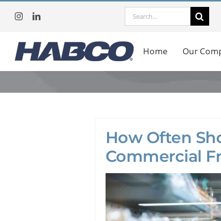
Skip
Search
to
for:
content
Home
Our Com
How Often Sho
Commercial Fr