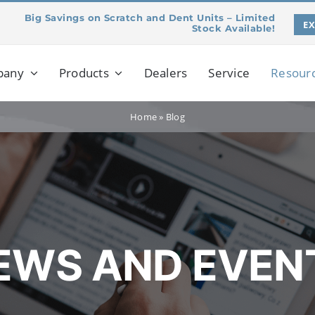
Big Savings on Scratch and Dent Units – Limited
E
Stock Available!
pany
Products
Dealers
Service
Resour
Home
»
Blog
EWS AND EVEN