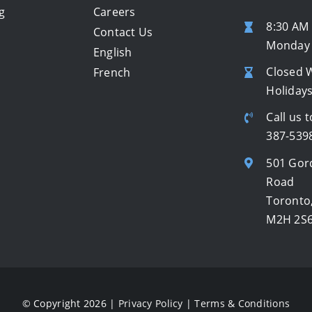
g
Careers
8:30 AM 
Contact Us
Monday 
English
Closed 
French
Holiday
Call us t
387-539
501 Gor
Road
Toronto
M2H 2S
© Copyright 2026 |
Privacy Policy
|
Terms & Conditions