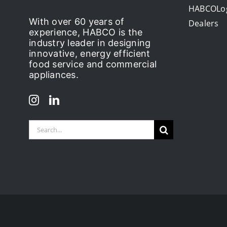
HABCOLo
With over 60 years of
Dealers
experience, HABCO is the
industry leader in designing
innovative, energy efficient
food service and commercial
appliances.
Search
for: