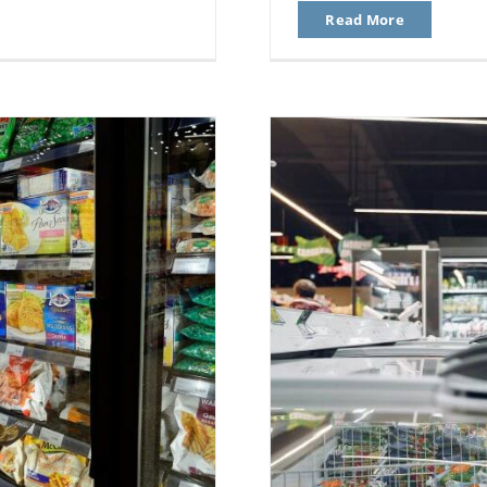
Read More