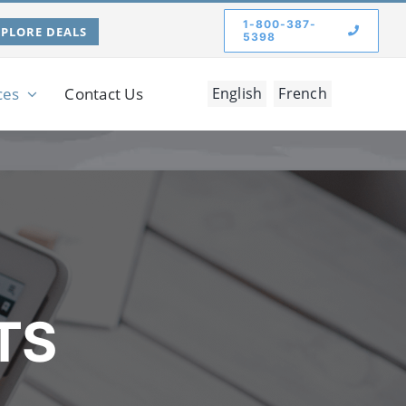
1-800-387-
XPLORE DEALS
5398
ces
Contact Us
English
French
TS