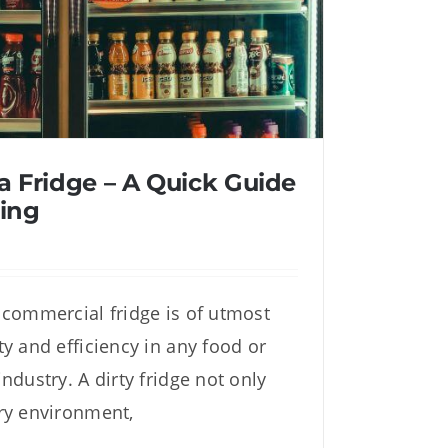
a Fridge – A Quick Guide
ing
 commercial fridge is of utmost
 Fridge – A Quick Guide to
y and efficiency in any food or
eep Cleaning
ndustry. A dirty fridge not only
ry environment,