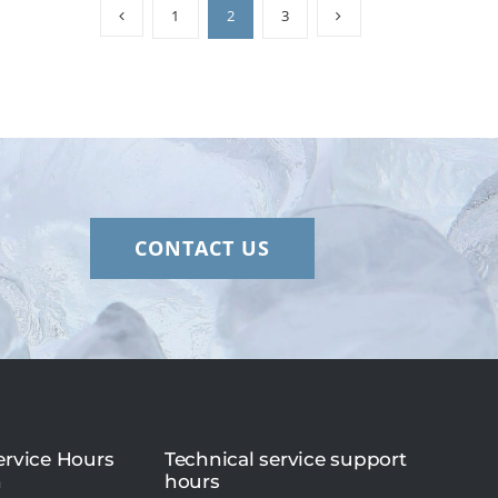
1
2
3
CONTACT US
rvice Hours
Technical service support
n
hours