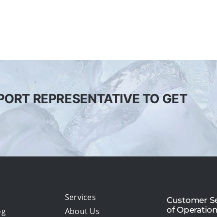
PORT REPRESENTATIVE TO GET
Services
Customer Se
of Operatio
og
About Us