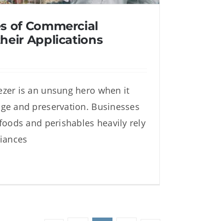
es of Commercial
heir Applications
zer is an unsung hero when it
es of Commercial Freezers
ge and preservation. Businesses
heir Applications
 foods and perishables heavily rely
liances