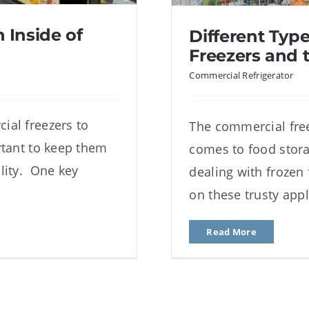
 Inside of
Different Typ
Freezers and t
Commercial Refrigerator
ial freezers to
The commercial free
nside of Glass
Different Typ
rtant to keep them
comes to food stora
rs
and t
lity. One key
dealing with frozen
on these trusty app
Read More