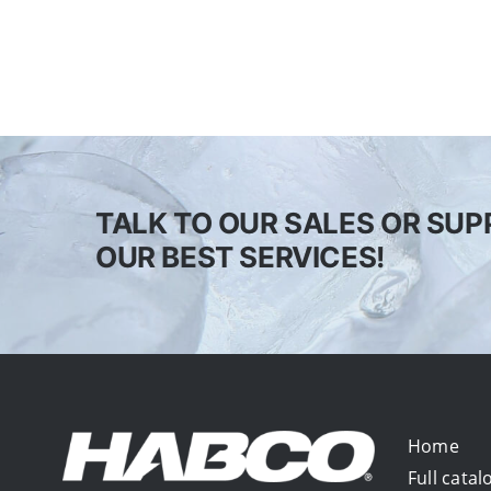
TALK TO OUR SALES OR SUP
OUR BEST SERVICES!
Home
Full catal