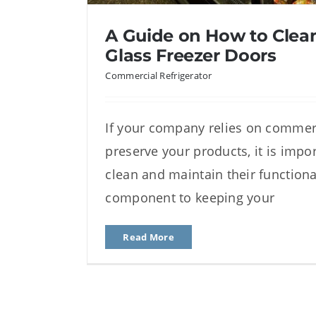
A Guide on How to Clean
Glass Freezer Doors
Commercial Refrigerator
If your company relies on commerc
A Guide on How to Clean I
preserve your products, it is impo
Freezer Doo
clean and maintain their functiona
component to keeping your
Read More