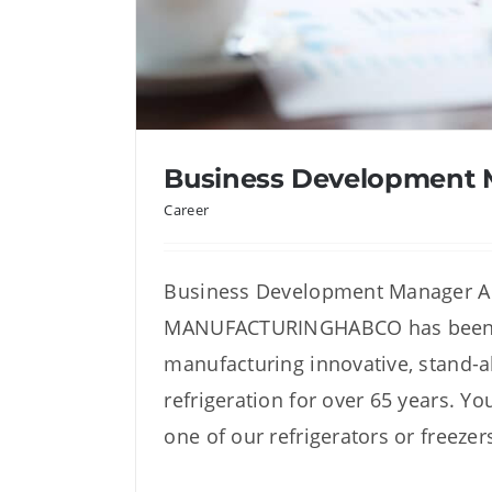
Business Development
Career
Business Development Manager
MANUFACTURINGHABCO has been 
Business Developme
manufacturing innovative, stand-
refrigeration for over 65 years. Y
one of our refrigerators or freezer