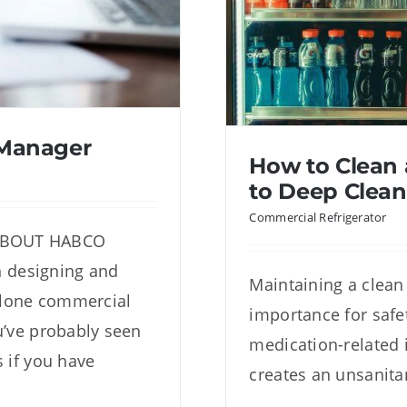
 Manager
How to Clean 
to Deep Clean
Commercial Refrigerator
 ABOUT HABCO
designing and
Maintaining a clean
nt Manager
alone commercial
How to Clean a
importance for safet
ou’ve probably seen
D
medication-related i
s if you have
creates an unsanita