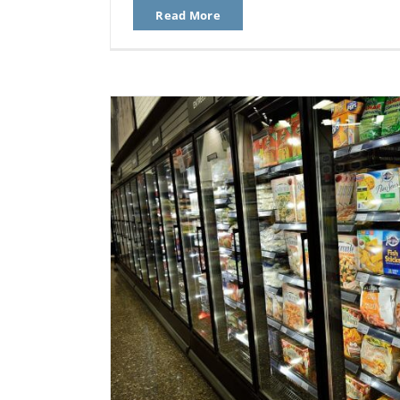
Read More