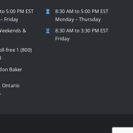
to 5:00 PM EST
8:30 AM to 5:00 PM EST
– Friday
Monday – Thursday
Weekends &
8:30 AM to 3:30 PM EST
s
Friday
oll-free
1 (800)
8
don Baker
, Ontario
6