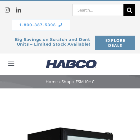
Skip
Search
to
for:
content
1-800-387-5398
Big Savings on Scratch and Dent
EXPLORE
Units – Limited Stock Available!
DEALS
Toggle
Navigation
Home
Home
»
Shop
»
ESM10HC
Our Company
Products