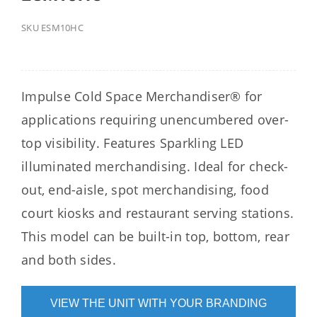
SKU
ESM10HC
Impulse Cold Space Merchandiser® for
applications requiring unencumbered over-
top visibility. Features Sparkling LED
illuminated merchandising. Ideal for check-
out, end-aisle, spot merchandising, food
court kiosks and restaurant serving stations.
This model can be built-in top, bottom, rear
and both sides.
VIEW THE UNIT WITH YOUR BRANDING