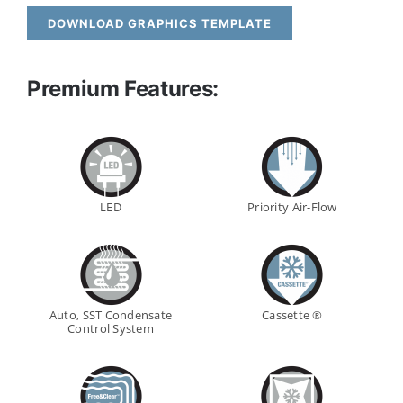
DOWNLOAD GRAPHICS TEMPLATE
Premium Features:
LED
Priority Air-Flow
Auto, SST Condensate
Cassette ®
Control System