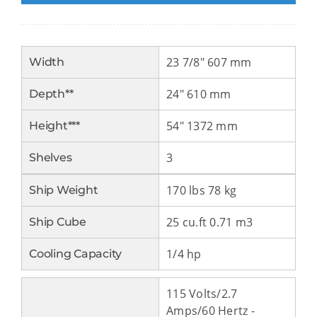
23 7/8″ 607 mm
Width
24″ 610 mm
Depth**
54″ 1372 mm
Height***
3
Shelves
170 lbs 78 kg
Ship Weight
25 cu.ft 0.71 m3
Ship Cube
1/4 hp
Cooling Capacity
115 Volts/2.7
Amps/60 Hertz -