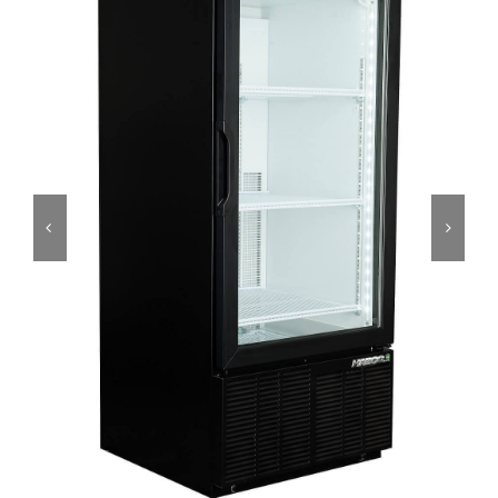
Dealers
Service
Resources
Contact Us