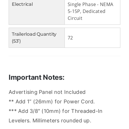
Single Phase - NEMA
Electrical
5-15P, Dedicated
Circuit
Trailerload Quantity
72
(53’)
Important Notes:
Advertising Panel not Included
** Add 1” (26mm) for Power Cord.
*** Add 3/8″ (10mm) for Threaded-In
Levelers. Millimeters rounded up.