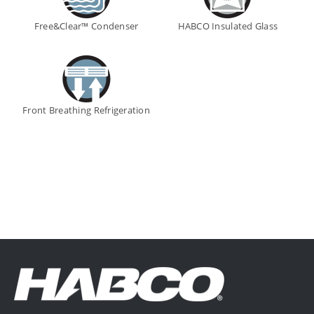
Free&Clear™ Condenser
HABCO Insulated Glass
Front Breathing Refrigeration