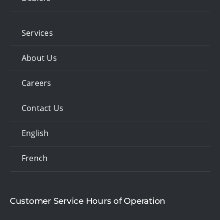
Services
About Us
Careers
Contact Us
English
French
Customer Service Hours of Operation