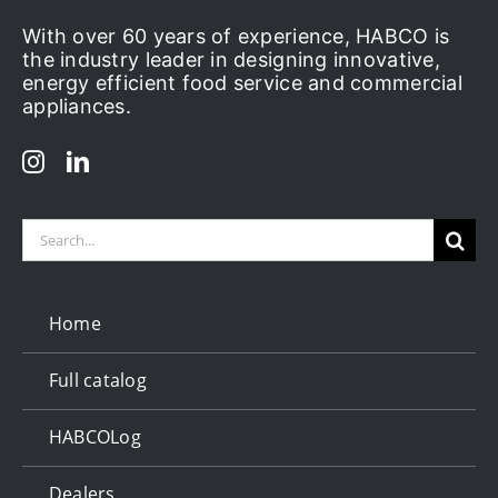
With over 60 years of experience, HABCO is
the industry leader in designing innovative,
energy efficient food service and commercial
appliances.
Search
for:
Home
Full catalog
HABCOLog
Dealers