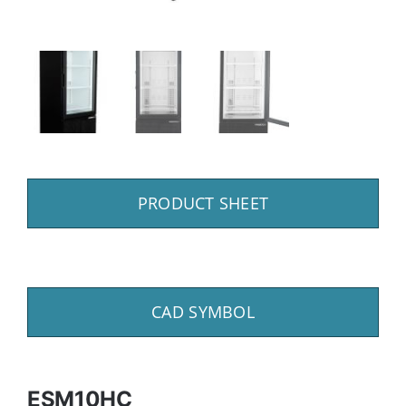
PRODUCT SHEET
CAD SYMBOL
ESM10HC