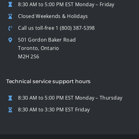
8:30 AM to 5:00 PM EST Monday – Friday
Closed Weekends & Holidays
Call us toll-free
1 (800) 387-5398
501 Gordon Baker Road
Toronto, Ontario
M2H 2S6
Technical service support hours
8:30 AM to 5:00 PM EST Monday – Thursday
8:30 AM to 3:30 PM EST Friday