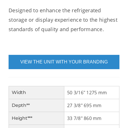
Designed to enhance the refrigerated
storage or display experience to the highest
standards of quality and performance.
VIEW THE UNIT WITH YOUR BRANDING
50 3/16" 1275 mm
Width
27 3/8" 695 mm
Depth**
33 7/8" 860 mm
Height***