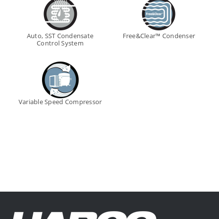
Auto, SST Condensate
Free&Clear™ Condenser
Control System
Variable Speed Compressor