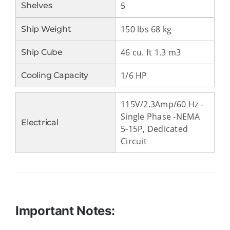
5
Shelves
150 lbs 68 kg
Ship Weight
46 cu. ft 1.3 m3
Ship Cube
1/6 HP
Cooling Capacity
115V/2.3Amp/60 Hz -
Single Phase -NEMA
Electrical
5-15P, Dedicated
Circuit
Important Notes: