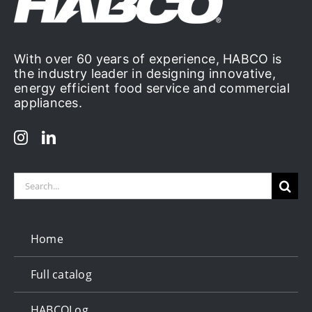
With over 60 years of experience, HABCO is
the industry leader in designing innovative,
energy efficient food service and commercial
appliances.
Search
for:
Home
Full catalog
HABCOLog