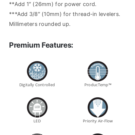
**Add 1″ (26mm) for power cord.
***Add 3/8″ (10mm) for thread-in levelers.
Millimeters rounded up.
Premium Features:
Digitally Controlled
ProducTemp™
LED
Priority Air-Flow