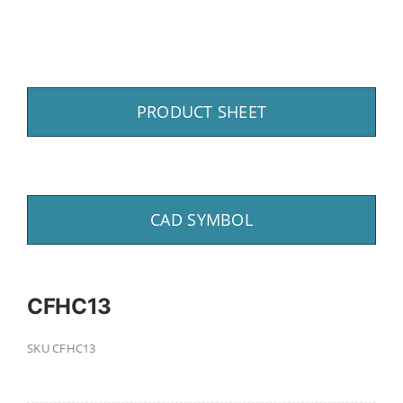
PRODUCT SHEET
CAD SYMBOL
CFHC13
SKU
CFHC13