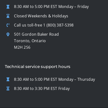
8:30 AM to 5:00 PM EST Monday – Friday
Closed Weekends & Holidays
Call us toll-free
1 (800) 387-5398
501 Gordon Baker Road
Toronto, Ontario
M2H 2S6
Technical service support hours
8:30 AM to 5:00 PM EST Monday – Thursday
8:30 AM to 3:30 PM EST Friday