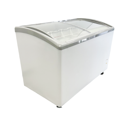
Dealers
Service
Resources
Contact Us