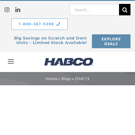
Skip
Search
to
for:
content
1-800-387-5398
Big Savings on Scratch and Dent
EXPLORE
Units – Limited Stock Available!
DEALS
Toggle
Navigation
Home
Home
»
Shop
»
CFHC13
Our Company
Products