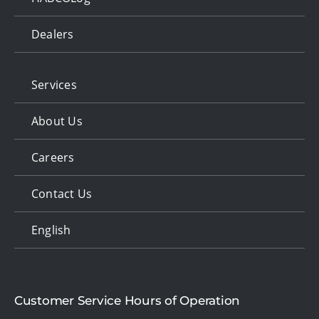
Dealers
Services
About Us
Careers
Contact Us
English
Customer Service Hours of Operation