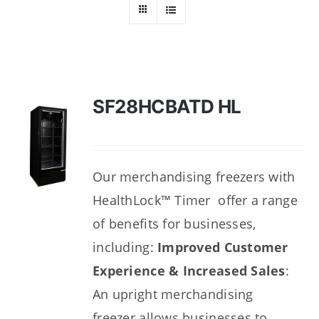
Dealers
Service
Resources
SF28HCBATD HL
Contact Us
Our merchandising freezers with
HealthLock™ Timer offer a range
of benefits for businesses,
including:
Improved Customer
Experience & Increased Sales
:
An upright merchandising
freezer
allows businesses to