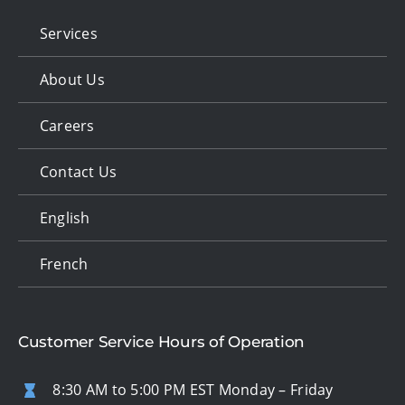
Services
About Us
Careers
Contact Us
English
French
Customer Service Hours of Operation
8:30 AM to 5:00 PM EST Monday – Friday