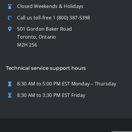
Closed Weekends & Holidays
Call us toll-free
1 (800) 387-5398
501 Gordon Baker Road
Toronto, Ontario
M2H 2S6
Technical service support hours
8:30 AM to 5:00 PM EST Monday – Thursday
8:30 AM to 3:30 PM EST Friday