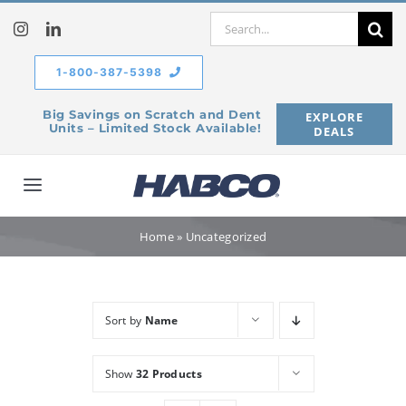
Skip
Search
to
for:
content
1-800-387-5398
Big Savings on Scratch and Dent
EXPLORE
Units – Limited Stock Available!
DEALS
Toggle
Navigation
Home
Home
»
Uncategorized
Our Company
Sort by
Name
Products
Show
32 Products