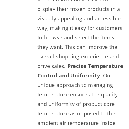
display their frozen products in a
visually appealing and accessible
way, making it easy for customers
to browse and select the items
they want. This can improve the
overall shopping experience and
drive sales.
Precise Temperature
Control and Uniformity
: Our
unique approach to managing
temperature ensures the quality
and uniformity of product core
temperature as opposed to the
ambient air temperature inside