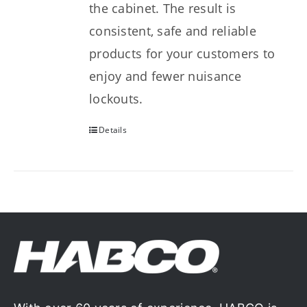
the cabinet. The result is
consistent, safe and reliable
products for your customers to
enjoy and fewer nuisance
lockouts.
Details