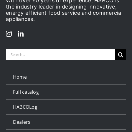
With over 60 years of experience, HABCO is
the industry leader in designing innovative,
energy efficient food service and commercial
appliances.
Search
for:
Home
Full catalog
HABCOLog
Dealers