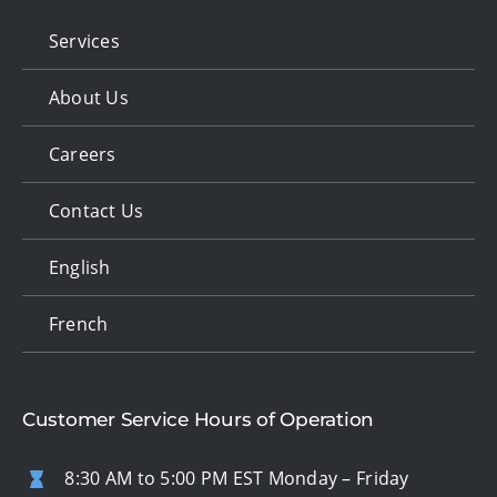
Services
About Us
Careers
Contact Us
English
French
Customer Service Hours of Operation
8:30 AM to 5:00 PM EST Monday – Friday