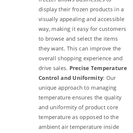
display their frozen products in a
visually appealing and accessible
way, making it easy for customers
to browse and select the items
they want. This can improve the
overall shopping experience and
drive sales.
Precise Temperature
Control and Uniformity
: Our
unique approach to managing
temperature ensures the quality
and uniformity of product core
temperature as opposed to the
ambient air temperature inside