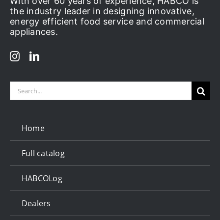
With over 60 years of experience, HABCO is
the industry leader in designing innovative,
energy efficient food service and commercial
appliances.
Search
for:
Home
Full catalog
HABCOLog
Dealers