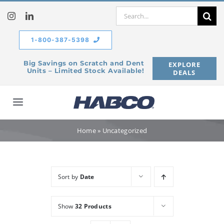
Skip
Search
to
for:
content
1-800-387-5398
Big Savings on Scratch and Dent
EXPLORE
Units – Limited Stock Available!
DEALS
Toggle
Navigation
Home
Home
»
Uncategorized
Our Company
Sort by
Date
Products
Show
32 Products