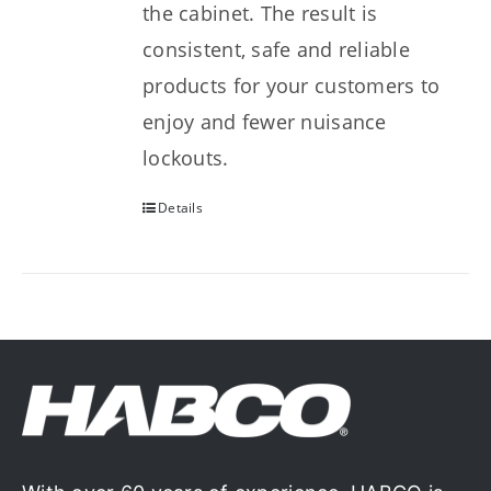
the cabinet. The result is
consistent, safe and reliable
products for your customers to
enjoy and fewer nuisance
lockouts.
Details