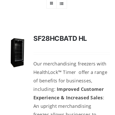
Dealers
Service
Resources
SF28HCBATD HL
Contact Us
Our merchandising freezers with
HealthLock™ Timer offer a range
of benefits for businesses,
including:
Improved Customer
Experience & Increased Sales
:
An upright merchandising
freezer
allows businesses to