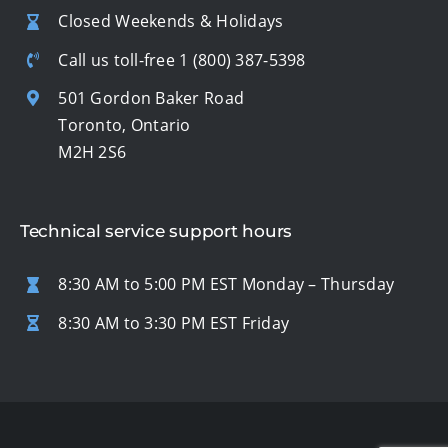
Closed Weekends & Holidays
Call us toll-free
1 (800) 387-5398
501 Gordon Baker Road
Toronto, Ontario
M2H 2S6
Technical service support hours
8:30 AM to 5:00 PM EST Monday – Thursday
8:30 AM to 3:30 PM EST Friday