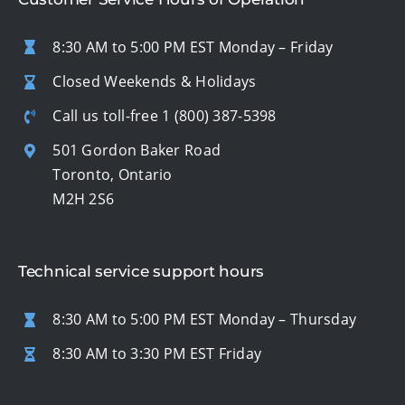
8:30 AM to 5:00 PM EST Monday – Friday
Closed Weekends & Holidays
Call us toll-free
1 (800) 387-5398
501 Gordon Baker Road
Toronto, Ontario
M2H 2S6
Technical service support hours
8:30 AM to 5:00 PM EST Monday – Thursday
8:30 AM to 3:30 PM EST Friday