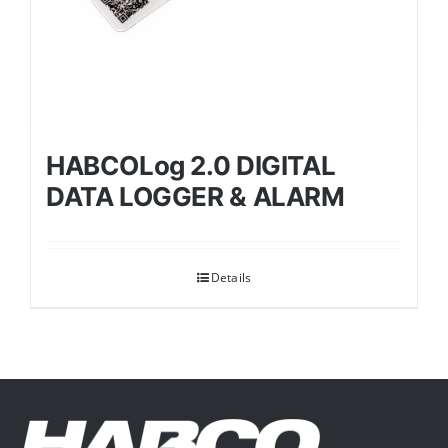
HABCOLog 2.0 DIGITAL
DATA LOGGER & ALARM
Details