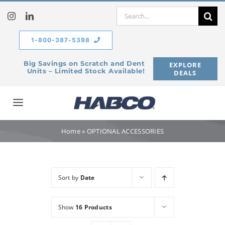
Skip
Search
to
for:
content
1-800-387-5398
Big Savings on Scratch and Dent
EXPLORE
Units – Limited Stock Available!
DEALS
Toggle
Navigation
Home
Home
»
OPTIONAL ACCESSORIES
Our Company
Sort by
Date
Products
Show
16 Products