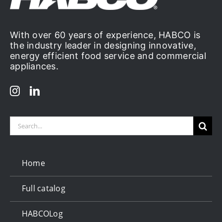
With over 60 years of experience, HABCO is
the industry leader in designing innovative,
energy efficient food service and commercial
appliances.
Search
for:
Home
Full catalog
HABCOLog