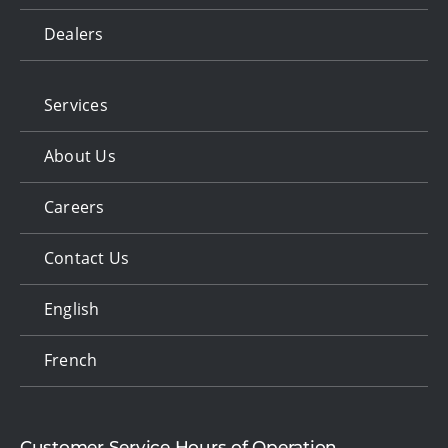
Dealers
Services
About Us
Careers
Contact Us
English
French
Customer Service Hours of Operation