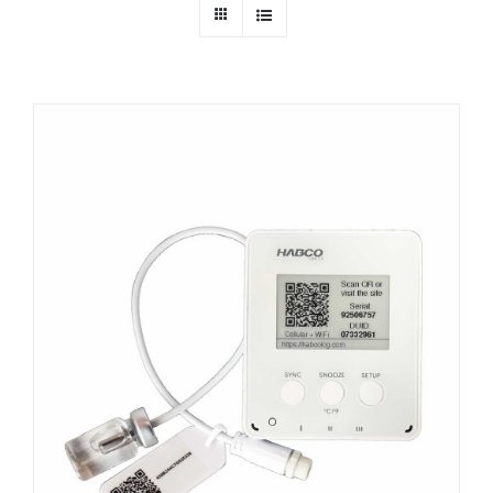
Dealers
Service
Resources
Contact Us