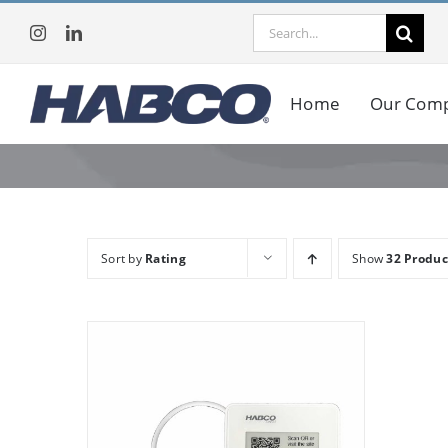
Skip
Search
to
for:
content
Home
Our Com
Sort by
Rating
Show
32 Produc