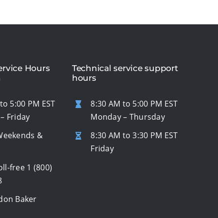
rvice Hours
Technical service support
n
hours
to 5:00 PM EST
8:30 AM to 5:00 PM EST
– Friday
Monday – Thursday
Weekends &
8:30 AM to 3:30 PM EST
s
Friday
oll-free
1 (800)
8
don Baker