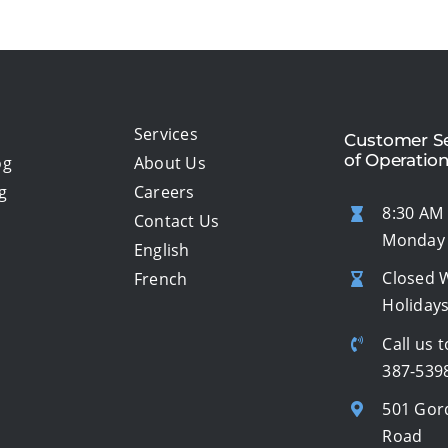
Services
Customer Se
of Operatio
og
About Us
g
Careers
8:30 AM 
Contact Us
Monday 
English
Closed 
French
Holiday
Call us t
387-539
501 Gor
Road