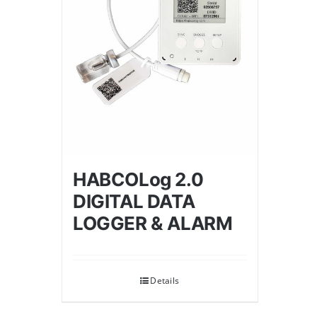
HABCOLog 2.0
DIGITAL DATA
LOGGER & ALARM
Details