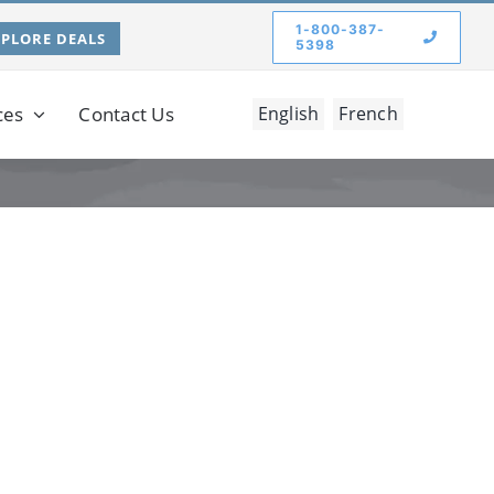
1-800-387-
XPLORE DEALS
5398
ces
Contact Us
English
French