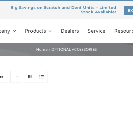
Big Savings on Scratch and Dent Units – Limited
E
Stock Available!
pany
Products
Dealers
Service
Resour
Home
»
OPTIONAL ACCESSORIES
ts