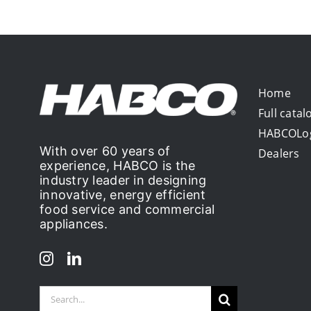
Home
Full catal
HABCOLo
With over 60 years of
Dealers
experience, HABCO is the
industry leader in designing
innovative, energy efficient
food service and commercial
appliances.
Search