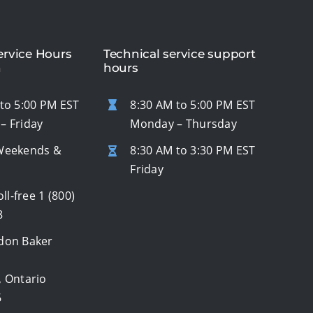
rvice Hours
Technical service support
n
hours
to 5:00 PM EST
8:30 AM to 5:00 PM EST
– Friday
Monday – Thursday
Weekends &
8:30 AM to 3:30 PM EST
s
Friday
oll-free
1 (800)
8
don Baker
, Ontario
6