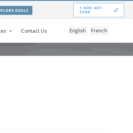
1-800-387-
XPLORE DEALS
5398
ces
Contact Us
English
French