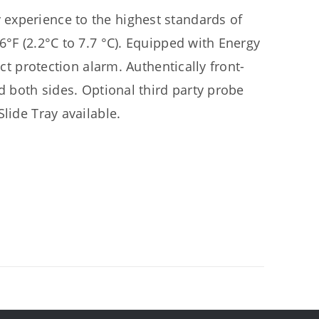
experience to the highest standards of
6°F (2.2°C to 7.7 °C). Equipped with Energy
uct protection alarm. Authentically front-
d both sides. Optional third party probe
lide Tray available.