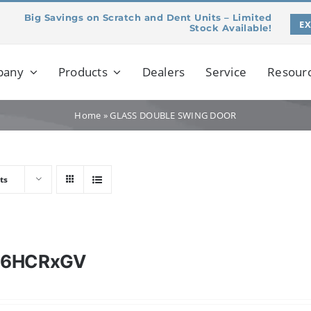
Big Savings on Scratch and Dent Units – Limited
E
Stock Available!
pany
Products
Dealers
Service
Resour
Home
»
GLASS DOUBLE SWING DOOR
ts
46HCRxGV