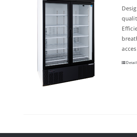
Desig
quali
Effic
breat
acces
Detail