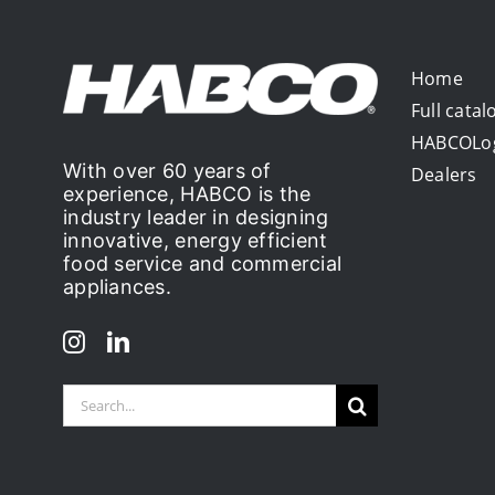
Home
Full catal
HABCOLo
With over 60 years of
Dealers
experience, HABCO is the
industry leader in designing
innovative, energy efficient
food service and commercial
appliances.
Search
for: