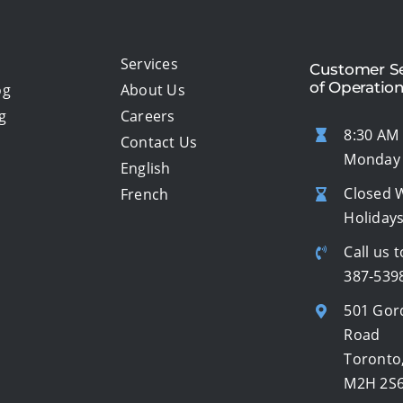
Services
Customer Se
of Operatio
og
About Us
g
Careers
8:30 AM 
Contact Us
Monday 
English
Closed 
French
Holiday
Call us t
387-539
501 Gor
Road
Toronto
M2H 2S