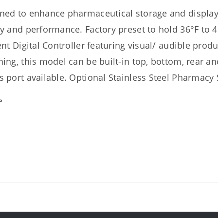
ned to enhance pharmaceutical storage and display 
ty and performance. Factory preset to hold 36°F to 4
ient Digital Controller featuring visual/ audible prod
hing, this model can be built-in top, bottom, rear an
s port available. Optional Stainless Steel Pharmacy S
s