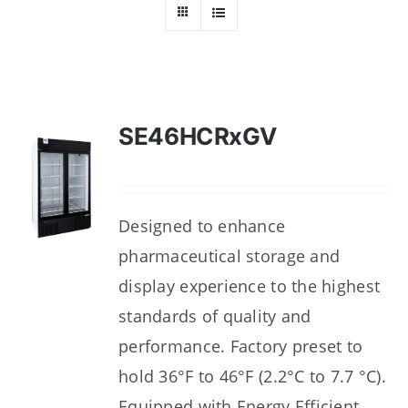
Dealers
Service
Resources
SE46HCRxGV
Contact Us
Designed to enhance
pharmaceutical storage and
display experience to the highest
standards of quality and
performance. Factory preset to
hold 36°F to 46°F (2.2°C to 7.7 °C).
Equipped with Energy Efficient