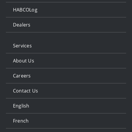
HABCOLog
Dealers
Services
About Us
Careers
Contact Us
English
French