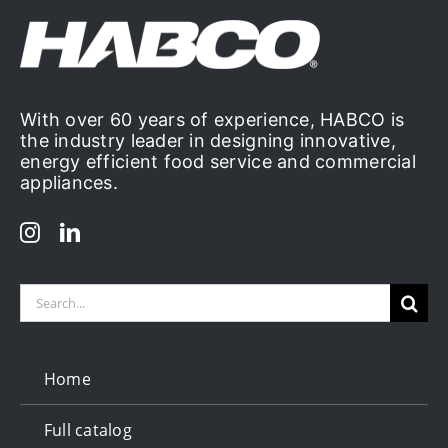
With over 60 years of experience, HABCO is
the industry leader in designing innovative,
energy efficient food service and commercial
appliances.
Search
for:
Home
Full catalog