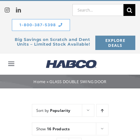
Skip
Search
to
for:
content
1-800-387-5398
Big Savings on Scratch and Dent
EXPLORE
Units – Limited Stock Available!
DEALS
Toggle
Navigation
Home
Home
»
GLASS DOUBLE SWING DOOR
Our Company
Sort by
Popularity
Products
Show
16 Products