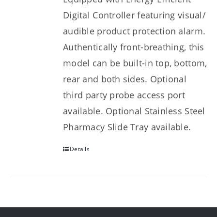
Digital Controller featuring visual/
audible product protection alarm.
Authentically front-breathing, this
model can be built-in top, bottom,
rear and both sides. Optional
third party probe access port
available. Optional Stainless Steel
Pharmacy Slide Tray available.
Details