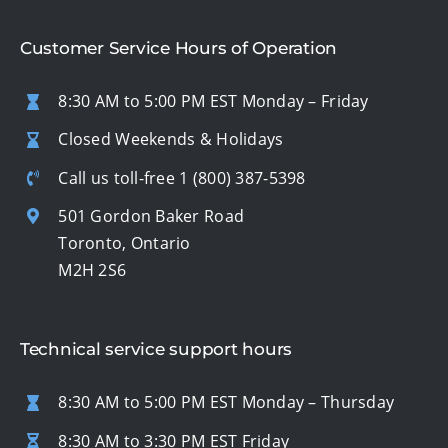
Customer Service Hours of Operation
8:30 AM to 5:00 PM EST Monday – Friday
Closed Weekends & Holidays
Call us toll-free
1 (800) 387-5398
501 Gordon Baker Road
Toronto, Ontario
M2H 2S6
Technical service support hours
8:30 AM to 5:00 PM EST Monday – Thursday
8:30 AM to 3:30 PM EST Friday