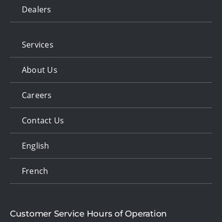
Dealers
Services
About Us
Careers
Contact Us
English
French
Customer Service Hours of Operation