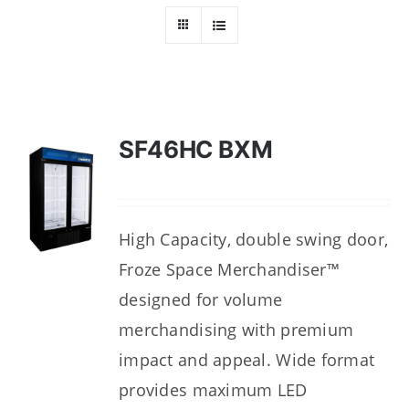
Dealers
Service
Resources
SF46HC BXM
Contact Us
High Capacity, double swing door,
Froze Space Merchandiser™
designed for volume
merchandising with premium
impact and appeal. Wide format
provides maximum LED