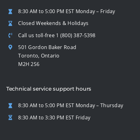
8:30 AM to 5:00 PM EST Monday – Friday
Closed Weekends & Holidays
Call us toll-free
1 (800) 387-5398
501 Gordon Baker Road
Toronto, Ontario
M2H 2S6
Technical service support hours
8:30 AM to 5:00 PM EST Monday – Thursday
8:30 AM to 3:30 PM EST Friday