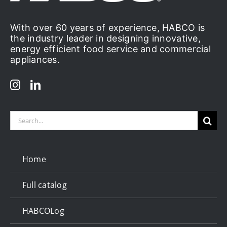
With over 60 years of experience, HABCO is
the industry leader in designing innovative,
energy efficient food service and commercial
appliances.
Search
for:
Home
Full catalog
HABCOLog