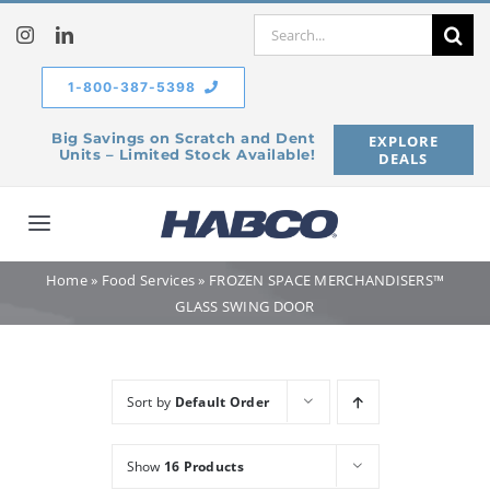
Skip
Search
to
for:
content
1-800-387-5398
Big Savings on Scratch and Dent
EXPLORE
Units – Limited Stock Available!
DEALS
Toggle
Navigation
Home
»
Food Services
»
FROZEN SPACE MERCHANDISERS™
Home
GLASS SWING DOOR
Our Company
Sort by
Default Order
Products
Show
16 Products