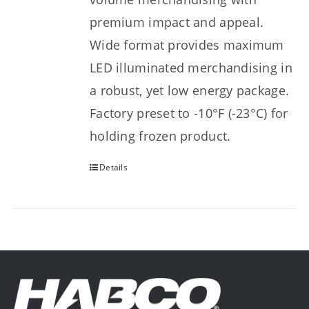
premium impact and appeal.
Wide format provides maximum
LED illuminated merchandising in
a robust, yet low energy package.
Factory preset to -10°F (-23°C) for
holding frozen product.
Details