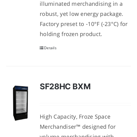
illuminated merchandising in a
robust, yet low energy package.
Factory preset to -10°F (-23°C) for
holding frozen product.
Details
SF28HC BXM
High Capacity, Froze Space
Merchandiser™ designed for
volume merchandising with