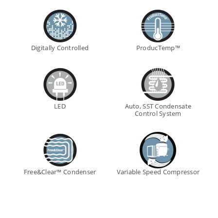
Digitally Controlled
ProducTemp™
LED
Auto, SST Condensate
Control System
Free&Clear™ Condenser
Variable Speed Compressor