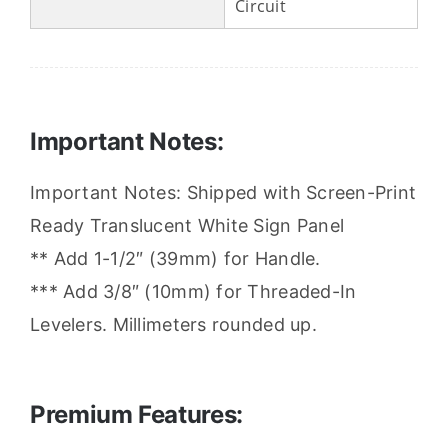
Circuit
Important Notes:
Important Notes: Shipped with Screen-Print
Ready Translucent White Sign Panel
** Add 1-1/2″ (39mm) for Handle.
*** Add 3/8″ (10mm) for Threaded-In
Levelers. Millimeters rounded up.
Premium Features: