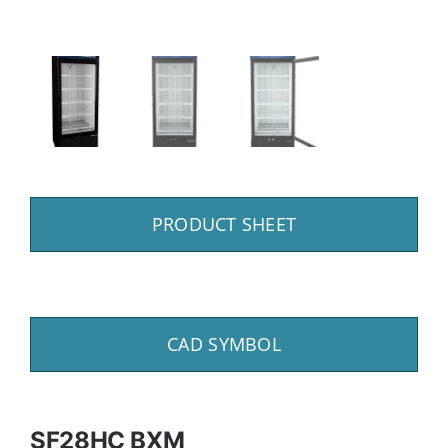
PRODUCT SHEET
CAD SYMBOL
SF28HC BXM