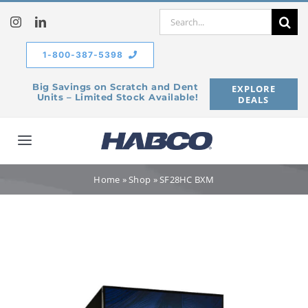
Skip
Search
to
for:
content
1-800-387-5398
Big Savings on Scratch and Dent
EXPLORE
Units – Limited Stock Available!
DEALS
Toggle
Navigation
Home
Home
»
Shop
»
SF28HC BXM
Our Company
Products