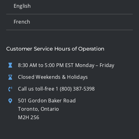
English
French
Customer Service Hours of Operation
8:30 AM to 5:00 PM EST Monday – Friday
Closed Weekends & Holidays
Call us toll-free
1 (800) 387-5398
501 Gordon Baker Road
Toronto, Ontario
M2H 2S6