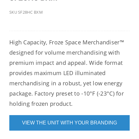
SKU
SF28HC BXM
High Capacity, Froze Space Merchandiser™
designed for volume merchandising with
premium impact and appeal. Wide format
provides maximum LED illuminated
merchandising in a robust, yet low energy
package. Factory preset to -10°F (-23°C) for
holding frozen product.
VIEW THE UNIT WITH YOUR BRANDING