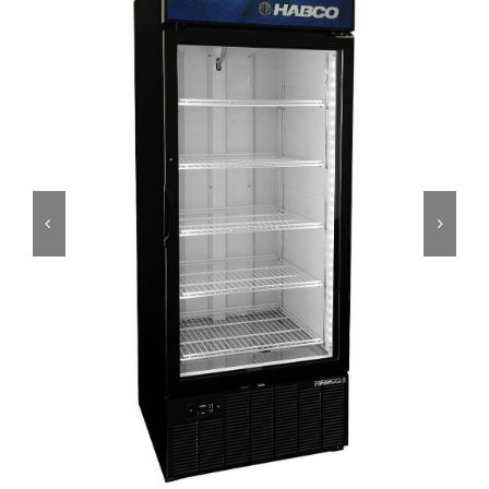
Dealers
Service
Resources
Contact Us