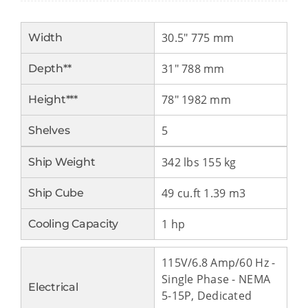
30.5″ 775 mm
Width
31″ 788 mm
Depth**
78″ 1982 mm
Height***
5
Shelves
342 lbs 155 kg
Ship Weight
49 cu.ft 1.39 m3
Ship Cube
1 hp
Cooling Capacity
115V/6.8 Amp/60 Hz -
Single Phase - NEMA
Electrical
5-15P, Dedicated