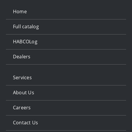
Home
Full catalog
HABCOLog
Dealers
Services
About Us
Careers
Contact Us