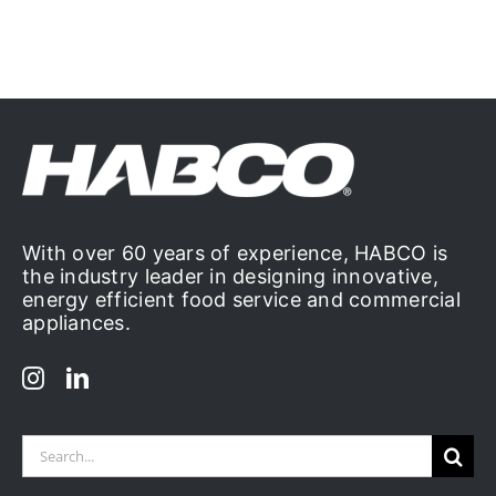
With over 60 years of experience, HABCO is
the industry leader in designing innovative,
energy efficient food service and commercial
appliances.
Search
for: