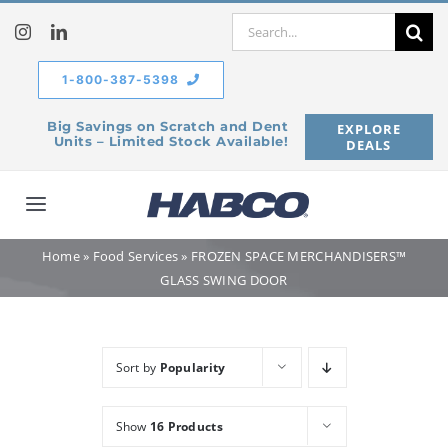
Skip
Search
to
for:
content
1-800-387-5398
Big Savings on Scratch and Dent
EXPLORE
Units – Limited Stock Available!
DEALS
Toggle
Navigation
Home
»
Food Services
»
FROZEN SPACE MERCHANDISERS™
Home
GLASS SWING DOOR
Our Company
Sort by
Popularity
Products
Show
16 Products