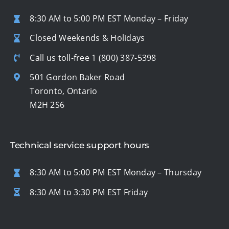
8:30 AM to 5:00 PM EST Monday – Friday
Closed Weekends & Holidays
Call us toll-free
1 (800) 387-5398
501 Gordon Baker Road
Toronto, Ontario
M2H 2S6
Technical service support hours
8:30 AM to 5:00 PM EST Monday – Thursday
8:30 AM to 3:30 PM EST Friday