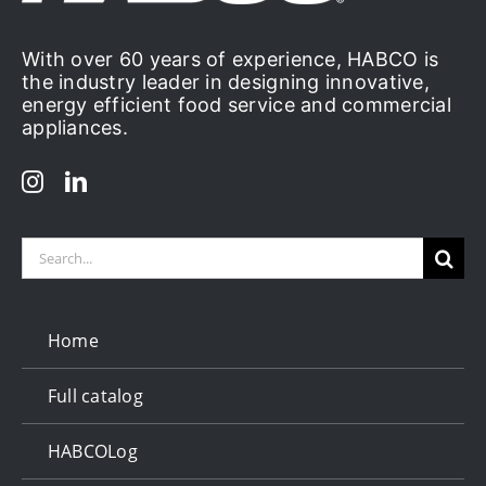
With over 60 years of experience, HABCO is
the industry leader in designing innovative,
energy efficient food service and commercial
appliances.
Search
for:
Home
Full catalog
HABCOLog