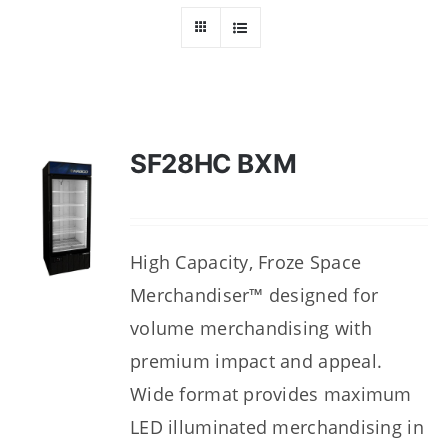
Dealers
Service
Resources
SF28HC BXM
Contact Us
High Capacity, Froze Space
Merchandiser™ designed for
volume merchandising with
premium impact and appeal.
Wide format provides maximum
LED illuminated merchandising in