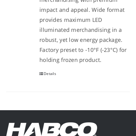
impact and appeal. Wide format
provides maximum LED
illuminated merchandising in a
robust, yet low energy package.
Factory preset to -10°F (-23°C) for
holding frozen product.
Details