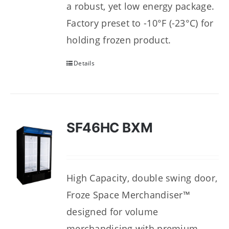
a robust, yet low energy package.
Factory preset to -10°F (-23°C) for
holding frozen product.
Details
SF46HC BXM
High Capacity, double swing door,
Froze Space Merchandiser™
designed for volume
merchandising with premium