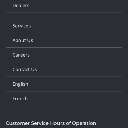
Dealers
Services
About Us
Careers
Contact Us
English
French
Customer Service Hours of Operation