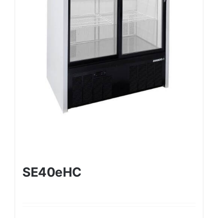
SE40eHC