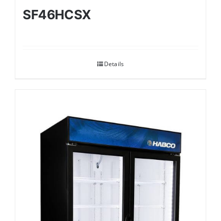
SF46HCSX
Details