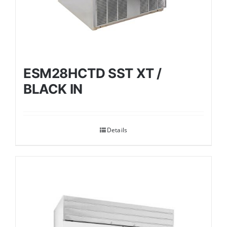
ESM28HCTD SST XT /
BLACK IN
Details