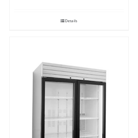
Details