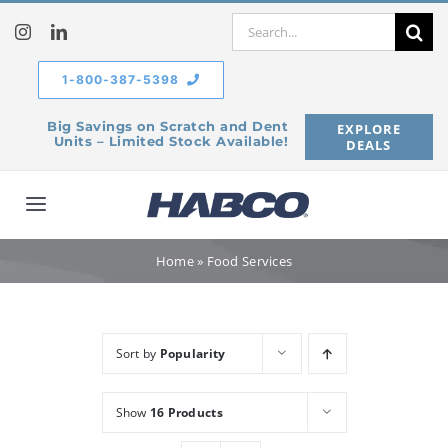
Skip
Search
to
for:
content
1-800-387-5398
Big Savings on Scratch and Dent
EXPLORE
Units – Limited Stock Available!
DEALS
Toggle
Navigation
Home
Home
»
Food Services
Our Company
Sort by
Popularity
Products
Show
16 Products