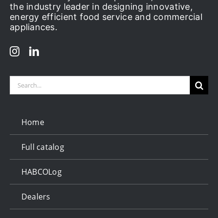
the industry leader in designing innovative,
energy efficient food service and commercial
appliances.
Search
for:
Home
Full catalog
HABCOLog
Dealers