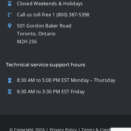
Closed Weekends & Holidays
Call us toll-free
1 (800) 387-5398
501 Gordon Baker Road
Toronto, Ontario
M2H 2S6
Technical service support hours
8:30 AM to 5:00 PM EST Monday – Thursday
8:30 AM to 3:30 PM EST Friday
© Copyright 2026 |
Privacy Policy
|
Terms & Conditions