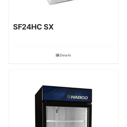
SF24HC SX
Details