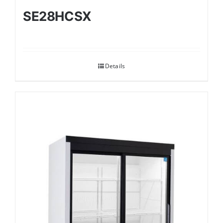
SE28HCSX
Details