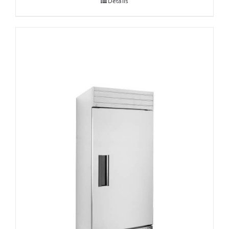
Details