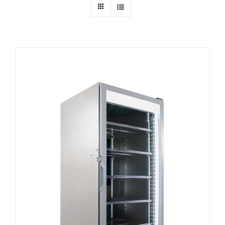
Dealers
Service
Resources
Contact Us