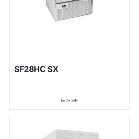
SF28HC SX
Details