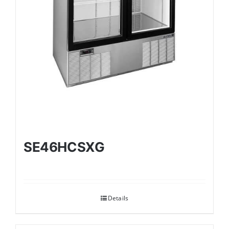
SE46HCSXG
Details