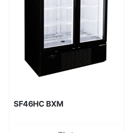
SF46HC BXM