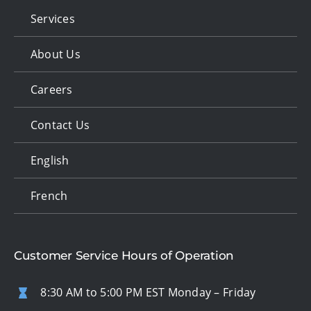
Services
About Us
Careers
Contact Us
English
French
Customer Service Hours of Operation
8:30 AM to 5:00 PM EST Monday – Friday