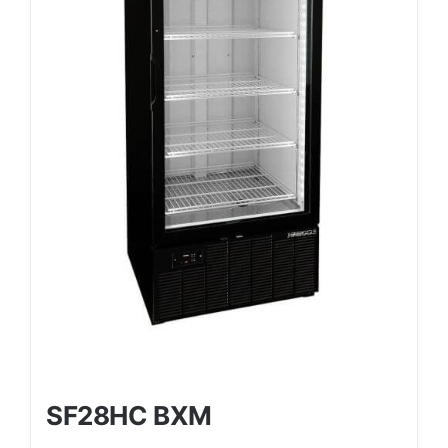
SF28HC BXM