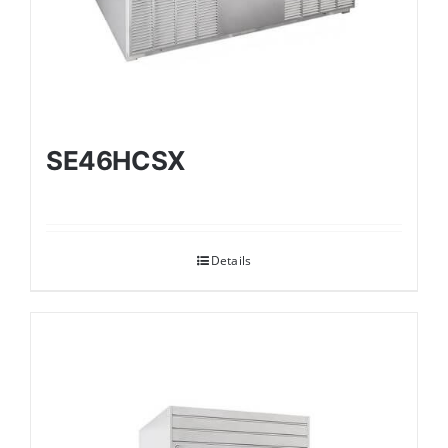
SE46HCSX
Details