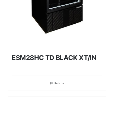
ESM28HC TD BLACK XT/IN
Details