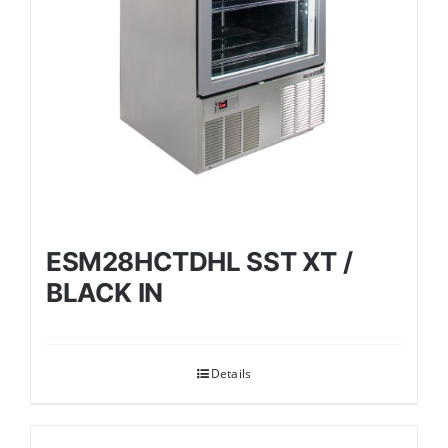
ESM28HCTDHL SST XT /
BLACK IN
Details