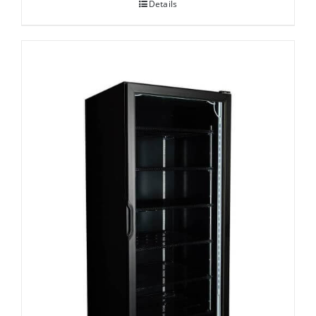
Details