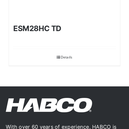
ESM28HC TD
Details
With over 60 years of experience, HABCO is