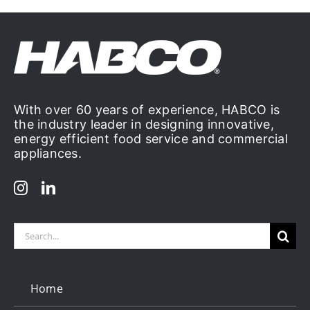
With over 60 years of experience, HABCO is
the industry leader in designing innovative,
energy efficient food service and commercial
appliances.
Search
for:
Home