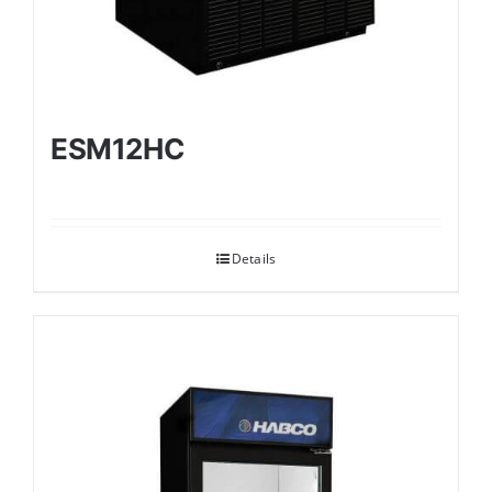
ESM12HC
Details