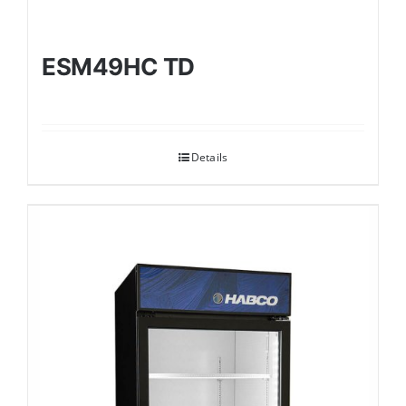
ESM49HC TD
Details