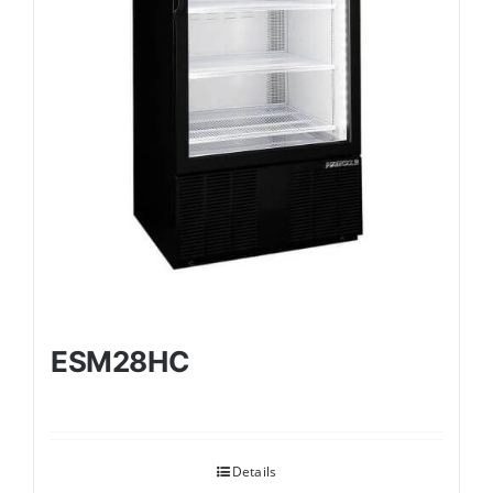
ESM28HC
Details