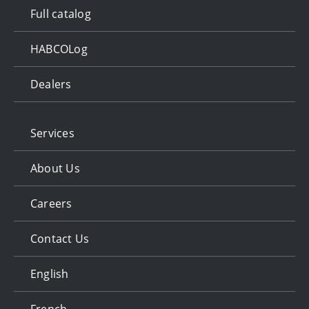
Full catalog
HABCOLog
Dealers
Services
About Us
Careers
Contact Us
English
French