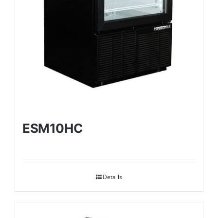
ESM10HC
Details