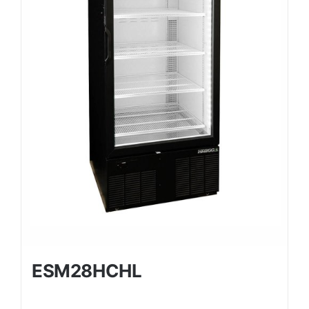
ESM28HCHL