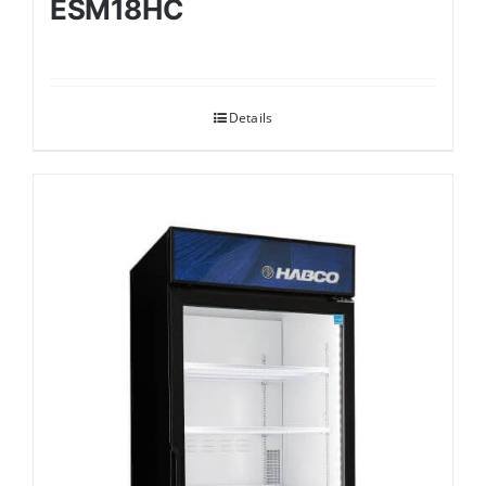
ESM18HC
Details