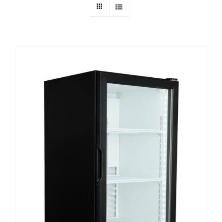
Dealers
Service
Resources
Contact Us