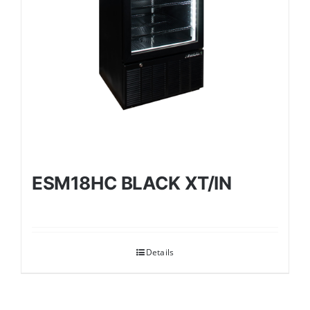
ESM18HC BLACK XT/IN
Details