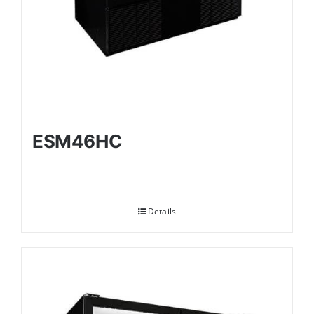
ESM46HC
Details