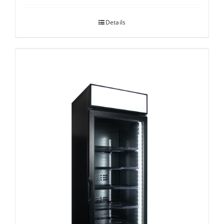
Details