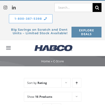
Skip
Search
to
for:
content
1-800-387-5398
Big Savings on Scratch and Dent
EXPLORE
Units – Limited Stock Available!
DEALS
Toggle
Navigation
Home
Home
»
C-Store
Our Company
Sort by
Rating
Products
Show
16 Products