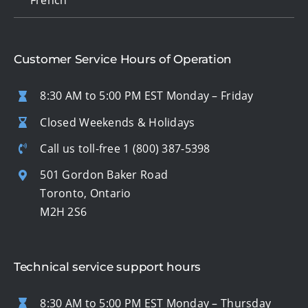
Customer Service Hours of Operation
8:30 AM to 5:00 PM EST Monday – Friday
Closed Weekends & Holidays
Call us toll-free
1 (800) 387-5398
501 Gordon Baker Road
Toronto, Ontario
M2H 2S6
Technical service support hours
8:30 AM to 5:00 PM EST Monday – Thursday