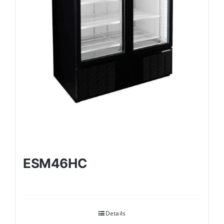
ESM46HC
Details