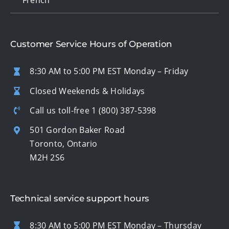
Customer Service Hours of Operation
8:30 AM to 5:00 PM EST Monday – Friday
Closed Weekends & Holidays
Call us toll-free
1 (800) 387-5398
501 Gordon Baker Road
Toronto, Ontario
M2H 2S6
Technical service support hours
8:30 AM to 5:00 PM EST Monday – Thursday