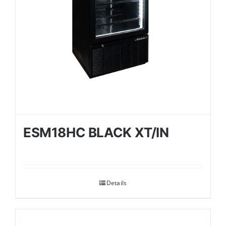
ESM18HC BLACK XT/IN
Details