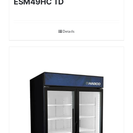
ESM49HC TD
Details