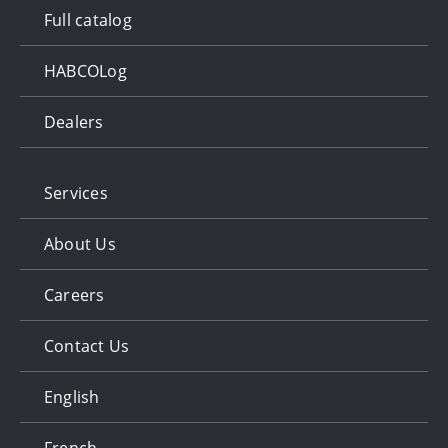
Full catalog
HABCOLog
Dealers
Services
About Us
Careers
Contact Us
English
French