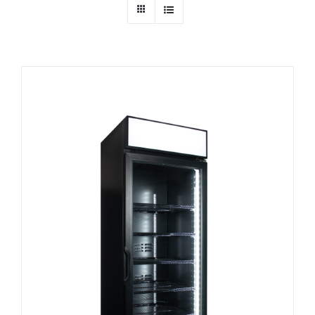
Dealers
Service
Resources
Contact Us