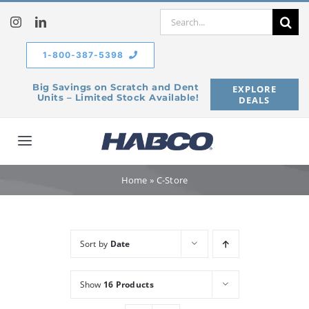
Skip
Search
to
for:
content
1-800-387-5398
Big Savings on Scratch and Dent
EXPLORE
Units – Limited Stock Available!
DEALS
Toggle
Navigation
Home
Home
»
C-Store
Our Company
Sort by
Date
Products
Show
16 Products