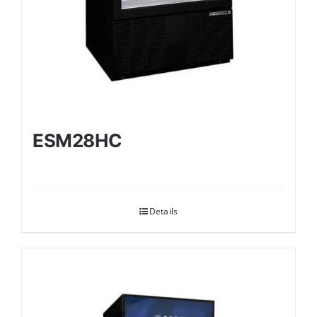
ESM28HC
Details