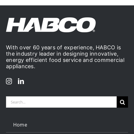
With over 60 years of experience, HABCO is
the industry leader in designing innovative,
energy efficient food service and commercial
appliances.
Search
for:
Home