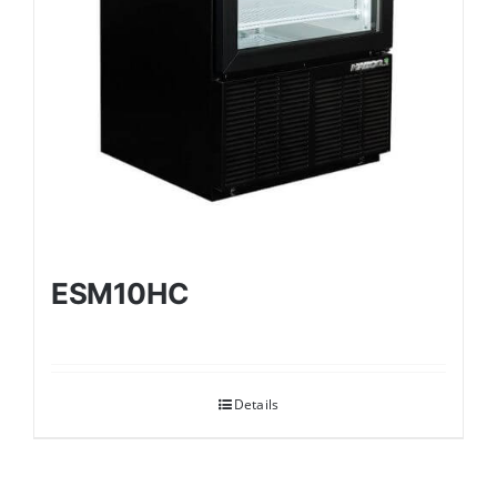
ESM10HC
Details