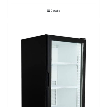
Details