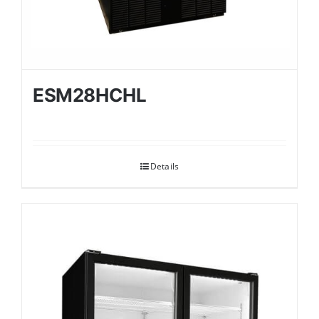
ESM28HCHL
Details