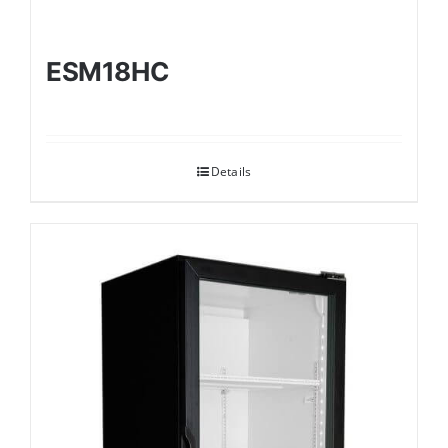
ESM18HC
Details