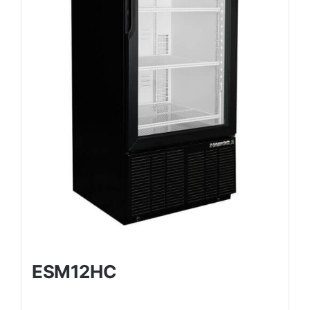
ESM12HC