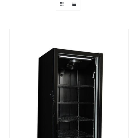
Dealers
Service
Resources
Contact Us