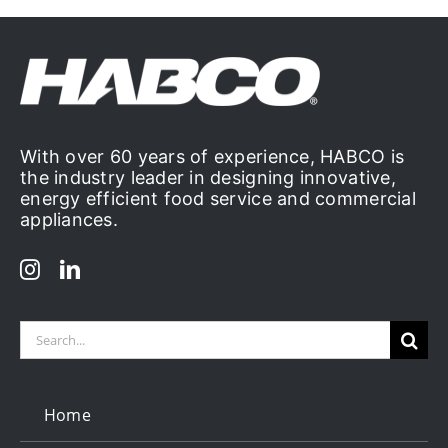
With over 60 years of experience, HABCO is
the industry leader in designing innovative,
energy efficient food service and commercial
appliances.
Search
for:
Home