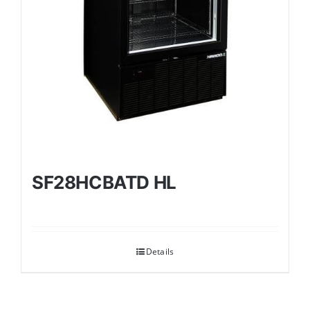
SF28HCBATD HL
Details