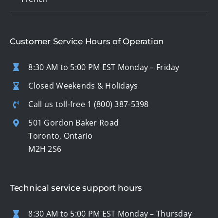
Customer Service Hours of Operation
8:30 AM to 5:00 PM EST Monday – Friday
Closed Weekends & Holidays
Call us toll-free
1 (800) 387-5398
501 Gordon Baker Road
Toronto, Ontario
M2H 2S6
Technical service support hours
8:30 AM to 5:00 PM EST Monday – Thursday