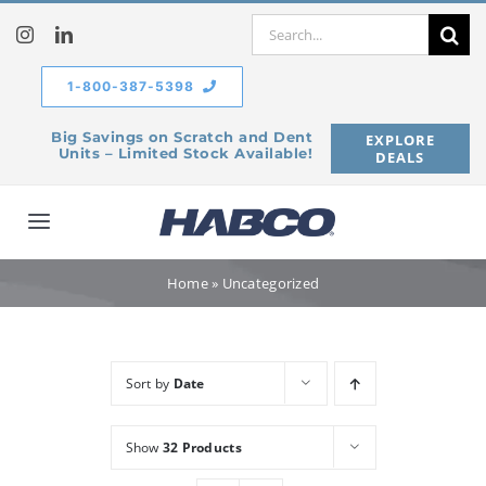
Skip
Search
to
for:
content
1-800-387-5398
Big Savings on Scratch and Dent
EXPLORE
Units – Limited Stock Available!
DEALS
Toggle
Navigation
Home
Home
»
Uncategorized
Our Company
Sort by
Date
Products
Show
32 Products