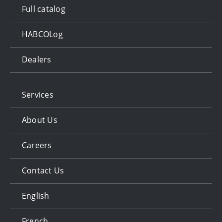
Full catalog
HABCOLog
Dealers
Services
About Us
Careers
Contact Us
English
French