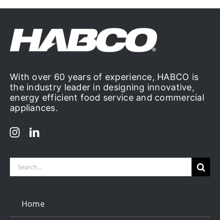
With over 60 years of experience, HABCO is
the industry leader in designing innovative,
energy efficient food service and commercial
appliances.
Search
for:
Home