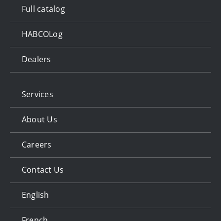
Full catalog
HABCOLog
Dealers
Services
About Us
Careers
Contact Us
English
French