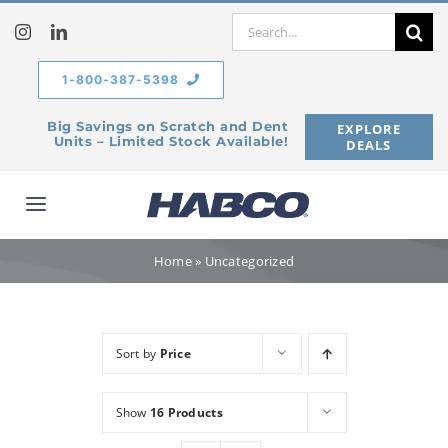
Skip
Search
to
for:
content
1-800-387-5398
Big Savings on Scratch and Dent
EXPLORE
Units – Limited Stock Available!
DEALS
Toggle
Navigation
Home
Home
»
Uncategorized
Our Company
Sort by
Price
Products
Show
16 Products