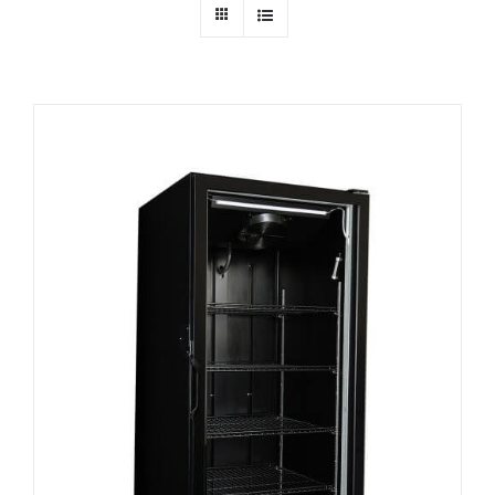
Dealers
Service
Resources
Contact Us