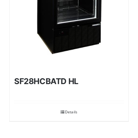
SF28HCBATD HL
Details