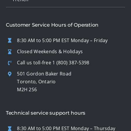
Customer Service Hours of Operation
8:30 AM to 5:00 PM EST Monday – Friday
Closed Weekends & Holidays
Call us toll-free
1 (800) 387-5398
501 Gordon Baker Road
Toronto, Ontario
M2H 2S6
Technical service support hours
8:30 AM to 5:00 PM EST Monday – Thursday