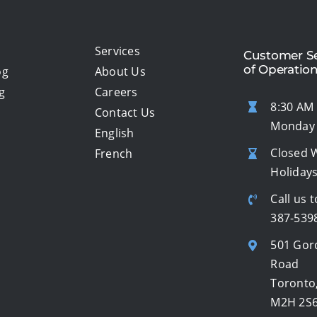
Services
Customer Se
of Operatio
og
About Us
g
Careers
8:30 AM 
Contact Us
Monday 
English
Closed 
French
Holiday
Call us t
387-539
501 Gor
Road
Toronto
M2H 2S