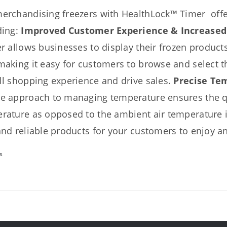
erchandising freezers with HealthLock™ Timer offer
ding:
Improved Customer Experience & Increased
er
allows businesses to display their frozen products
making it easy for customers to browse and select t
ll shopping experience and drive sales.
Precise Te
e approach to managing temperature ensures the qu
rature as opposed to the ambient air temperature in
and reliable products for your customers to enjoy a
s