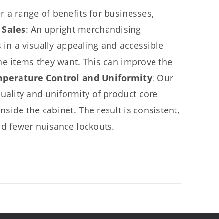
 a range of benefits for businesses,
 Sales
: An upright merchandising
 in a visually appealing and accessible
he items they want. This can improve the
mperature Control and Uniformity
: Our
ality and uniformity of product core
side the cabinet. The result is consistent,
nd fewer nuisance lockouts.