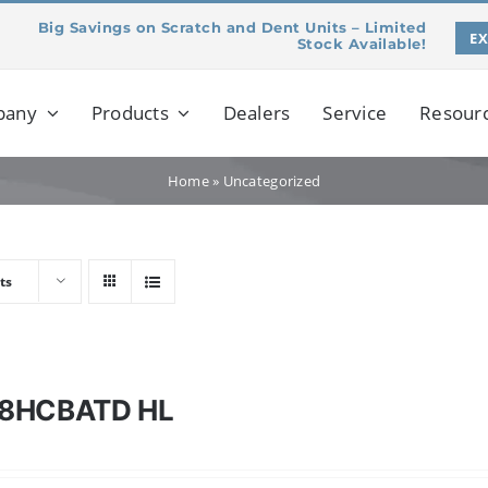
Big Savings on Scratch and Dent Units – Limited
E
Stock Available!
pany
Products
Dealers
Service
Resour
Home
»
Uncategorized
ts
8HCBATD HL