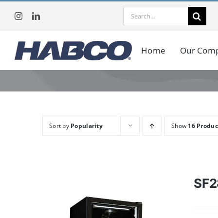
Skip
Search
to
for:
content
Home
Our Com
Sort by
Popularity
Show
16 Produc
SF2