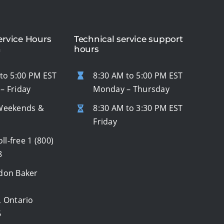
rvice Hours
Technical service support
n
hours
to 5:00 PM EST
8:30 AM to 5:00 PM EST
– Friday
Monday – Thursday
Weekends &
8:30 AM to 3:30 PM EST
s
Friday
oll-free
1 (800)
8
don Baker
, Ontario
6