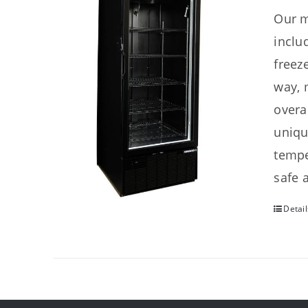
Our m
inclu
freez
way, 
overa
uniqu
tempe
safe 
Detail