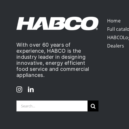
Home
Full catal
HABCOLo
With over 60 years of
Dealers
experience, HABCO is the
industry leader in designing
innovative, energy efficient
food service and commercial
appliances.
Search
for: