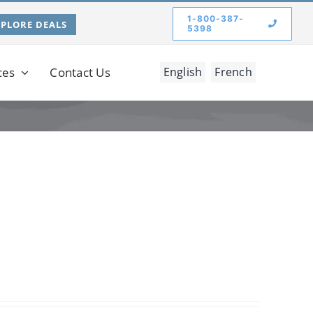
1-800-387-
XPLORE DEALS
5398
ces
Contact Us
English
French