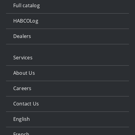
Full catalog
HABCOLog
Dealers
Services
About Us
Careers
Contact Us
English
French