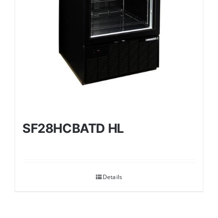
SF28HCBATD HL
Details