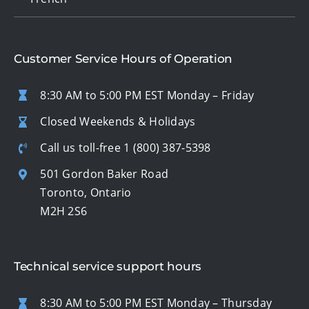
Customer Service Hours of Operation
8:30 AM to 5:00 PM EST Monday – Friday
Closed Weekends & Holidays
Call us toll-free
1 (800) 387-5398
501 Gordon Baker Road
Toronto, Ontario
M2H 2S6
Technical service support hours
8:30 AM to 5:00 PM EST Monday – Thursday