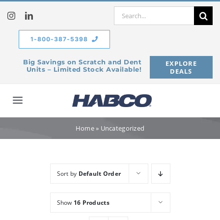
Skip
Search
to
for:
content
1-800-387-5398
Big Savings on Scratch and Dent
EXPLORE
Units – Limited Stock Available!
DEALS
Toggle
Navigation
Home
Home
»
Uncategorized
Our Company
Sort by
Default Order
Products
Show
16 Products