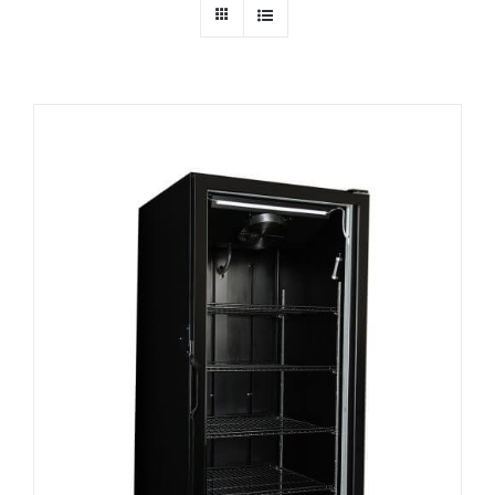
Dealers
Service
Resources
Contact Us