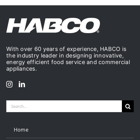
With over 60 years of experience, HABCO is
the industry leader in designing innovative,
energy efficient food service and commercial
appliances.
Search
for:
Home