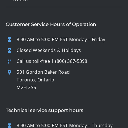
Customer Service Hours of Operation
8:30 AM to 5:00 PM EST Monday – Friday
Closed Weekends & Holidays
Call us toll-free
1 (800) 387-5398
501 Gordon Baker Road
Toronto, Ontario
M2H 2S6
Technical service support hours
8:30 AM to 5:00 PM EST Monday – Thursday