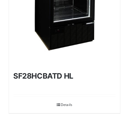
SF28HCBATD HL
Details