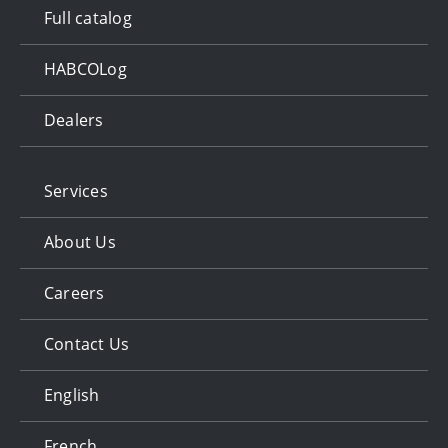
Full catalog
HABCOLog
Dealers
Services
About Us
Careers
Contact Us
English
French