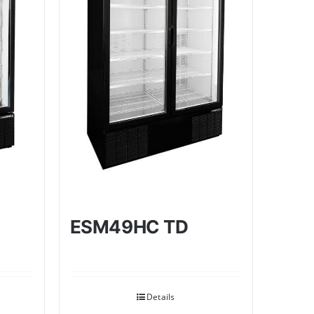
ESM49HC TD
Details