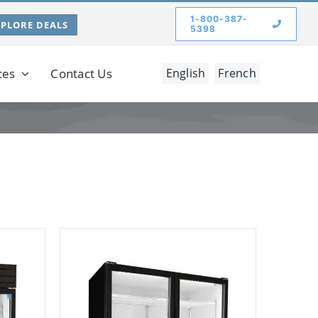
1-800-387-
XPLORE DEALS
5398
ces
Contact Us
English
French