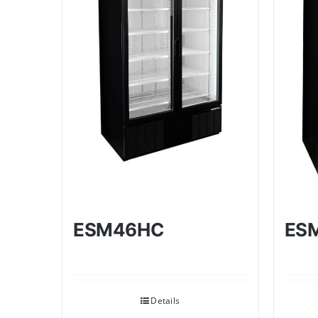
ESM46HC
ES
Details