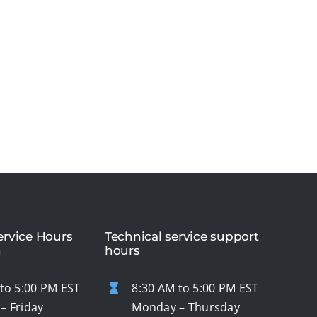
rvice Hours
Technical service support
n
hours
to 5:00 PM EST
8:30 AM to 5:00 PM EST
– Friday
Monday – Thursday