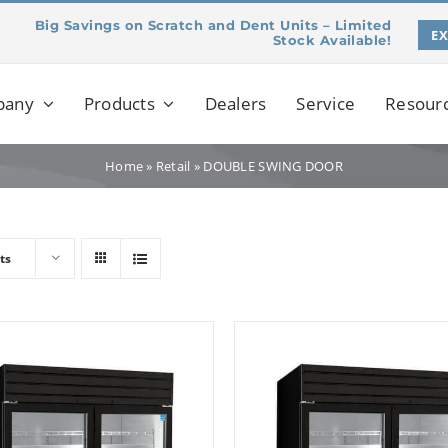
Big Savings on Scratch and Dent Units – Limited
E
Stock Available!
pany
Products
Dealers
Service
Resour
Home
»
Retail
»
DOUBLE SWING DOOR
ts