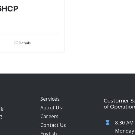
6HCP
Details
Services
Customer Se
of Operatio
og
About Us
g
Careers
8:30 AM 
Contact Us
Monday 
English