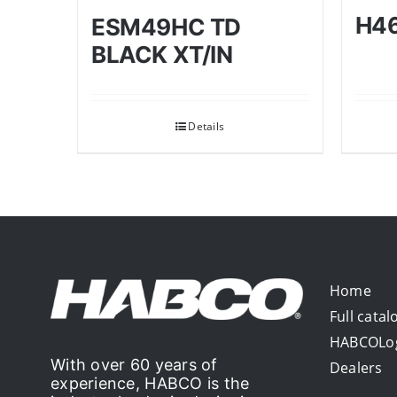
H4
ESM49HC TD
BLACK XT/IN
Details
Home
Full catal
HABCOLo
With over 60 years of
Dealers
experience, HABCO is the