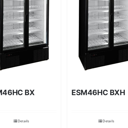
M46HC BX
ESM46HC BXH
Details
Details