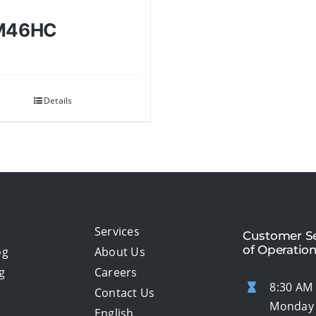
M46HC
Details
Services
Customer Se
of Operatio
og
About Us
g
Careers
8:30 AM 
Contact Us
Monday 
English