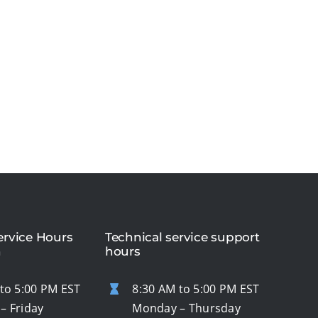
rvice Hours
Technical service support
n
hours
to 5:00 PM EST
8:30 AM to 5:00 PM EST
– Friday
Monday – Thursday