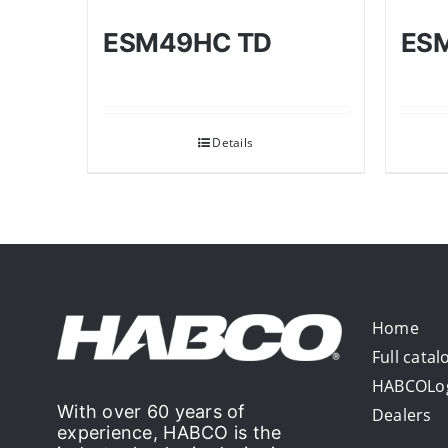
ESM49HC TD
ES
Details
Home
Full catal
HABCOLo
With over 60 years of
Dealers
experience, HABCO is the