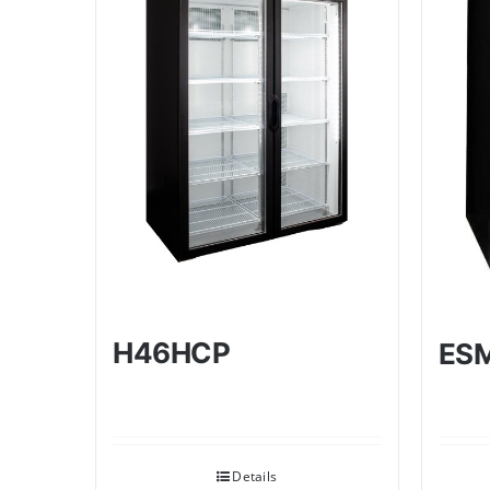
H46HCP
ES
Details