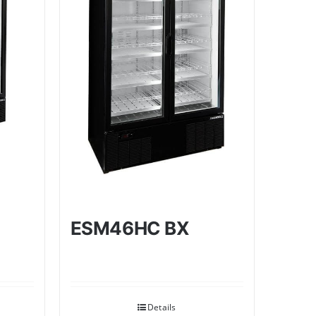
ESM46HC BX
Details