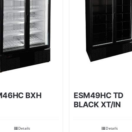
M46HC BXH
ESM49HC TD
BLACK XT/IN
Details
Details