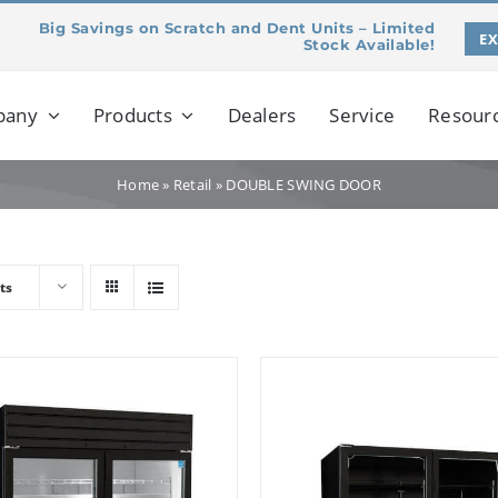
Big Savings on Scratch and Dent Units – Limited
E
Stock Available!
pany
Products
Dealers
Service
Resour
Home
»
Retail
»
DOUBLE SWING DOOR
ts