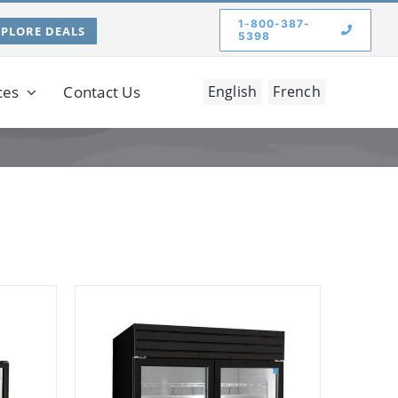
1-800-387-
XPLORE DEALS
5398
ces
Contact Us
English
French