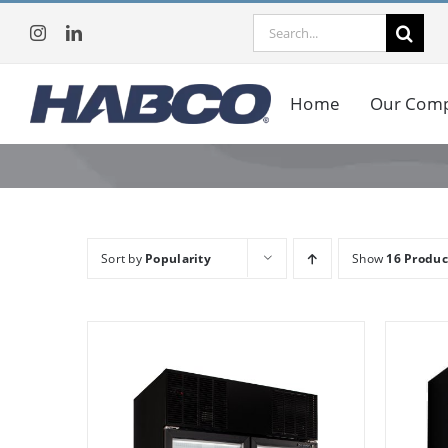
Skip
Search
to
for:
content
Home
Our Com
Sort by
Popularity
Show
16 Produc