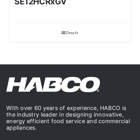
SE12HCRxGV
Details
With over 60 years of experience, HABCO is
the industry leader in designing innovative,
energy efficient food service and commercial
appliances.