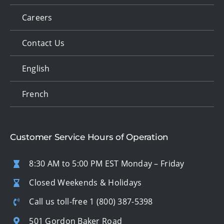
Careers
Contact Us
English
French
Customer Service Hours of Operation
8:30 AM to 5:00 PM EST Monday – Friday
Closed Weekends & Holidays
Call us toll-free
1 (800) 387-5398
501 Gordon Baker Road