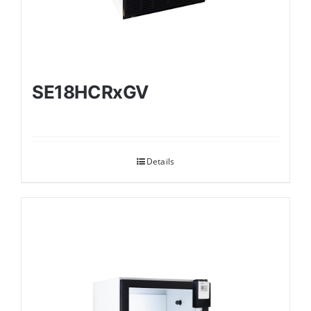
SE18HCRxGV
Details