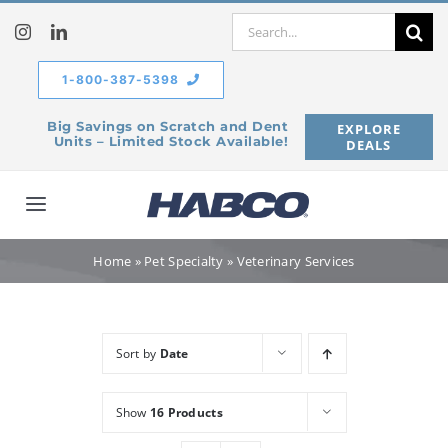
Skip
Search
to
for:
content
1-800-387-5398
Big Savings on Scratch and Dent
EXPLORE
Units – Limited Stock Available!
DEALS
Toggle
Navigation
Home
Home
»
Pet Specialty
»
Veterinary Services
Our Company
Sort by
Date
Products
Show
16 Products