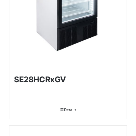
SE28HCRxGV
Details