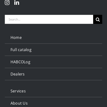
Search
for:
Home
Full catalog
HABCOLog
Dealers
Services
About Us