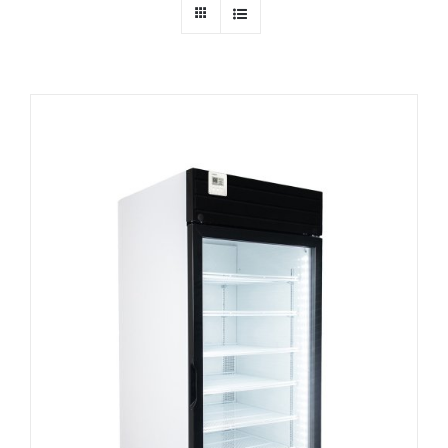
Dealers
Service
Resources
Contact Us