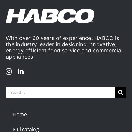
With over 60 years of experience, HABCO is
the industry leader in designing innovative,
energy efficient food service and commercial
appliances.
Search
for:
Home
Full catalog