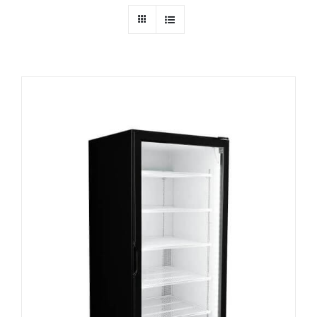
Dealers
Service
Resources
Contact Us