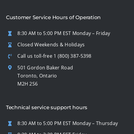
Customer Service Hours of Operation
8:30 AM to 5:00 PM EST Monday – Friday
Closed Weekends & Holidays
Call us toll-free
1 (800) 387-5398
501 Gordon Baker Road
Toronto, Ontario
M2H 2S6
Technical service support hours
8:30 AM to 5:00 PM EST Monday – Thursday