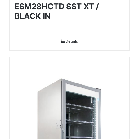
ESM28HCTD SST XT /
BLACK IN
Details