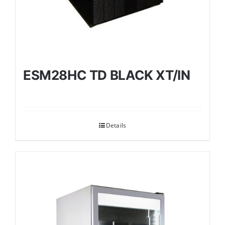
ESM28HC TD BLACK XT/IN
Details