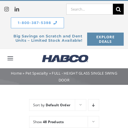
Skip
Search
to
for:
content
1-800-387-5398
Big Savings on Scratch and Dent
EXPLORE
Units – Limited Stock Available!
DEALS
Toggle
Navigation
Home
»
Pet Specialty
»
FULL - HEIGHT GLASS SINGLE SWING
Home
DOOR
Our Company
Sort by
Default Order
Products
Show
48 Products