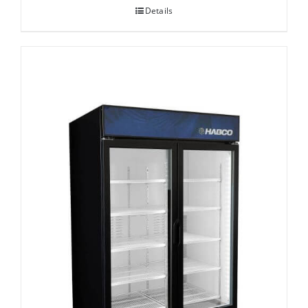
Details