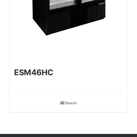
ESM46HC
Details