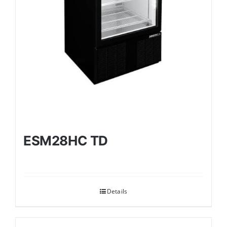
ESM28HC TD
Details