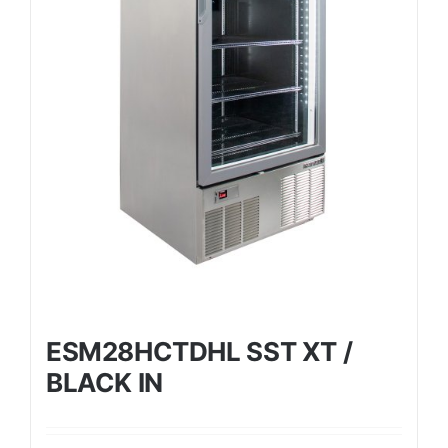
ESM28HCTDHL SST XT /
BLACK IN