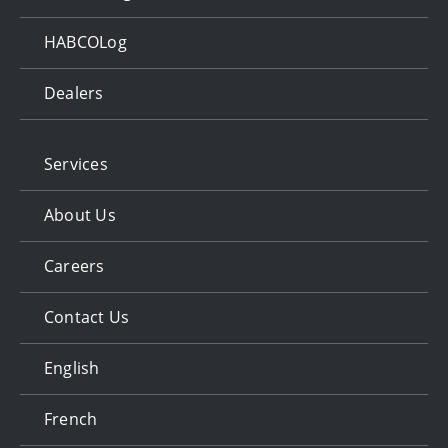
HABCOLog
Dealers
Services
About Us
Careers
Contact Us
English
French