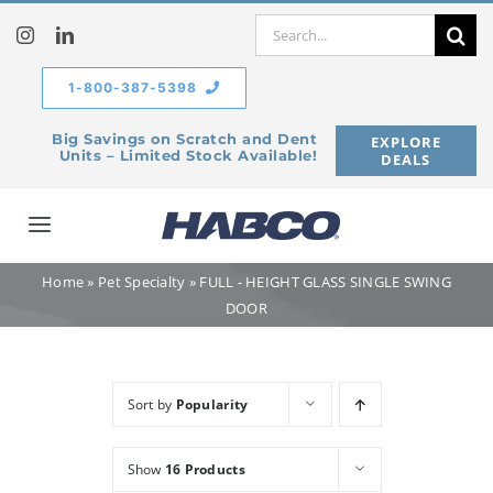
Skip
Search
to
for:
content
1-800-387-5398
Big Savings on Scratch and Dent
EXPLORE
Units – Limited Stock Available!
DEALS
Toggle
Navigation
Home
»
Pet Specialty
»
FULL - HEIGHT GLASS SINGLE SWING
Home
DOOR
Our Company
Sort by
Popularity
Products
Show
16 Products