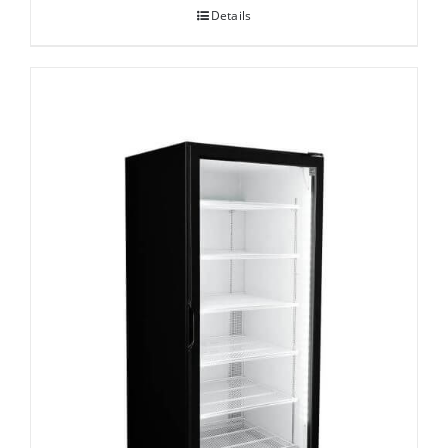
Details