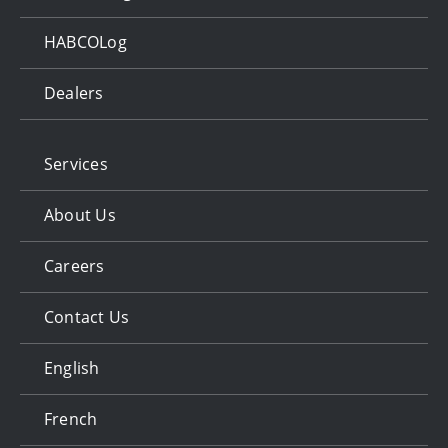
HABCOLog
Dealers
Services
About Us
Careers
Contact Us
English
French