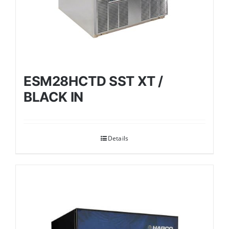
ESM28HCTD SST XT /
BLACK IN
Details