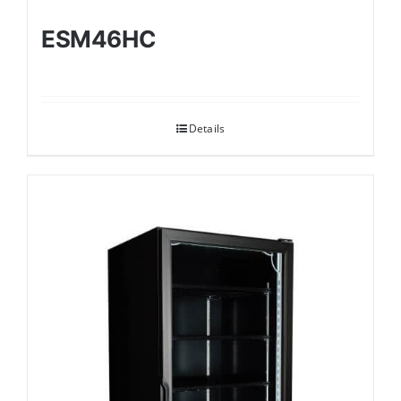
ESM46HC
Details