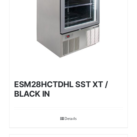
ESM28HCTDHL SST XT /
BLACK IN
Details