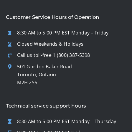
Customer Service Hours of Operation
8:30 AM to 5:00 PM EST Monday – Friday
Closed Weekends & Holidays
Call us toll-free
1 (800) 387-5398
501 Gordon Baker Road
Toronto, Ontario
M2H 2S6
Technical service support hours
8:30 AM to 5:00 PM EST Monday – Thursday