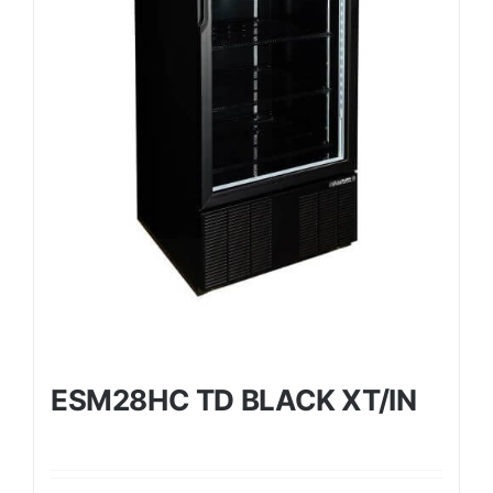
ESM28HC TD BLACK XT/IN