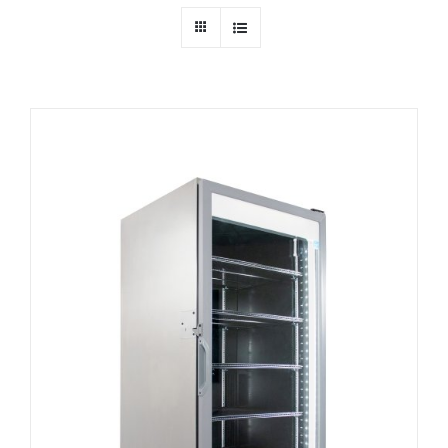
Dealers
Service
Resources
Contact Us