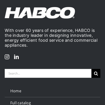
With over 60 years of experience, HABCO is
the industry leader in designing innovative,
energy efficient food service and commercial
appliances.
Search
for:
Home
Full catalog