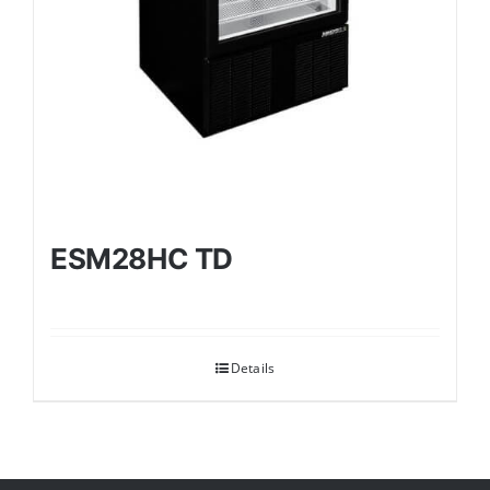
ESM28HC TD
Details