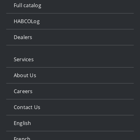
Full catalog
HABCOLog
Dealers
Services
About Us
Careers
Contact Us
English
French