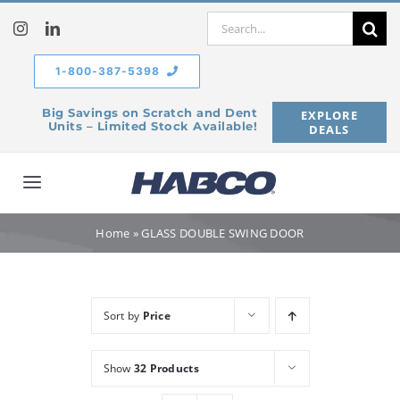
Skip
Search
to
for:
content
1-800-387-5398
Big Savings on Scratch and Dent
EXPLORE
Units – Limited Stock Available!
DEALS
Toggle
Navigation
Home
Home
»
GLASS DOUBLE SWING DOOR
Our Company
Sort by
Price
Products
Show
32 Products