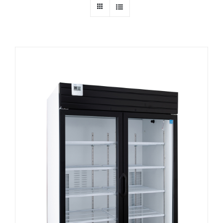
Dealers
Service
Resources
Contact Us