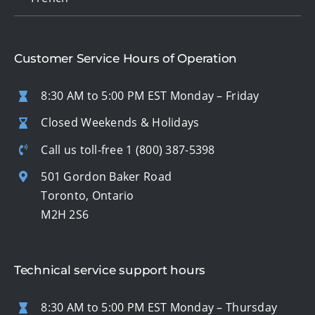
Customer Service Hours of Operation
8:30 AM to 5:00 PM EST Monday – Friday
Closed Weekends & Holidays
Call us toll-free
1 (800) 387-5398
501 Gordon Baker Road
Toronto, Ontario
M2H 2S6
Technical service support hours
8:30 AM to 5:00 PM EST Monday – Thursday