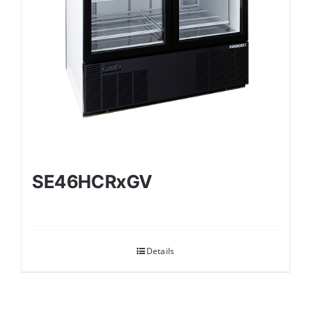
SE46HCRxGV
Details