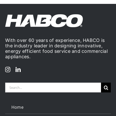
With over 60 years of experience, HABCO is
the industry leader in designing innovative,
energy efficient food service and commercial
appliances.
Search
for:
Home