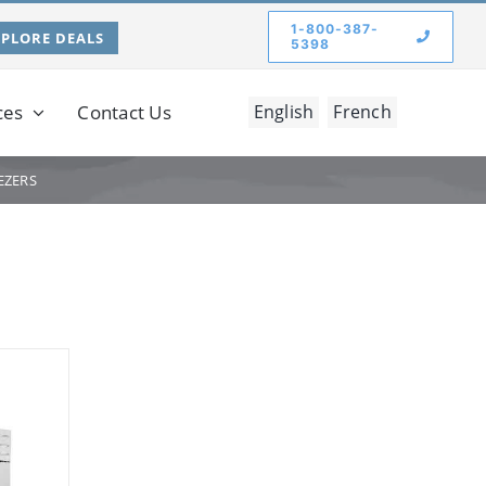
1-800-387-
XPLORE DEALS
5398
ces
Contact Us
English
French
EZERS