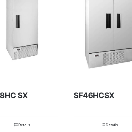
8HC SX
SF46HCSX
Details
Details