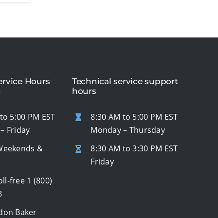
rvice Hours
Technical service support
n
hours
to 5:00 PM EST
8:30 AM to 5:00 PM EST
– Friday
Monday – Thursday
Weekends &
8:30 AM to 3:30 PM EST
s
Friday
oll-free
1 (800)
8
don Baker