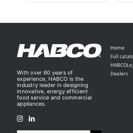
Home
Full catal
HABCOLo
With over 60 years of
Dealers
experience, HABCO is the
industry leader in designing
innovative, energy efficient
food service and commercial
appliances.