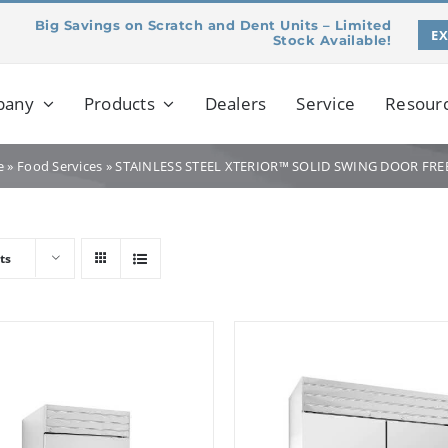
Big Savings on Scratch and Dent Units – Limited
E
Stock Available!
pany
Products
Dealers
Service
Resour
e
»
Food Services
»
STAINLESS STEEL XTERIOR™ SOLID SWING DOOR FRE
ts