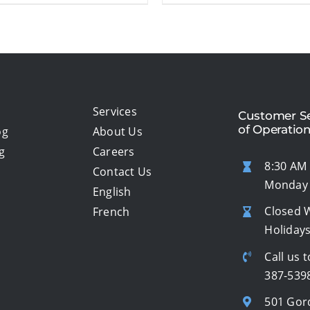
Services
Customer Se
of Operatio
og
About Us
g
Careers
8:30 AM 
Contact Us
Monday 
English
Closed 
French
Holiday
Call us t
387-539
501 Gor