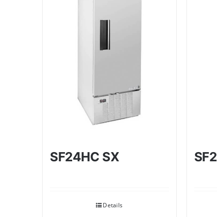
SF24HC SX
SF2
Details