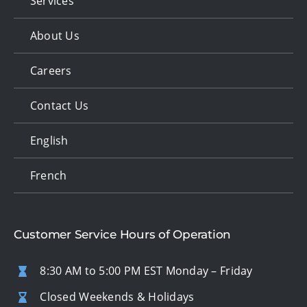
Services
About Us
Careers
Contact Us
English
French
Customer Service Hours of Operation
8:30 AM to 5:00 PM EST Monday – Friday
Closed Weekends & Holidays