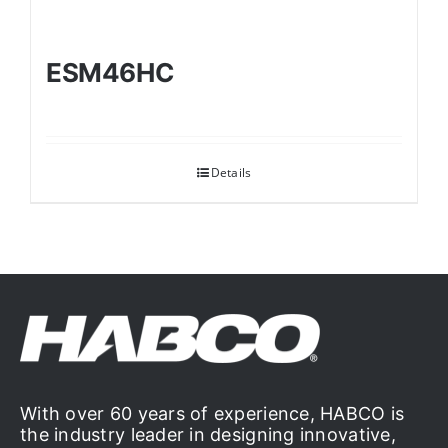
ESM46HC
Details
With over 60 years of experience, HABCO is
the industry leader in designing innovative,