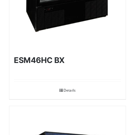
ESM46HC BX
Details