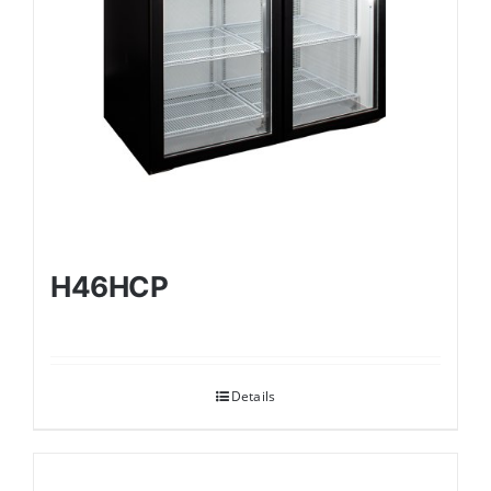
H46HCP
Details