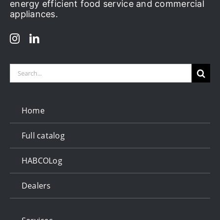
energy efficient food service and commercial
appliances.
Search
for:
Home
Full catalog
HABCOLog
Dealers