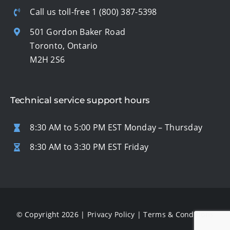
Call us toll-free
1 (800) 387-5398
501 Gordon Baker Road
Toronto, Ontario
M2H 2S6
Technical service support hours
8:30 AM to 5:00 PM EST Monday – Thursday
8:30 AM to 3:30 PM EST Friday
© Copyright 2026 |
Privacy Policy
|
Terms & Conditions