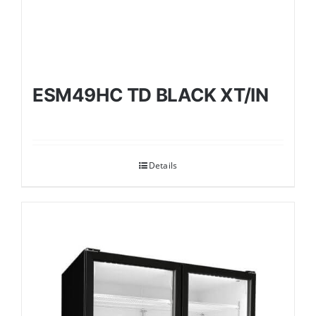
ESM49HC TD BLACK XT/IN
Details