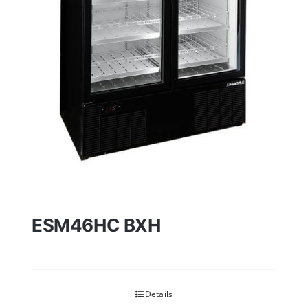
ESM46HC BXH
Details