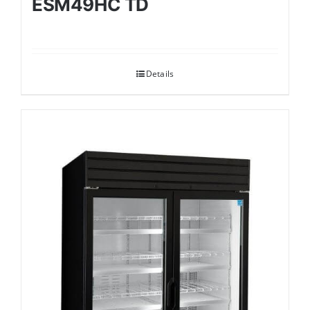
ESM49HC TD
Details