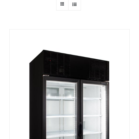
Dealers
Service
Resources
Contact Us