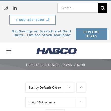
Skip
Search
to
for:
content
1-800-387-5398
Big Savings on Scratch and Dent
EXPLORE
Units – Limited Stock Available!
DEALS
Toggle
Navigation
Home
Home
»
Retail
»
DOUBLE SWING DOOR
Our Company
Sort by
Default Order
Products
Show
16 Products