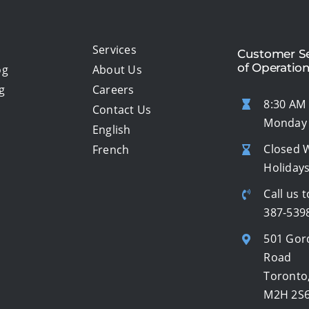
Services
Customer Se
of Operatio
og
About Us
g
Careers
8:30 AM 
Contact Us
Monday 
English
Closed 
French
Holiday
Call us t
387-539
501 Gor
Road
Toronto
M2H 2S