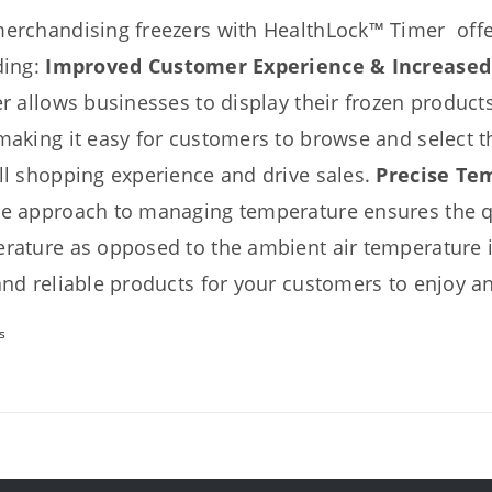
erchandising freezers with HealthLock™ Timer offer
ding:
Improved Customer Experience & Increased
er
allows businesses to display their frozen products
making it easy for customers to browse and select t
ll shopping experience and drive sales.
Precise Te
e approach to managing temperature ensures the qu
rature as opposed to the ambient air temperature in
and reliable products for your customers to enjoy a
s