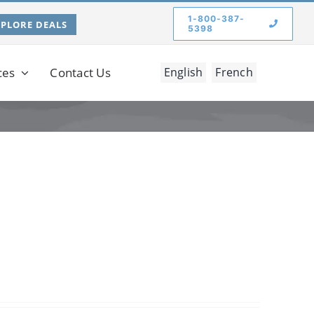
1-800-387-
XPLORE DEALS
5398
ces
Contact Us
English
French