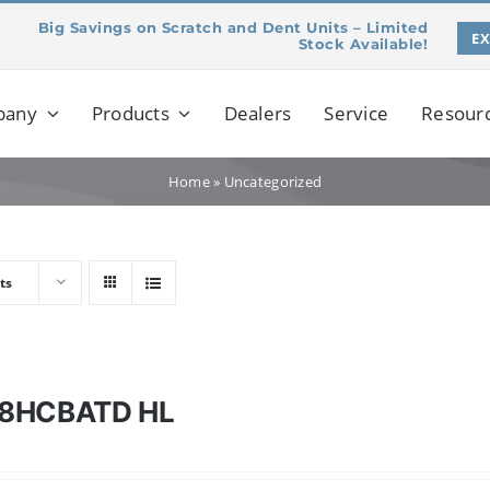
Big Savings on Scratch and Dent Units – Limited
E
Stock Available!
pany
Products
Dealers
Service
Resour
Home
»
Uncategorized
ts
8HCBATD HL