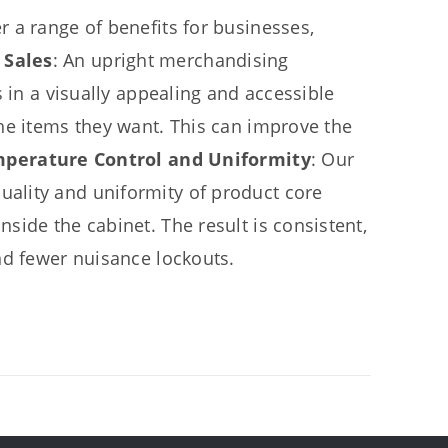
 a range of benefits for businesses,
 Sales
: An upright merchandising
 in a visually appealing and accessible
he items they want. This can improve the
mperature Control and Uniformity
: Our
ality and uniformity of product core
side the cabinet. The result is consistent,
nd fewer nuisance lockouts.