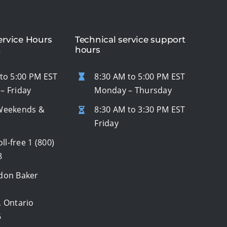
rvice Hours
Technical service support
n
hours
to 5:00 PM EST
8:30 AM to 5:00 PM EST
– Friday
Monday – Thursday
Weekends &
8:30 AM to 3:30 PM EST
s
Friday
oll-free
1 (800)
8
don Baker
, Ontario
6