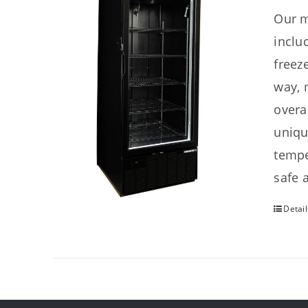
Our m
inclu
freez
way, 
overa
uniqu
tempe
safe 
Detail