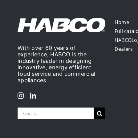
Home
Full catal
HABCOLo
With over 60 years of
Dealers
experience, HABCO is the
industry leader in designing
innovative, energy efficient
food service and commercial
appliances.
Search
for: