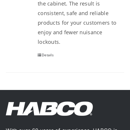
the cabinet. The result is
consistent, safe and reliable
products for your customers to
enjoy and fewer nuisance
lockouts.
Details