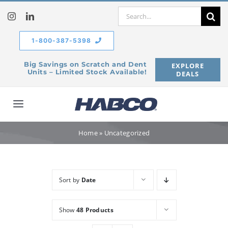
Skip
Search
to
for:
content
1-800-387-5398
Big Savings on Scratch and Dent
EXPLORE
Units – Limited Stock Available!
DEALS
Toggle
Navigation
Home
Home
»
Uncategorized
Our Company
Sort by
Date
Products
Show
48 Products