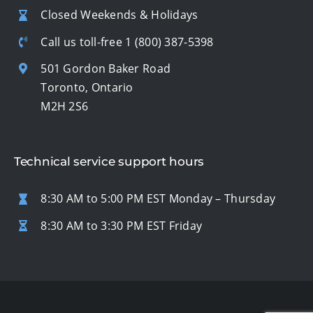
Closed Weekends & Holidays
Call us toll-free
1 (800) 387-5398
501 Gordon Baker Road
Toronto, Ontario
M2H 2S6
Technical service support hours
8:30 AM to 5:00 PM EST Monday – Thursday
8:30 AM to 3:30 PM EST Friday