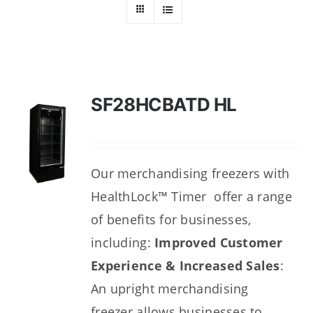
Dealers
Service
Resources
SF28HCBATD HL
Contact Us
Our merchandising freezers with
HealthLock™ Timer offer a range
of benefits for businesses,
including:
Improved Customer
Experience & Increased Sales
:
An upright merchandising
freezer
allows businesses to