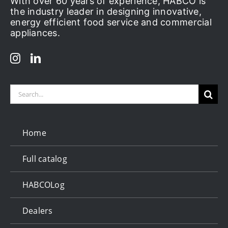
With over 60 years of experience, HABCO is
the industry leader in designing innovative,
energy efficient food service and commercial
appliances.
Search
for:
Home
Full catalog
HABCOLog
Dealers