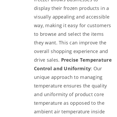
display their frozen products in a
visually appealing and accessible
way, making it easy for customers
to browse and select the items
they want. This can improve the
overall shopping experience and
drive sales.
Precise Temperature
Control and Uniformity
: Our
unique approach to managing
temperature ensures the quality
and uniformity of product core
temperature as opposed to the
ambient air temperature inside