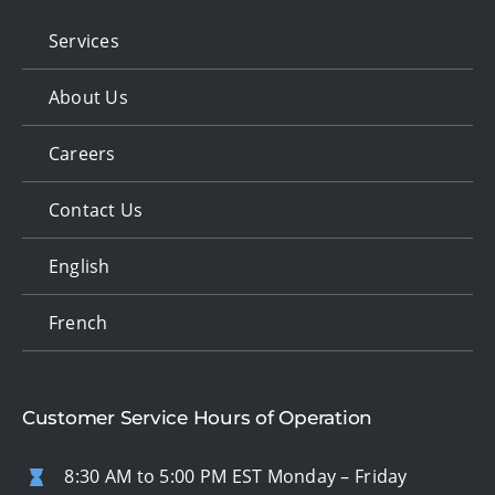
Services
About Us
Careers
Contact Us
English
French
Customer Service Hours of Operation
8:30 AM to 5:00 PM EST Monday – Friday