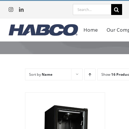
Skip
Search
to
for:
content
Home
Our Com
Sort by
Name
Show
16 Produc