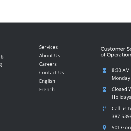
Services
Customer Se
of Operatio
og
About Us
g
Careers
8:30 AM 
Contact Us
Monday 
English
Closed 
French
Holiday
Call us t
387-539
501 Gor