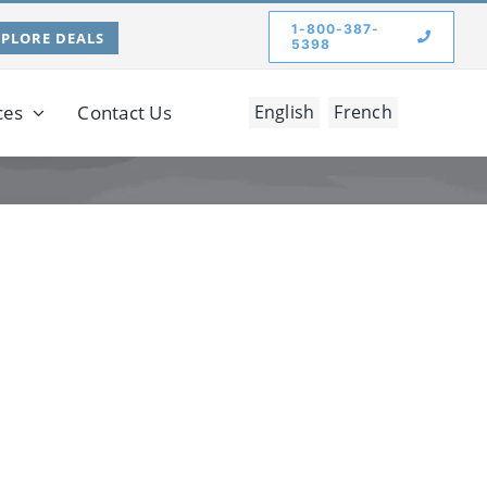
1-800-387-
XPLORE DEALS
5398
ces
Contact Us
English
French