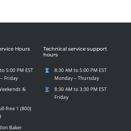
rvice Hours
Technical service support
n
hours
to 5:00 PM EST
8:30 AM to 5:00 PM EST
– Friday
Monday – Thursday
Weekends &
8:30 AM to 3:30 PM EST
s
Friday
oll-free
1 (800)
8
don Baker