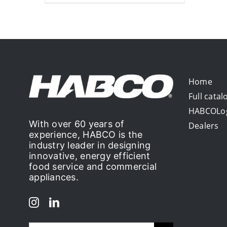
Home
Full catal
HABCOLo
With over 60 years of
Dealers
experience, HABCO is the
industry leader in designing
innovative, energy efficient
food service and commercial
appliances.