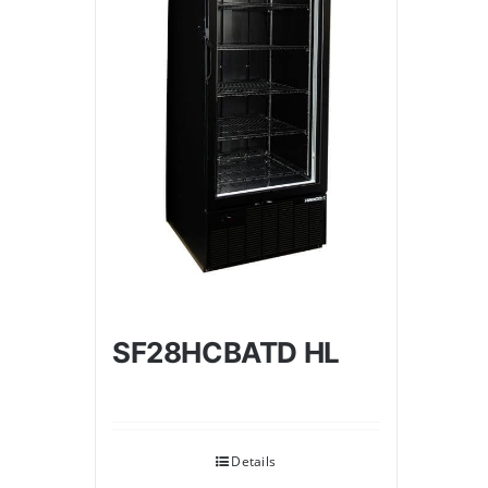
SF28HCBATD HL
Details