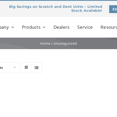
Big Savings on Scratch and Dent Units – Limited
E
Stock Available!
pany
Products
Dealers
Service
Resour
Home
»
Uncategorized
ts