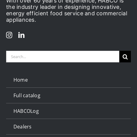
With over 60 years of experience, HABCO is
the industry leader in designing innovative,
energy efficient food service and commercial
appliances.
Search
for:
Home
Full catalog
HABCOLog
Dealers