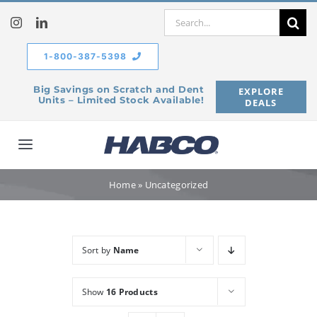
Skip
Search
to
for:
content
1-800-387-5398
Big Savings on Scratch and Dent
EXPLORE
Units – Limited Stock Available!
DEALS
Toggle
Navigation
Home
Home
»
Uncategorized
Our Company
Sort by
Name
Products
Show
16 Products