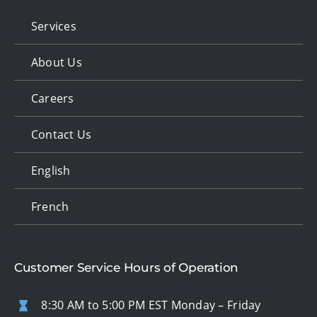
Services
About Us
Careers
Contact Us
English
French
Customer Service Hours of Operation
8:30 AM to 5:00 PM EST Monday – Friday