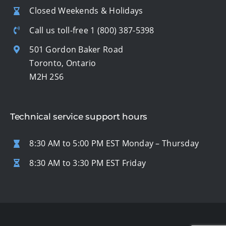
Closed Weekends & Holidays
Call us toll-free
1 (800) 387-5398
501 Gordon Baker Road
Toronto, Ontario
M2H 2S6
Technical service support hours
8:30 AM to 5:00 PM EST Monday – Thursday
8:30 AM to 3:30 PM EST Friday