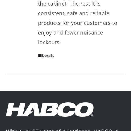
the cabinet. The result is
consistent, safe and reliable
products for your customers to
enjoy and fewer nuisance
lockouts.
Details