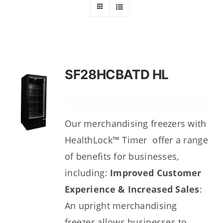
Dealers
Service
Resources
SF28HCBATD HL
Contact Us
Our merchandising freezers with
HealthLock™ Timer offer a range
of benefits for businesses,
including:
Improved Customer
Experience & Increased Sales
:
An upright merchandising
freezer
allows businesses to