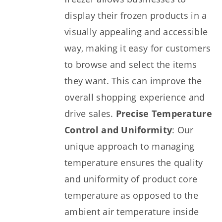
display their frozen products in a
visually appealing and accessible
way, making it easy for customers
to browse and select the items
they want. This can improve the
overall shopping experience and
drive sales.
Precise Temperature
Control and Uniformity
: Our
unique approach to managing
temperature ensures the quality
and uniformity of product core
temperature as opposed to the
ambient air temperature inside