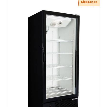
Clearance