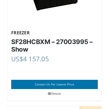
FREEZER
SF28HCBXM – 27003995 –
Show
US$
4 157.05
Contact Us For Lowest Price
Details