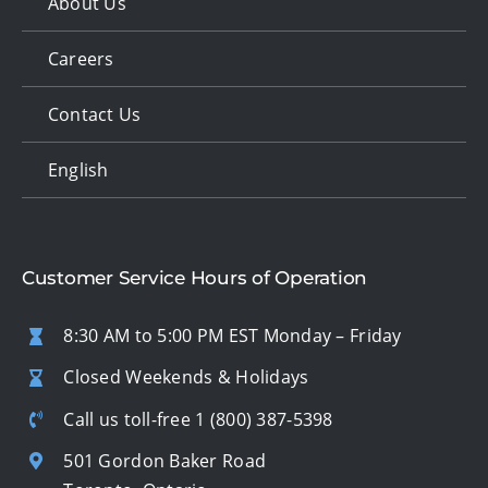
About Us
Careers
Contact Us
English
Customer Service Hours of Operation
8:30 AM to 5:00 PM EST Monday – Friday
Closed Weekends & Holidays
Call us toll-free
1 (800) 387-5398
501 Gordon Baker Road