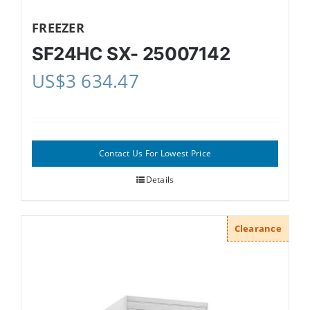
FREEZER
SF24HC SX- 25007142
US$
3 634.47
Contact Us For Lowest Price
Details
Clearance