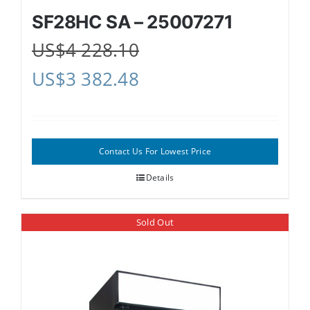
SF28HC SA – 25007271
US$
4 228.10
US$
3 382.48
Contact Us For Lowest Price
Details
Sold Out