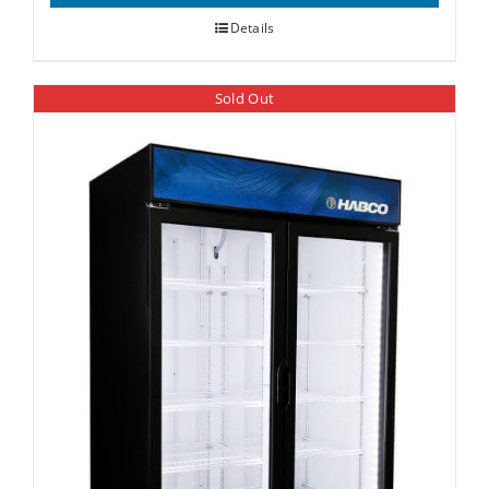
Details
Sold Out