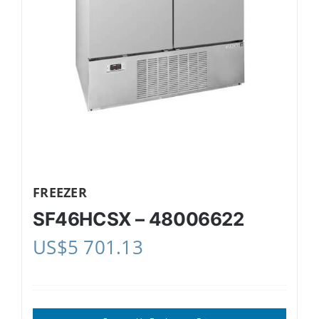
FREEZER
SF46HCSX – 48006622
US$
5 701.13