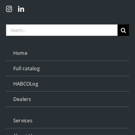
Search
for:
Home
Full catalog
HABCOLog
Dealers
Services