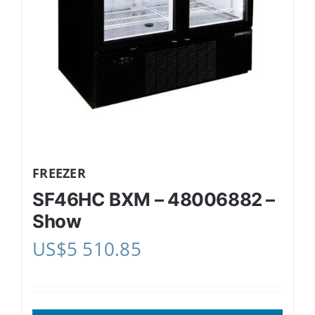
FREEZER
SF46HC BXM – 48006882 –
Show
US$
5 510.85