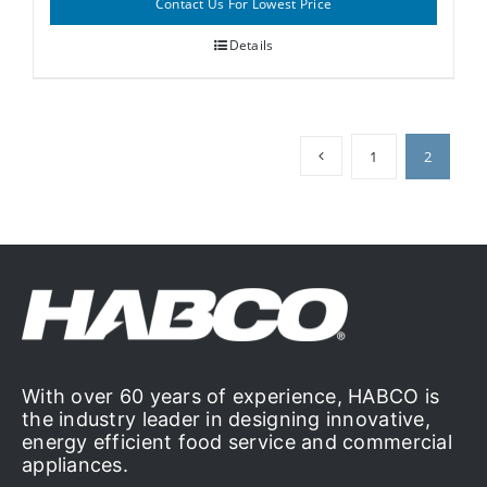
Contact Us For Lowest Price
Details
1
2
With over 60 years of experience, HABCO is
the industry leader in designing innovative,
energy efficient food service and commercial
appliances.