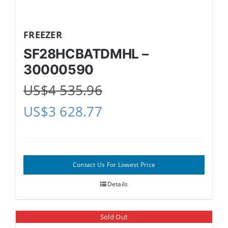
FREEZER
SF28HCBATDMHL –
30000590
US$
4 535.96
US$
3 628.77
Contact Us For Lowest Price
Details
Sold Out