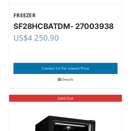
FREEZER
SF28HCBATDM- 27003938
US$
4 250.90
Contact Us For Lowest Price
Details
Sold Out