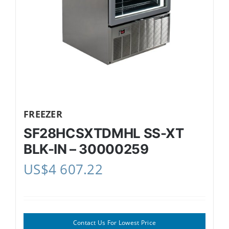
FREEZER
SF28HCSXTDMHL SS-XT
BLK-IN – 30000259
US$
4 607.22
Contact Us For Lowest Price