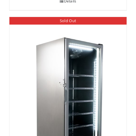
Details
Sold Out