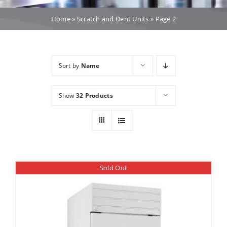
Dealers
Home
»
Scratch and Dent Units
»
Page 2
Service
Sort by
Name
Resources
Show
32 Products
Contact Us
Sold Out