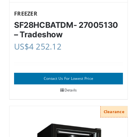
FREEZER
SF28HCBATDM- 27005130
– Tradeshow
US$
4 252.12
Contact Us For Lowest Price
Details
Clearance