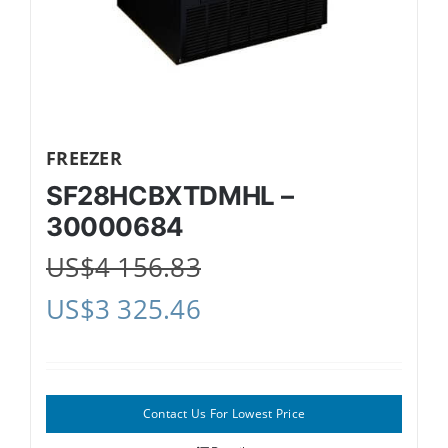
FREEZER
SF28HCBXTDMHL –
30000684
US$
4 156.83
US$
3 325.46
Contact Us For Lowest Price