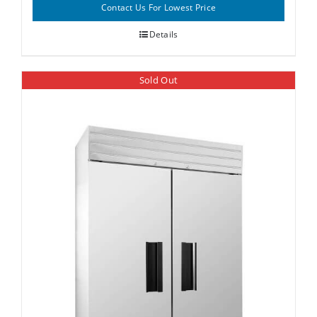
Contact Us For Lowest Price
Details
Sold Out