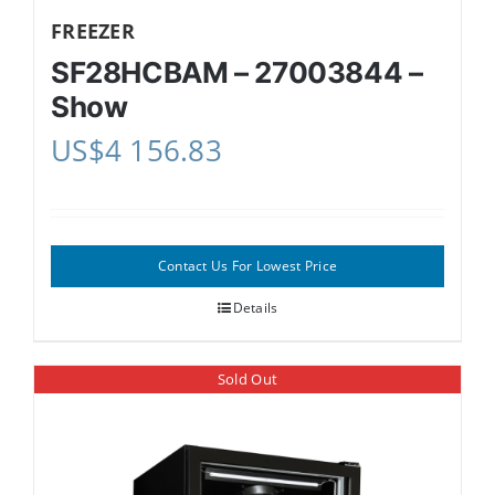
FREEZER
SF28HCBAM – 27003844 –
Show
US$
4 156.83
Contact Us For Lowest Price
Details
Sold Out