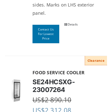
sides. Marks on LHS exterior
panel.
Details
Contact Us
For Lowest
Price
Clearance
FOOD SERVICE COOLER
SE24HCSXG-
23007264
US$
2 890.10
US$
2 312.08