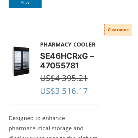
Price
Clearance
PHARMACY COOLER
SE46HCRxG –
47055781
US$
4 395.21
US$
3 516.17
Designed to enhance
pharmaceutical storage and