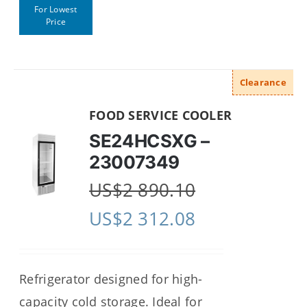
For Lowest
Price
Clearance
FOOD SERVICE COOLER
SE24HCSXG –
23007349
US$
2 890.10
US$
2 312.08
Refrigerator designed for high-
capacity cold storage. Ideal for