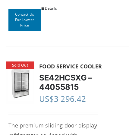
Details
Contact Us
For Lowest
Price
Sold Out
FOOD SERVICE COOLER
SE42HCSXG –
44055815
US$
3 296.42
The premium sliding door display