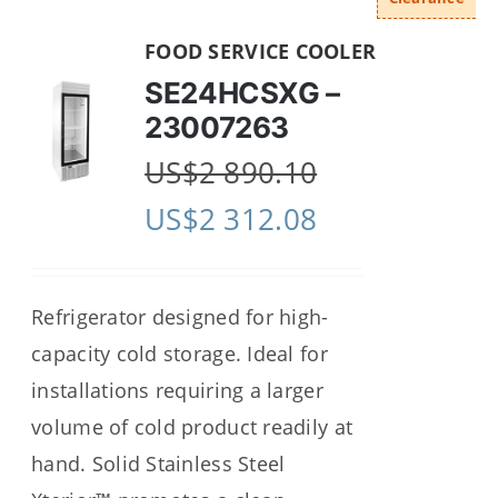
FOOD SERVICE COOLER
SE24HCSXG –
23007263
US$
2 890.10
US$
2 312.08
Refrigerator designed for high-
capacity cold storage. Ideal for
installations requiring a larger
volume of cold product readily at
hand. Solid Stainless Steel