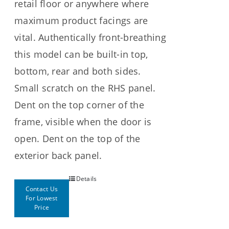
retail floor or anywhere where
maximum product facings are
vital. Authentically front-breathing
this model can be built-in top,
bottom, rear and both sides.
Small scratch on the RHS panel.
Dent on the top corner of the
frame, visible when the door is
open. Dent on the top of the
exterior back panel.
Details
Contact Us
For Lowest
Price