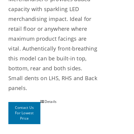
capacity with sparkling LED
merchandising impact. Ideal for
retail floor or anywhere where
maximum product facings are
vital. Authentically front-breathing
this model can be built-in top,
bottom, rear and both sides.
Small dents on LHS, RHS and Back
panels.
Details
Contact Us
For Lowest
Price