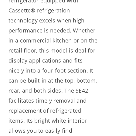
refrigerator equipped with
Cassette® refrigeration
technology excels when high
performance is needed. Whether
in a commercial kitchen or on the
retail floor, this model is deal for
display applications and fits
nicely into a four-foot section. It
can be built-in at the top, bottom,
rear, and both sides. The SE42
facilitates timely removal and
replacement of refrigerated
items. Its bright white interior
allows you to easily find