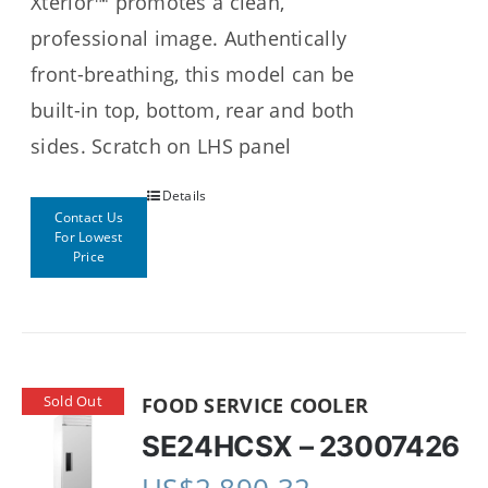
Xterior™ promotes a clean,
professional image. Authentically
front-breathing, this model can be
built-in top, bottom, rear and both
sides. Scratch on LHS panel
Details
Contact Us
For Lowest
Price
Sold Out
FOOD SERVICE COOLER
SE24HCSX – 23007426