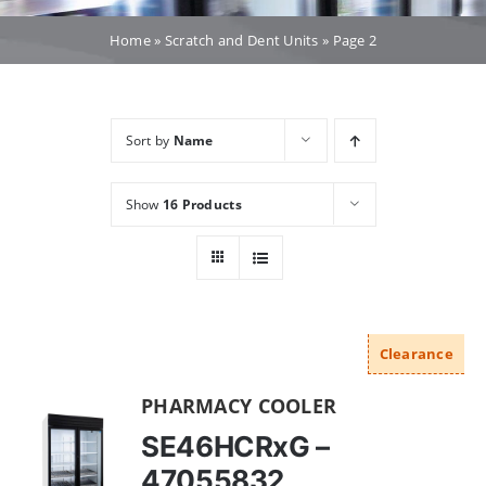
Dealers
Home
»
Scratch and Dent Units
»
Page 2
Service
Sort by
Name
Resources
Show
16 Products
Contact Us
Clearance
PHARMACY COOLER
SE46HCRxG –
47055832