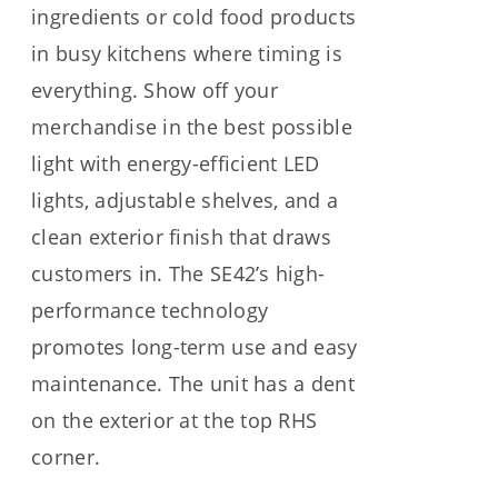
ingredients or cold food products
in busy kitchens where timing is
everything. Show off your
merchandise in the best possible
light with energy-efficient LED
lights, adjustable shelves, and a
clean exterior finish that draws
customers in. The SE42’s high-
performance technology
promotes long-term use and easy
maintenance. The unit has a dent
on the exterior at the top RHS
corner.