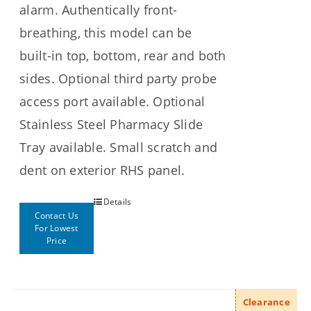
alarm. Authentically front-
breathing, this model can be
built-in top, bottom, rear and both
sides. Optional third party probe
access port available. Optional
Stainless Steel Pharmacy Slide
Tray available. Small scratch and
dent on exterior RHS panel.
Details
Contact Us
For Lowest
Price
Clearance