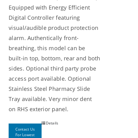
Equipped with Energy Efficient
Digital Controller featuring
visual/audible product protection
alarm. Authentically front-
breathing, this model can be
built-in top, bottom, rear and both
sides. Optional third party probe
access port available. Optional
Stainless Steel Pharmacy Slide
Tray available. Very minor dent
on RHS exterior panel.
Details
Contact Us
For Lowest