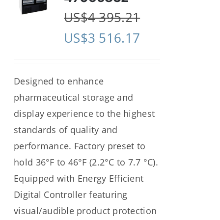
US$
4 395.21
US$
3 516.17
Designed to enhance
pharmaceutical storage and
display experience to the highest
standards of quality and
performance. Factory preset to
hold 36°F to 46°F (2.2°C to 7.7 °C).
Equipped with Energy Efficient
Digital Controller featuring
visual/audible product protection