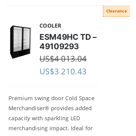
Clearance
COOLER
ESM49HC TD –
49109293
US$
4 013.04
US$
3 210.43
Premium swing door Cold Space
Merchandiser® provides added
capacity with sparkling LED
merchandising impact. Ideal for