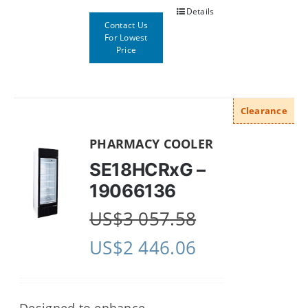
Details
Contact Us
For Lowest
Price
Clearance
PHARMACY COOLER
SE18HCRxG –
19066136
US$
3 057.58
US$
2 446.06