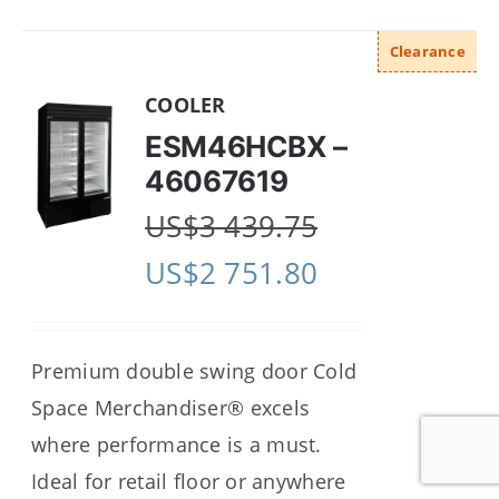
Clearance
COOLER
ESM46HCBX –
46067619
US$
3 439.75
US$
2 751.80
Premium double swing door Cold
Space Merchandiser® excels
where performance is a must.
Ideal for retail floor or anywhere