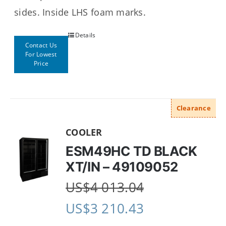
sides.
Inside LHS foam marks.
Details
Contact Us
For Lowest
Price
Clearance
COOLER
ESM49HC TD BLACK
XT/IN – 49109052
US$
4 013.04
US$
3 210.43