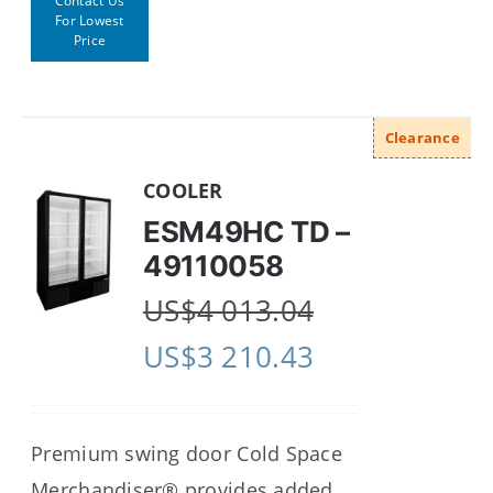
Contact Us
For Lowest
Price
Clearance
COOLER
ESM49HC TD –
49110058
US$
4 013.04
US$
3 210.43
Premium swing door Cold Space
Merchandiser® provides added