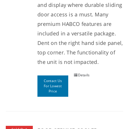
and display where durable sliding
door access is a must. Many
premium HABCO features are
included in a versatile package.
Dent on the right hand side panel,
top corner. The functionality of
the unit is not impacted.
Details
Contact Us
For Lowest
Price