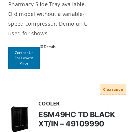
Pharmacy Slide Tray available.
Old model without a variable-
speed compressor. Demo unit,
used for shows.
Details
Contact Us
For Lowest
Price
Clearance
COOLER
ESM49HC TD BLACK
XT/IN – 49109990