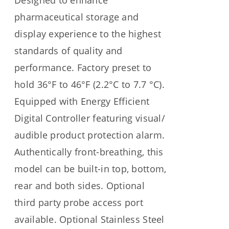
Designed to enhance
pharmaceutical storage and
display experience to the highest
standards of quality and
performance. Factory preset to
hold 36°F to 46°F (2.2°C to 7.7 °C).
Equipped with Energy Efficient
Digital Controller featuring visual/
audible product protection alarm.
Authentically front-breathing, this
model can be built-in top, bottom,
rear and both sides. Optional
third party probe access port
available. Optional Stainless Steel