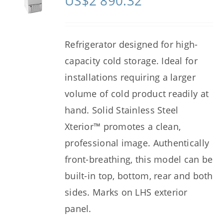
US$
2 890.32
Refrigerator designed for high-
capacity cold storage. Ideal for
installations requiring a larger
volume of cold product readily at
hand. Solid Stainless Steel
Xterior™ promotes a clean,
professional image. Authentically
front-breathing, this model can be
built-in top, bottom, rear and both
sides. Marks on LHS exterior
panel.