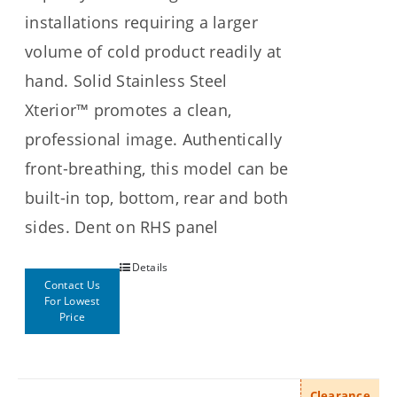
installations requiring a larger
volume of cold product readily at
hand. Solid Stainless Steel
Xterior™ promotes a clean,
professional image. Authentically
front-breathing, this model can be
built-in top, bottom, rear and both
sides. Dent on RHS panel
Details
Contact Us
For Lowest
Price
Clearance