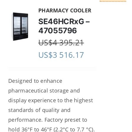
PHARMACY COOLER
SE46HCRxG –
47055796
US$
4 395.21
US$
3 516.17
Designed to enhance
pharmaceutical storage and
display experience to the highest
standards of quality and
performance. Factory preset to
hold 36°F to 46°F (2.2°C to 7.7 °C).