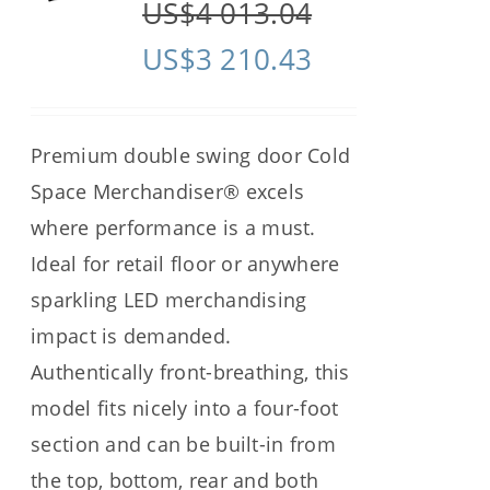
US$
4 013.04
US$
3 210.43
Premium double swing door Cold
Space Merchandiser® excels
where performance is a must.
Ideal for retail floor or anywhere
sparkling LED merchandising
impact is demanded.
Authentically front-breathing, this
model fits nicely into a four-foot
section and can be built-in from
the top, bottom, rear and both