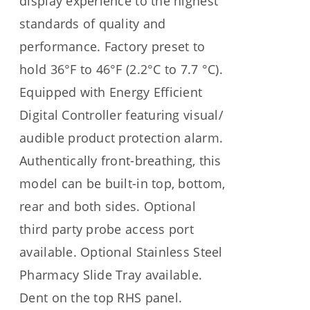
display experience to the highest
standards of quality and
performance. Factory preset to
hold 36°F to 46°F (2.2°C to 7.7 °C).
Equipped with Energy Efficient
Digital Controller featuring visual/
audible product protection alarm.
Authentically front-breathing, this
model can be built-in top, bottom,
rear and both sides. Optional
third party probe access port
available. Optional Stainless Steel
Pharmacy Slide Tray available.
Dent on the top RHS panel.