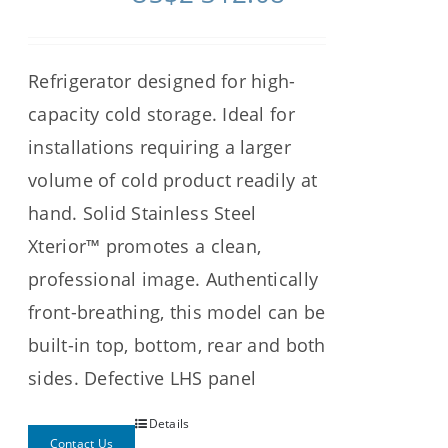
Refrigerator designed for high-
capacity cold storage. Ideal for
installations requiring a larger
volume of cold product readily at
hand. Solid Stainless Steel
Xterior™ promotes a clean,
professional image. Authentically
front-breathing, this model can be
built-in top, bottom, rear and both
sides. Defective LHS panel
Details
Contact Us