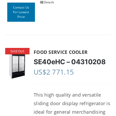
Details
Contact Us
For Lowest
Price
Sold Out
FOOD SERVICE COOLER
SE40eHC – 04310208
US$
2 771.15
This high quality and versatile
sliding door display refrigerator is
ideal for general merchandising