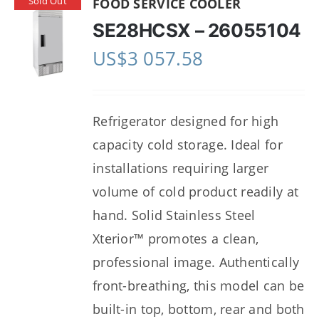
Sold Out
FOOD SERVICE COOLER
SE28HCSX – 26055104
US$
3 057.58
Refrigerator designed for high
capacity cold storage. Ideal for
installations requiring larger
volume of cold product readily at
hand. Solid Stainless Steel
Xterior™ promotes a clean,
professional image. Authentically
front-breathing, this model can be
built-in top, bottom, rear and both