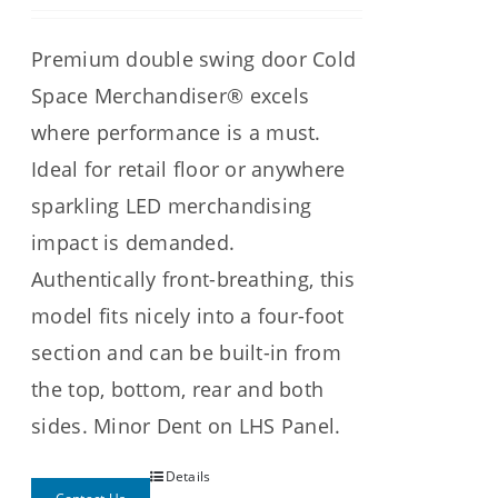
Premium double swing door Cold
Space Merchandiser® excels
where performance is a must.
Ideal for retail floor or anywhere
sparkling LED merchandising
impact is demanded.
Authentically front-breathing, this
model fits nicely into a four-foot
section and can be built-in from
the top, bottom, rear and both
sides.
Minor Dent on LHS Panel.
Details