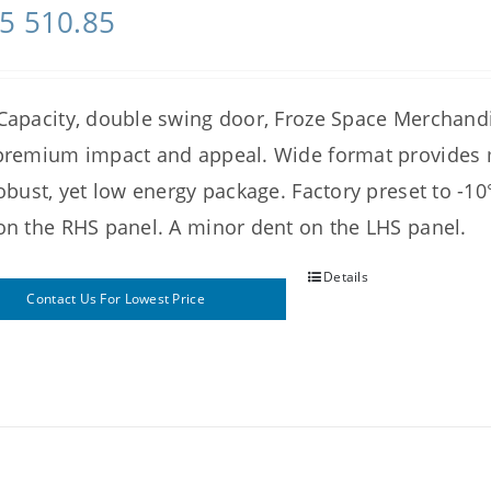
5 510.85
Capacity, double swing door, Froze Space Merchan
premium impact and appeal. Wide format provides
robust, yet low energy package. Factory preset to -10
on the RHS panel. A minor dent on the LHS panel.
Details
Contact Us For Lowest Price