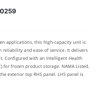
00259
 applications, this high-capacity unit is
liability and ease of service. It delivers
 Configured with an Intelligent Health
C) for frozen product storage. NAMA Listed.
the exterior top RHS panel. LHS panel is