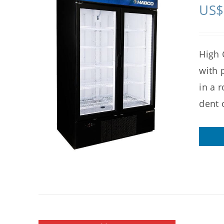
US$
High 
with 
in a 
dent 