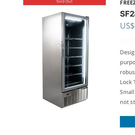
Sold Out
FREE
SF2
US$
Desig
purpo
robus
Lock 
Small
not s