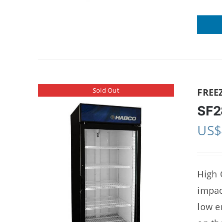
Sold Out
FREE
SF2
US$
High 
impac
low e