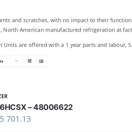
ents and scratches, with no impact to their function
 North American manufactured refrigeration at facto
 Units are offered with a 1 year parts and labour, 
ts
ZER
6HCSX – 48006622
5 701.13