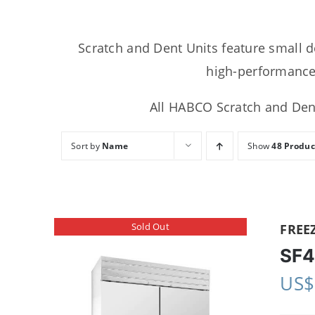
Scratch and Dent Units feature small d
high-performance,
All HABCO Scratch and Dent
Sort by
Name
Show
48 Produc
Sold Out
FREE
SF4
US$