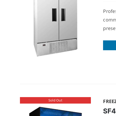
Profes
comme
prese
Sold Out
FREE
SF4