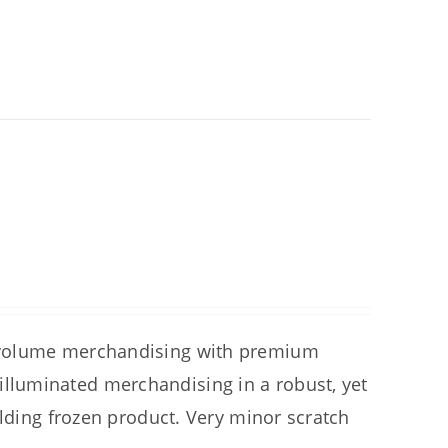
 volume merchandising with premium
luminated merchandising in a robust, yet
olding frozen product. Very minor scratch