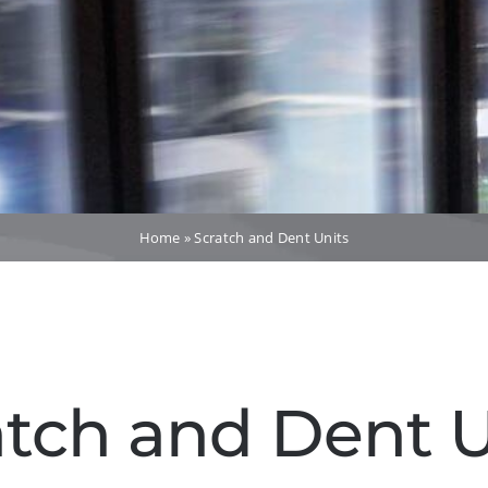
Home
»
Scratch and Dent Units
atch and Dent U