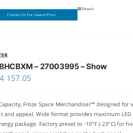
Details
Contact Us For Lowest Price
ZER
8HCBXM – 27003995 – Show
4 157.05
Capacity, Froze Space Merchandiser™ designed for
t and appeal. Wide format provides maximum LED il
nergy package. Factory preset to -10°F (-23°C) for h