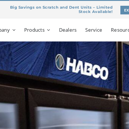
Big Savings on Scratch and Dent Units – Limited
E
Stock Available!
pany
Products
Dealers
Service
Resour