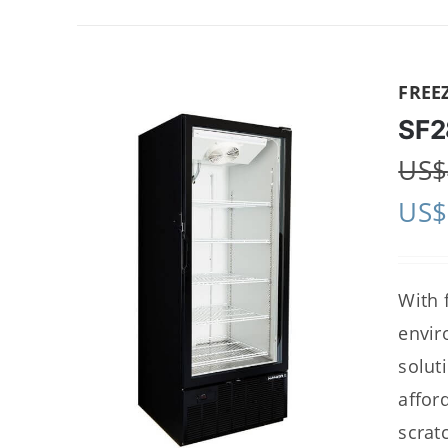
FREE
SF2
US$
US$
With 
envir
solut
affor
scrat