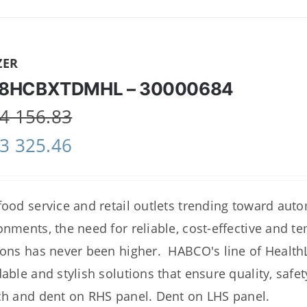
ZER
8HCBXTDMHL – 30000684
4 156.83
3 325.46
food service and retail outlets trending toward au
onments, the need for reliable, cost-effective and 
ions has never been higher. HABCO's line of Healt
dable and stylish solutions that ensure quality, saf
ch and dent on RHS panel. Dent on LHS panel.