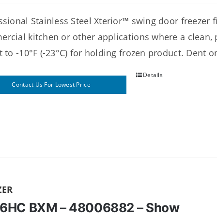
sional Stainless Steel Xterior™ swing door freezer fit
rcial kitchen or other applications where a clean, p
t to -10°F (-23°C) for holding frozen product. Dent
Details
Contact Us For Lowest Price
ZER
6HC BXM – 48006882 – Show