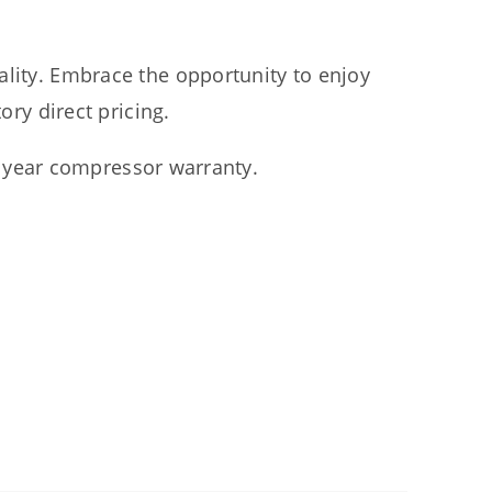
ality. Embrace the opportunity to enjoy
ry direct pricing.
5 year compressor warranty.