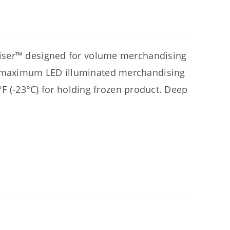
diser™ designed for volume merchandising
 maximum LED illuminated merchandising
°F (-23°C) for holding frozen product. Deep