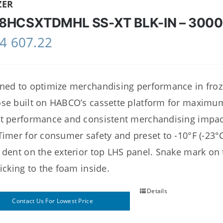
ZER
8HCSXTDMHL SS-XT BLK-IN – 300
4 607.22
ned to optimize merchandising performance in frozen
se built on HABCO’s cassette platform for maximum re
t performance and consistent merchandising impact.
Timer for consumer safety and preset to -10°F (-23°
 dent on the exterior top LHS panel. Snake mark on 
ticking to the foam inside.
Details
Contact Us For Lowest Price