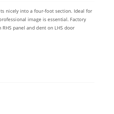
s nicely into a four-foot section. Ideal for
rofessional image is essential. Factory
 on RHS panel and dent on LHS door