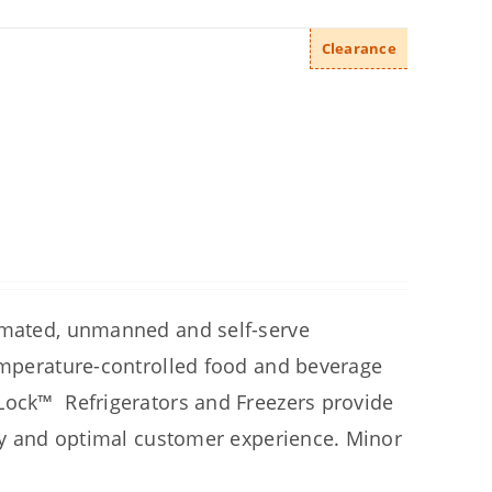
Clearance
tomated, unmanned and self-serve
temperature-controlled food and beverage
hLock™ Refrigerators and
Freezers provide
ety and optimal customer experience.
Minor