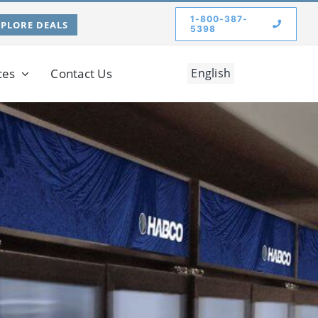
1-800-387-
XPLORE DEALS
5398
ces
Contact Us
English