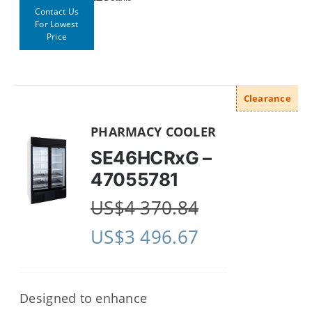
Contact Us
For Lowest
Price
Clearance
PHARMACY COOLER
SE46HCRxG –
47055781
US$
4 370.84
US$
3 496.67
Designed to enhance