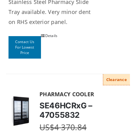
Stainless Steel Pharmacy Slide
Tray available. Very minor dent
on RHS exterior panel.
Details
Contact Us
For Lowest
Price
Clearance
PHARMACY COOLER
SE46HCRxG –
47055832
US$
4 370.84