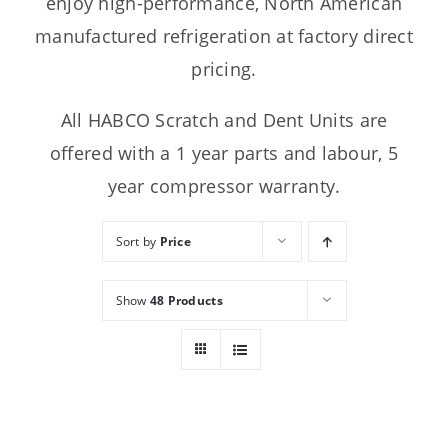
enjoy high-performance, North American
manufactured refrigeration at factory direct
pricing.
All HABCO Scratch and Dent Units are
offered with a 1 year parts and labour, 5
year compressor warranty.
Sort by
Price
Show
48 Products