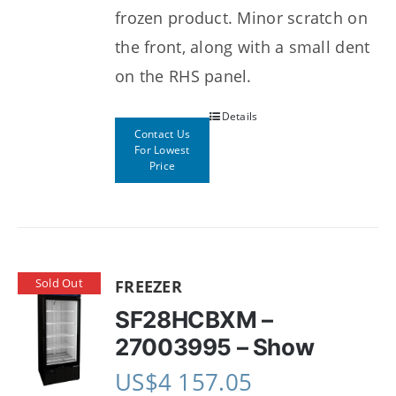
frozen product. Minor scratch on
the front, along with a small dent
on the RHS panel.
Details
Contact Us
For Lowest
Price
Sold Out
FREEZER
SF28HCBXM –
27003995 – Show
US$
4 157.05