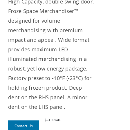
High Capacity, double swing door,
Froze Space Merchandiser™
designed for volume
merchandising with premium
impact and appeal. Wide format
provides maximum LED
illuminated merchandising in a
robust, yet low energy package.
Factory preset to -10°F (-23°C) for
holding frozen product. Deep
dent on the RHS panel. A minor
dent on the LHS panel.
Details
Contact Us