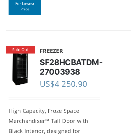
For Lowest
Price
Sold Out
FREEZER
SF28HCBATDM-
27003938
US$
4 250.90
High Capacity, Froze Space
Merchandiser™ Tall Door with
Black Interior, designed for