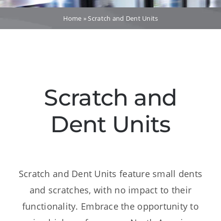
Dealers
Home
»
Scratch and Dent Units
Service
Resources
Scratch and
Contact Us
Dent Units
Scratch and Dent Units feature small dents
and scratches, with no impact to their
functionality. Embrace the opportunity to