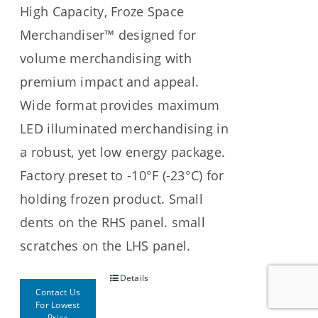
High Capacity, Froze Space
Merchandiser™ designed for
volume merchandising with
premium impact and appeal.
Wide format provides maximum
LED illuminated merchandising in
a robust, yet low energy package.
Factory preset to -10°F (-23°C) for
holding frozen product. Small
dents on the RHS panel. small
scratches on the LHS panel.
Details
Contact Us
For Lowest
Price