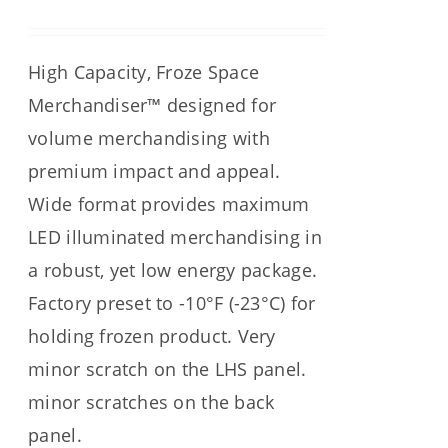
High Capacity, Froze Space
Merchandiser™ designed for
volume merchandising with
premium impact and appeal.
Wide format provides maximum
LED illuminated merchandising in
a robust, yet low energy package.
Factory preset to -10°F (-23°C) for
holding frozen product. Very
minor scratch on the LHS panel.
minor scratches on the back
panel.