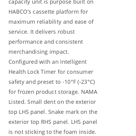
capacity unit is purpose built on
HABCO’s cassette platform for
maximum reliability and ease of
service. It delivers robust
performance and consistent
merchandising impact.
Configured with an Intelligent
Health Lock Timer for consumer
safety and preset to -10°F (-23°C)
for frozen product storage. NAMA
Listed. Small dent on the exterior
top LHS panel. Snake mark on the
exterior top RHS panel. LHS panel
is not sticking to the foam inside.