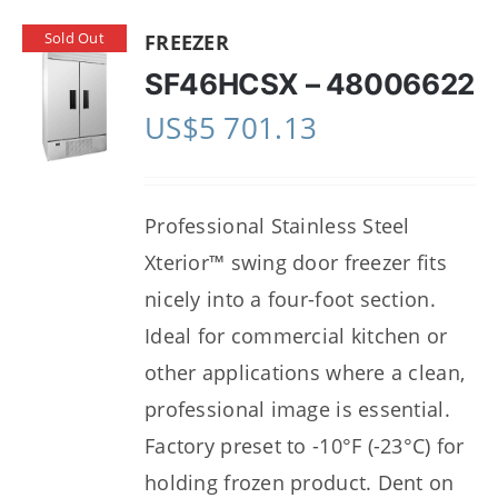
Sold Out
FREEZER
SF46HCSX – 48006622
US$
5 701.13
Professional Stainless Steel
Xterior™ swing door freezer fits
nicely into a four-foot section.
Ideal for commercial kitchen or
other applications where a clean,
professional image is essential.
Factory preset to -10°F (-23°C) for
holding frozen product. Dent on