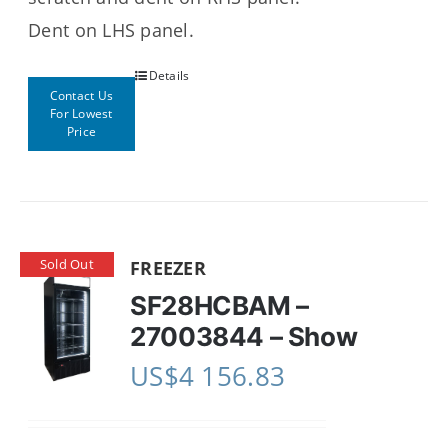
Dent on LHS panel.
Details
Contact Us
For Lowest
Price
Sold Out
FREEZER
SF28HCBAM –
27003844 – Show
US$
4 156.83