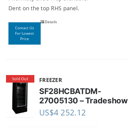
Dent on the top RHS panel.
Details
Contact Us
For Lowest
Price
Sold Out
FREEZER
SF28HCBATDM-
27005130 – Tradeshow
US$
4 252.12