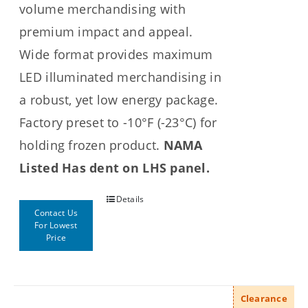
volume merchandising with
premium impact and appeal.
Wide format provides maximum
LED illuminated merchandising in
a robust, yet low energy package.
Factory preset to -10°F (-23°C) for
holding frozen product.
NAMA
Listed
Has dent on LHS panel.
Details
Contact Us
For Lowest
Price
Clearance