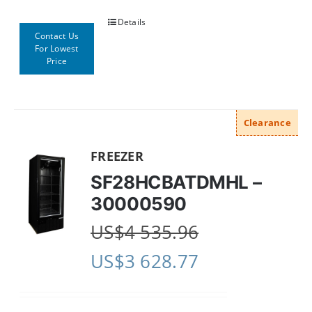
Details
Contact Us
For Lowest
Price
Clearance
FREEZER
SF28HCBATDMHL –
30000590
US$
4 535.96
US$
3 628.77