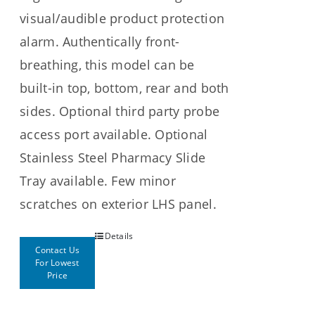
visual/audible product protection
alarm. Authentically front-
breathing, this model can be
built-in top, bottom, rear and both
sides. Optional third party probe
access port available. Optional
Stainless Steel Pharmacy Slide
Tray available. Few minor
scratches on exterior LHS panel.
Details
Contact Us
For Lowest
Price