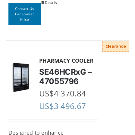
Details
Contact Us
For Lowest
Price
Clearance
PHARMACY COOLER
SE46HCRxG –
47055796
US$
4 370.84
US$
3 496.67
Designed to enhance