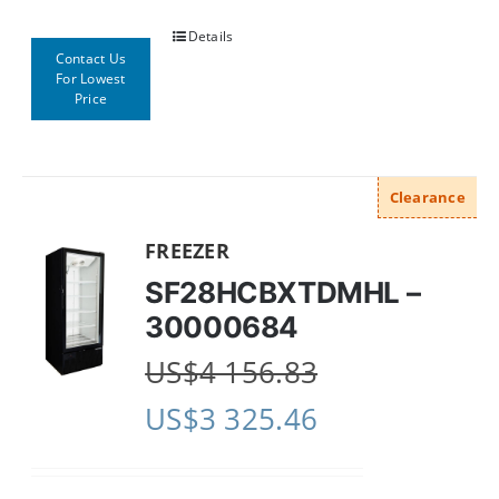
Details
Contact Us
For Lowest
Price
Clearance
FREEZER
SF28HCBXTDMHL –
30000684
US$
4 156.83
US$
3 325.46