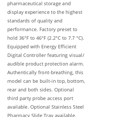
pharmaceutical storage and
display experience to the highest
standards of quality and
performance. Factory preset to
hold 36°F to 46°F (2.2°C to 7.7 °C).
Equipped with Energy Efficient
Digital Controller featuring visual/
audible product protection alarm.
Authentically front-breathing, this
model can be built-in top, bottom,
rear and both sides. Optional
third party probe access port
available. Optional Stainless Steel
Pharmacy Slide Tray available.