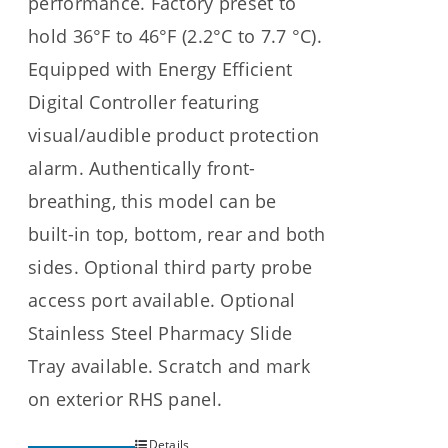
performance. Factory preset to
hold 36°F to 46°F (2.2°C to 7.7 °C).
Equipped with Energy Efficient
Digital Controller featuring
visual/audible product protection
alarm. Authentically front-
breathing, this model can be
built-in top, bottom, rear and both
sides. Optional third party probe
access port available. Optional
Stainless Steel Pharmacy Slide
Tray available. Scratch and mark
on exterior RHS panel.
Details