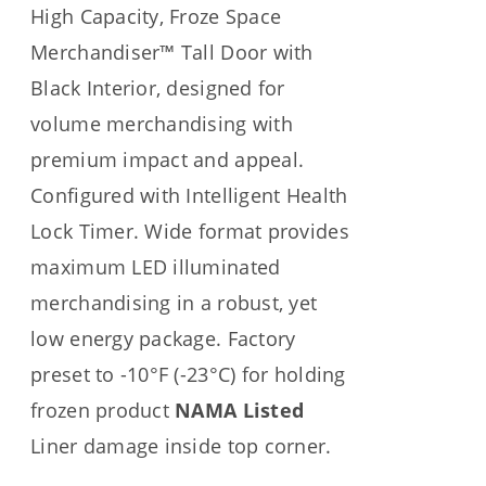
High Capacity, Froze Space
Merchandiser™ Tall Door with
Black Interior, designed for
volume merchandising with
premium impact and appeal.
Configured with Intelligent Health
Lock Timer. Wide format provides
maximum LED illuminated
merchandising in a robust, yet
low energy package. Factory
preset to -10°F (-23°C) for holding
frozen product
NAMA Listed
Liner damage inside top corner.