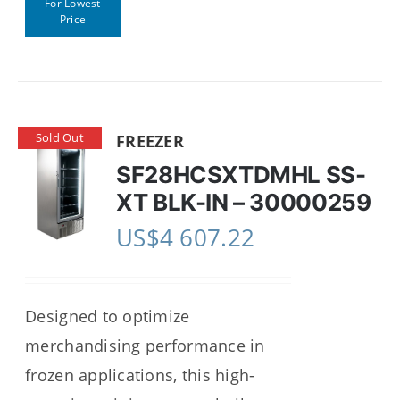
For Lowest
Price
Sold Out
FREEZER
SF28HCSXTDMHL SS-
XT BLK-IN – 30000259
US$
4 607.22
Designed to optimize
merchandising performance in
frozen applications, this high-