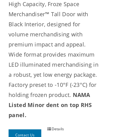
High Capacity, Froze Space
Merchandiser™ Tall Door with
Black Interior, designed for
volume merchandising with
premium impact and appeal.
Wide format provides maximum
LED illuminated merchandising in
a robust, yet low energy package.
Factory preset to -10°F (-23°C) for
holding frozen product.
NAMA
Listed Minor dent on top RHS
panel.
Details
Contact Us