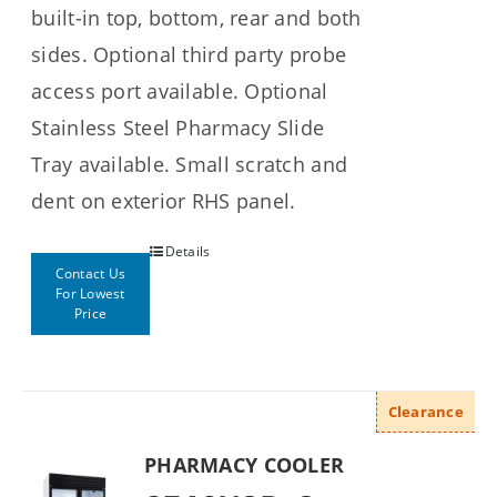
built-in top, bottom, rear and both
sides. Optional third party probe
access port available. Optional
Stainless Steel Pharmacy Slide
Tray available. Small scratch and
dent on exterior RHS panel.
Details
Contact Us
For Lowest
Price
Clearance
PHARMACY COOLER