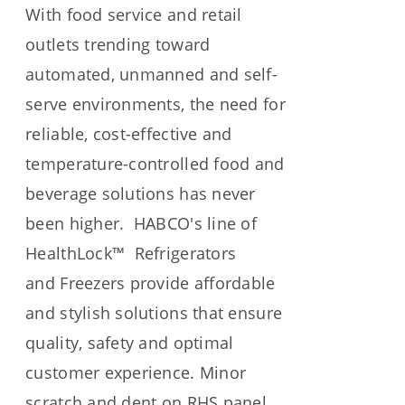
With food service and retail
outlets trending toward
automated, unmanned and self-
serve environments, the need for
reliable, cost-effective and
temperature-controlled food and
beverage solutions has never
been higher. HABCO's line of
HealthLock™ Refrigerators
and
Freezers provide affordable
and stylish solutions that ensure
quality, safety and optimal
customer experience.
Minor
scratch and dent on RHS panel.