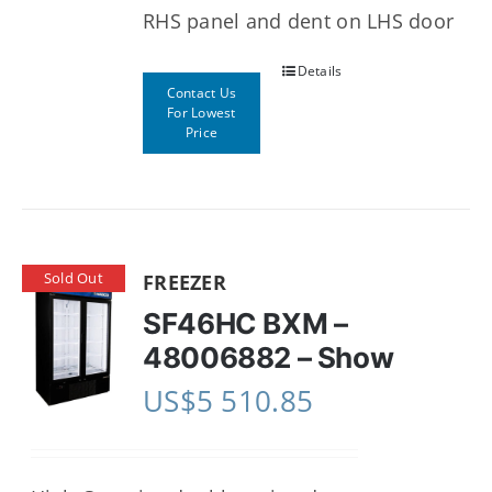
RHS panel and dent on LHS door
Details
Contact Us
For Lowest
Price
Sold Out
FREEZER
SF46HC BXM –
48006882 – Show
US$
5 510.85