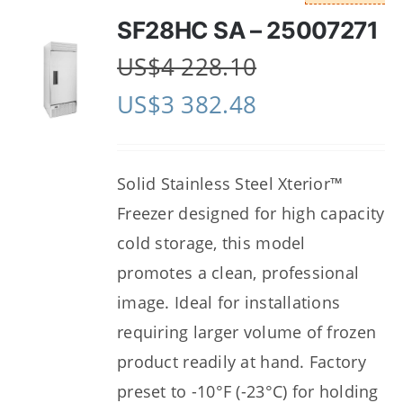
SF28HC SA – 25007271
US$
4 228.10
US$
3 382.48
Solid Stainless Steel Xterior™
Freezer designed for high capacity
cold storage, this model
promotes a clean, professional
image. Ideal for installations
requiring larger volume of frozen
product readily at hand. Factory
preset to -10°F (-23°C) for holding