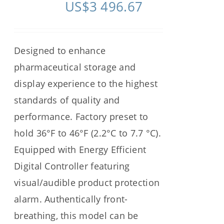
US$
3 496.67
Designed to enhance
pharmaceutical storage and
display experience to the highest
standards of quality and
performance. Factory preset to
hold 36°F to 46°F (2.2°C to 7.7 °C).
Equipped with Energy Efficient
Digital Controller featuring
visual/audible product protection
alarm. Authentically front-
breathing, this model can be