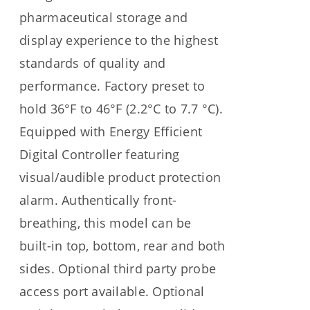
pharmaceutical storage and
display experience to the highest
standards of quality and
performance. Factory preset to
hold 36°F to 46°F (2.2°C to 7.7 °C).
Equipped with Energy Efficient
Digital Controller featuring
visual/audible product protection
alarm. Authentically front-
breathing, this model can be
built-in top, bottom, rear and both
sides. Optional third party probe
access port available. Optional