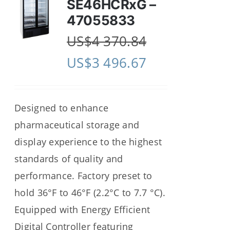
SE46HCRxG –
47055833
US$
4 370.84
US$
3 496.67
Designed to enhance
pharmaceutical storage and
display experience to the highest
standards of quality and
performance. Factory preset to
hold 36°F to 46°F (2.2°C to 7.7 °C).
Equipped with Energy Efficient
Digital Controller featuring