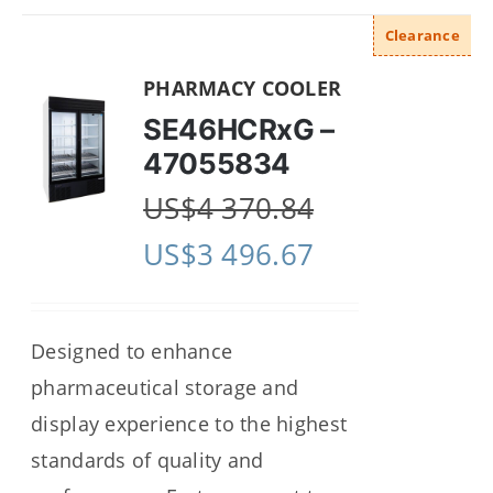
Clearance
PHARMACY COOLER
SE46HCRxG –
47055834
US$
4 370.84
US$
3 496.67
Designed to enhance
pharmaceutical storage and
display experience to the highest
standards of quality and