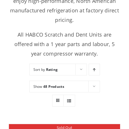
enjoy high-performance, North American
manufactured refrigeration at factory direct
pricing.
All HABCO Scratch and Dent Units are
offered with a 1 year parts and labour, 5
year compressor warranty.
Sort by
Rating
Show
48 Products
Sold Out