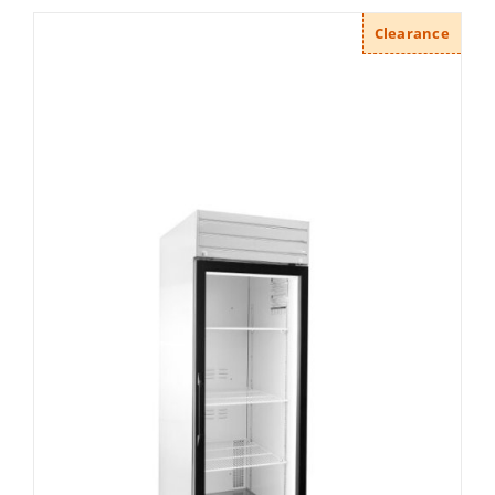
Clearance