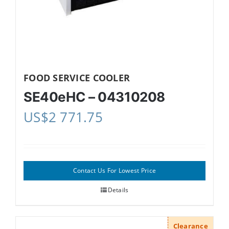
FOOD SERVICE COOLER
SE40eHC – 04310208
US$
2 771.75
Contact Us For Lowest Price
Details
Clearance