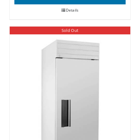
Details
Sold Out