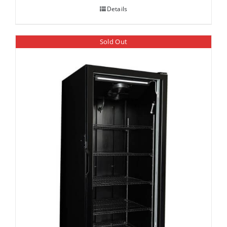
Details
Sold Out