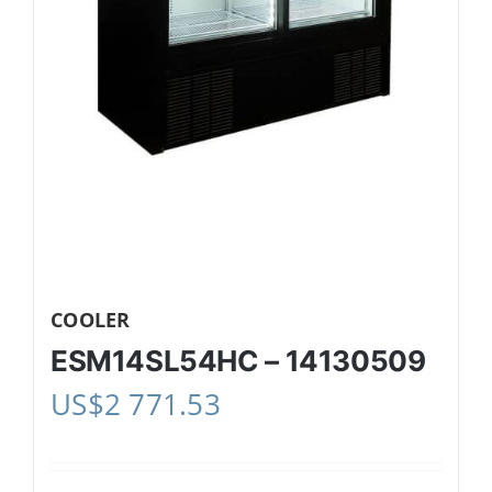
COOLER
ESM14SL54HC – 14130509
US$
2 771.53