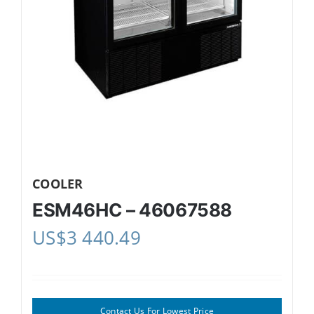
COOLER
ESM46HC – 46067588
US$
3 440.49
Contact Us For Lowest Price