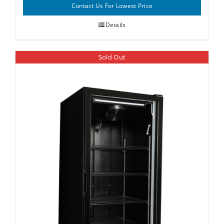
Contact Us For Lowest Price
Details
Sold Out