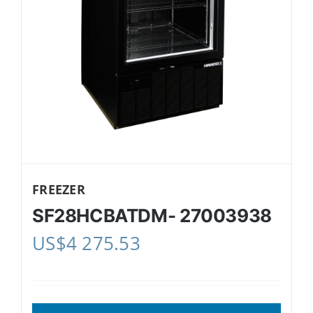
FREEZER
SF28HCBATDM- 27003938
US$
4 275.53