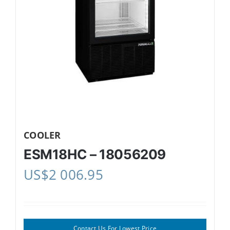
COOLER
ESM18HC – 18056209
US$
2 006.95
Contact Us For Lowest Price