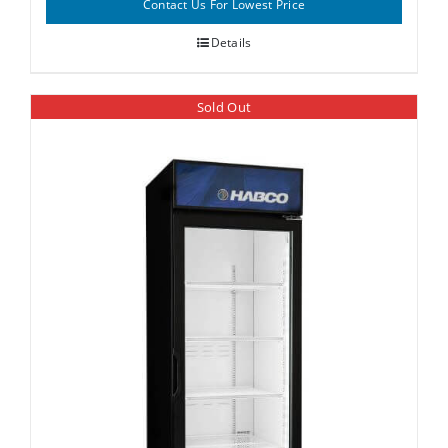
Contact Us For Lowest Price
Details
Sold Out