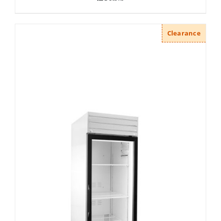
Clearance