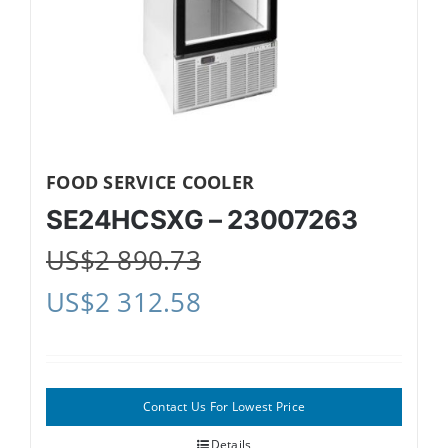
FOOD SERVICE COOLER
SE24HCSXG – 23007263
US$
2 890.73
US$
2 312.58
Contact Us For Lowest Price
Details