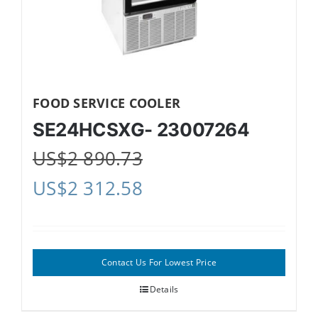
FOOD SERVICE COOLER
SE24HCSXG- 23007264
US$
2 890.73
US$
2 312.58
Contact Us For Lowest Price
Details