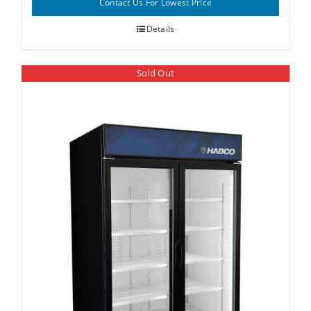
Contact Us For Lowest Price
Details
Sold Out