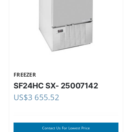
FREEZER
SF24HC SX- 25007142
US$
3 655.52
Contact Us For Lowest Price