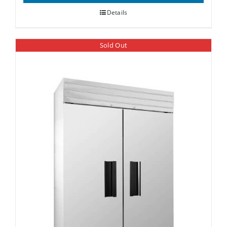
Details
Sold Out