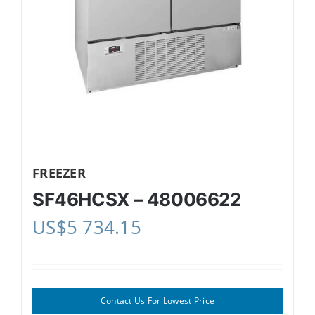
FREEZER
SF46HCSX – 48006622
US$
5 734.15
Contact Us For Lowest Price