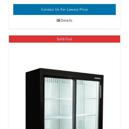
Contact Us For Lowest Price
Details
Sold Out