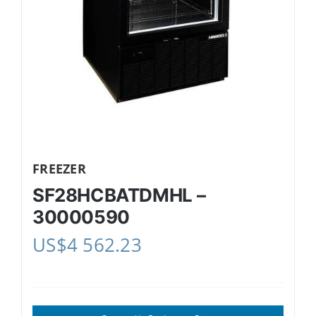
FREEZER
SF28HCBATDMHL –
30000590
US$
4 562.23