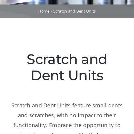
Dealers
Home
»
Scratch and Dent Units
Service
Resources
Scratch and
Contact Us
Dent Units
Scratch and Dent Units feature small dents
and scratches, with no impact to their
functionality. Embrace the opportunity to