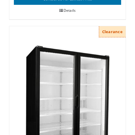
Details
Clearance