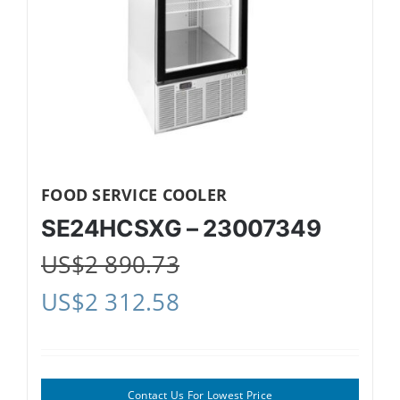
FOOD SERVICE COOLER
SE24HCSXG – 23007349
US$
2 890.73
US$
2 312.58
Contact Us For Lowest Price