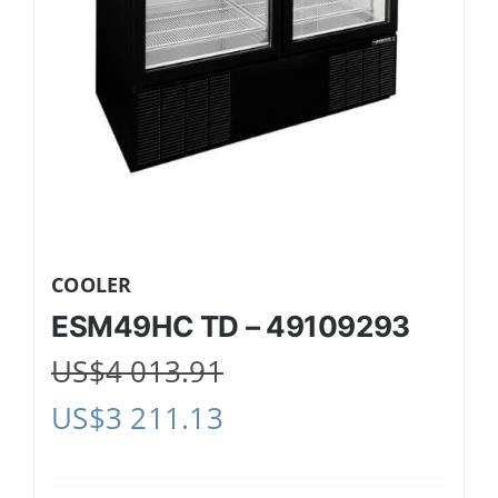
COOLER
ESM49HC TD – 49109293
US$
4 013.91
US$
3 211.13