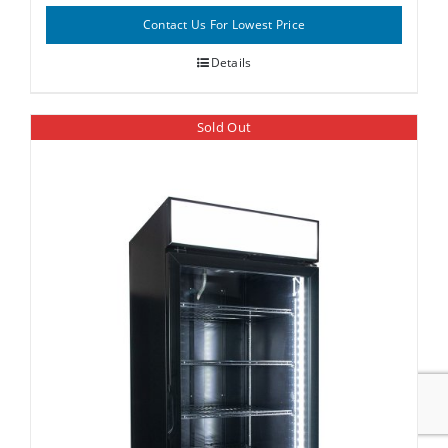
Contact Us For Lowest Price
Details
Sold Out