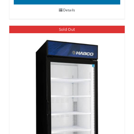
Details
Sold Out