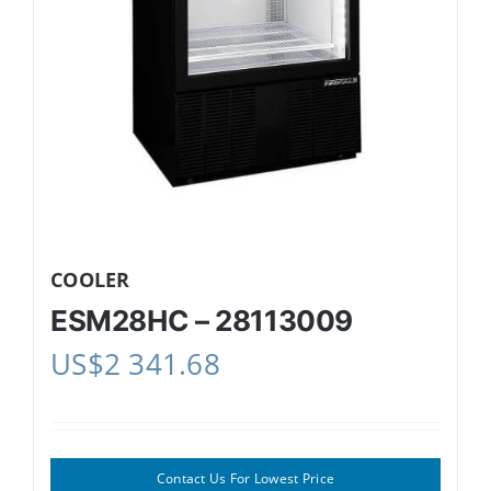
COOLER
ESM28HC – 28113009
US$
2 341.68
Contact Us For Lowest Price