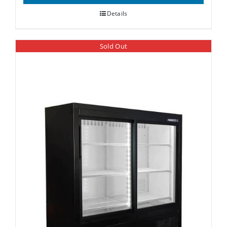
Details
Sold Out