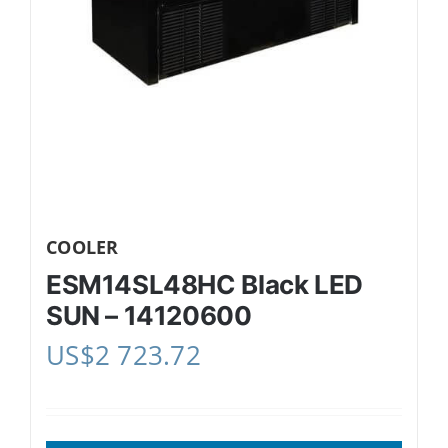
COOLER
ESM14SL48HC Black LED
SUN – 14120600
US$
2 723.72