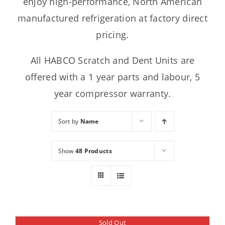
enjoy high-performance, North American
manufactured refrigeration at factory direct
pricing.
All HABCO Scratch and Dent Units are
offered with a 1 year parts and labour, 5
year compressor warranty.
Sort by
Name
Show
48 Products
Sold Out