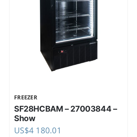
FREEZER
SF28HCBAM – 27003844 –
Show
US$
4 180.01