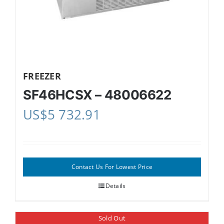
FREEZER
SF46HCSX – 48006622
US$
5 732.91
Contact Us For Lowest Price
Details
Sold Out