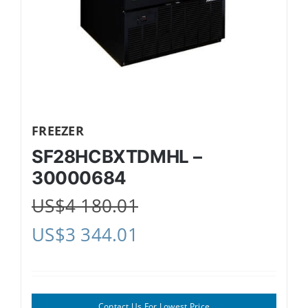
FREEZER
SF28HCBXTDMHL –
30000684
US$
4 180.01
US$
3 344.01
Contact Us For Lowest Price