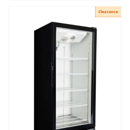
Clearance