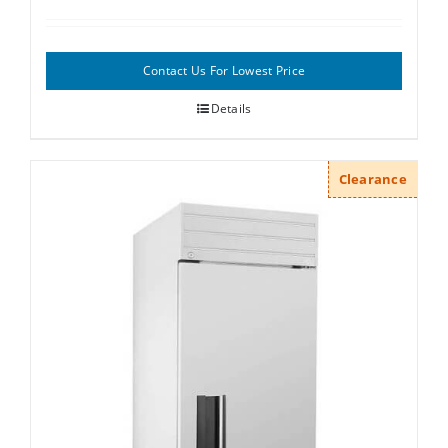
Contact Us For Lowest Price
Details
Clearance