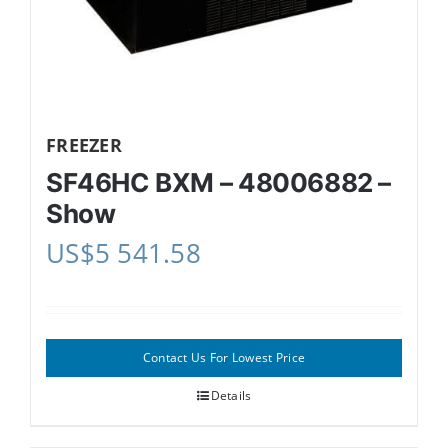
FREEZER
SF46HC BXM – 48006882 –
Show
US$
5 541.58
Contact Us For Lowest Price
Details