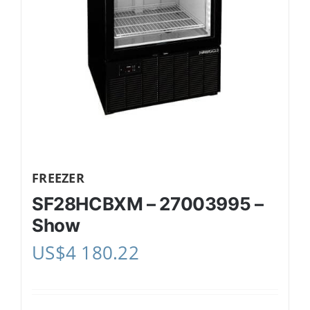
FREEZER
SF28HCBXM – 27003995 –
Show
US$
4 180.22