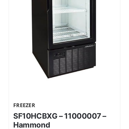
FREEZER
SF10HCBXG – 11000007 –
Hammond