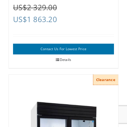
US$
2 329.00
US$
1 863.20
Contact Us For Lowest Price
Details
Clearance