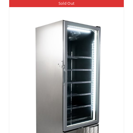
Sold Out