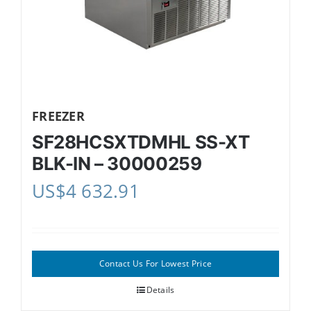
FREEZER
SF28HCSXTDMHL SS-XT
BLK-IN – 30000259
US$
4 632.91
Contact Us For Lowest Price
Details