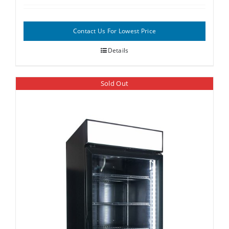
Contact Us For Lowest Price
Details
Sold Out