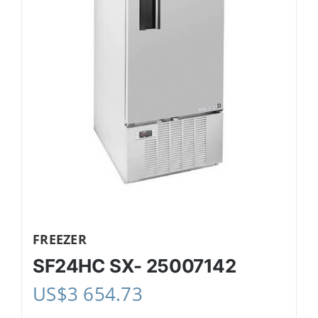
FREEZER
SF24HC SX- 25007142
US$
3 654.73