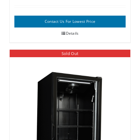
Contact Us For Lowest Price
Details
Sold Out