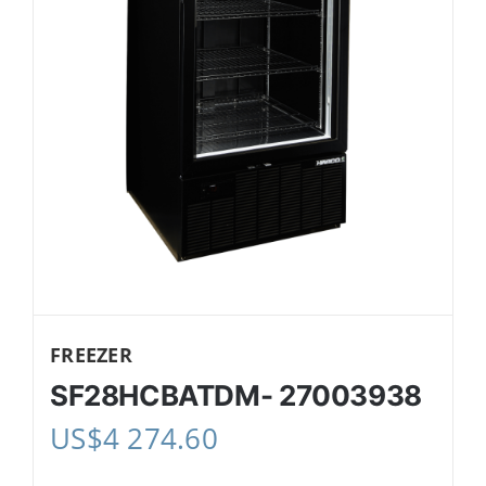
FREEZER
SF28HCBATDM- 27003938
US$
4 274.60