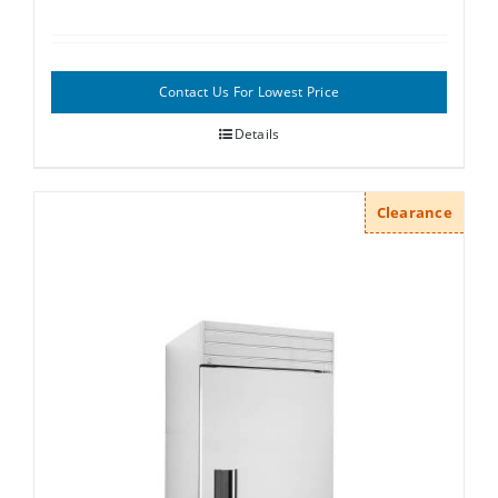
Contact Us For Lowest Price
Details
Clearance