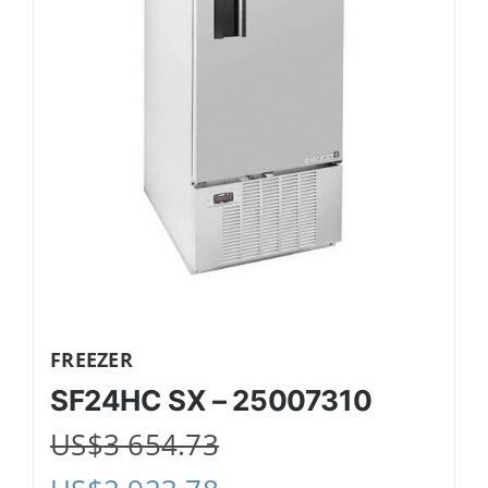
FREEZER
SF24HC SX – 25007310
US$
3 654.73