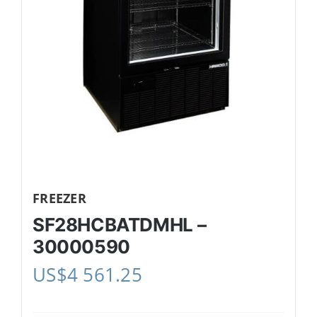
FREEZER
SF28HCBATDMHL –
30000590
US$
4 561.25