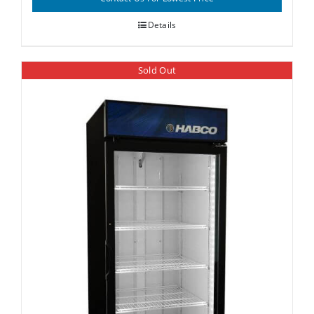
Details
Sold Out