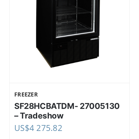
FREEZER
SF28HCBATDM- 27005130
– Tradeshow
US$
4 275.82