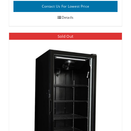
Contact Us For Lowest Price
Details
Sold Out