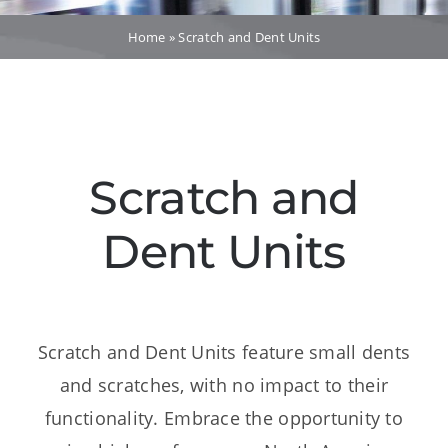
Dealers
Home
»
Scratch and Dent Units
Service
Resources
Scratch and
Contact Us
Dent Units
Scratch and Dent Units feature small dents
and scratches, with no impact to their
functionality. Embrace the opportunity to