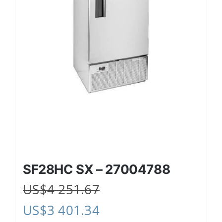
SF28HC SX – 27004788
US$
4 251.67
US$
3 401.34