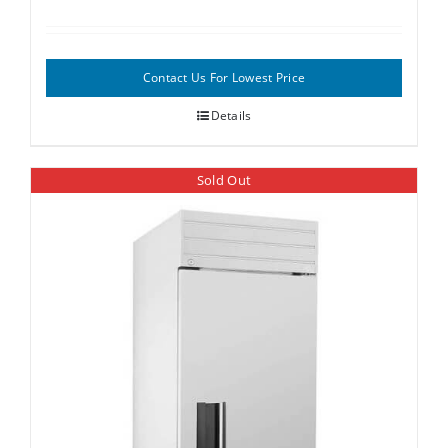
Contact Us For Lowest Price
Details
Sold Out