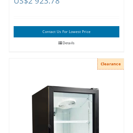
US$
2 923.78
Contact Us For Lowest Price
Details
Clearance