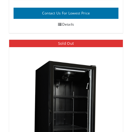
Contact Us For Lowest Price
Details
Sold Out