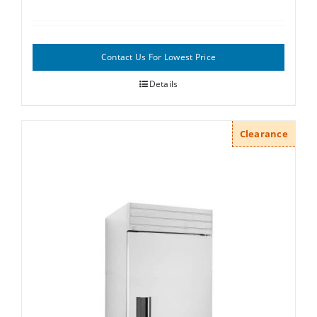
Contact Us For Lowest Price
Details
Clearance