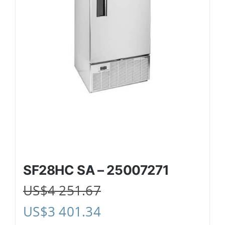
SF28HC SA – 25007271
US$
4 251.67
US$
3 401.34