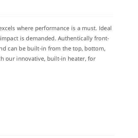
cels where performance is a must. Ideal
 impact is demanded. Authentically front-
and can be built-in from the top, bottom,
 our innovative, built-in heater, for