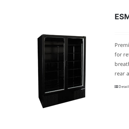
ESM
Premi
for r
breat
rear 
Detail