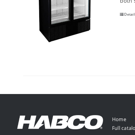
both 
Detail
Home
Full catal