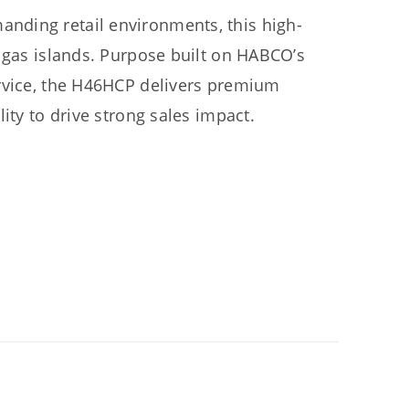
nding retail environments, this high-
r gas islands. Purpose built on HABCO’s
ervice, the H46HCP delivers premium
ity to drive strong sales impact.