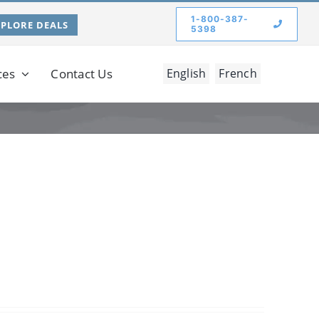
1-800-387-
XPLORE DEALS
5398
ces
Contact Us
English
French