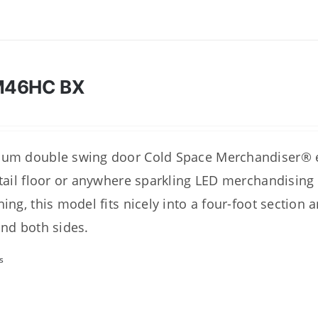
M46HC BX
um double swing door Cold Space Merchandiser® ex
etail floor or anywhere sparkling LED merchandising
hing, this model fits nicely into a four-foot section 
and both sides.
s