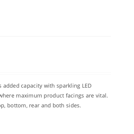
added capacity with sparkling LED
 where maximum product facings are vital.
op, bottom, rear and both sides.