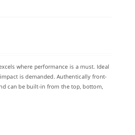
cels where performance is a must. Ideal
 impact is demanded. Authentically front-
and can be built-in from the top, bottom,