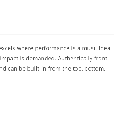
cels where performance is a must. Ideal
 impact is demanded. Authentically front-
and can be built-in from the top, bottom,