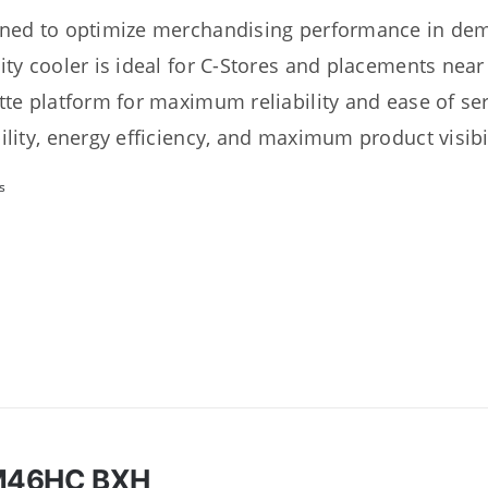
ned to optimize merchandising performance in dema
ity cooler is ideal for C-Stores and placements nea
tte platform for maximum reliability and ease of s
ility, energy efficiency, and maximum product visibil
s
M46HC BXH