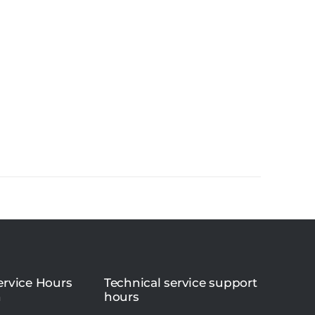
rvice Hours
Technical service support
n
hours