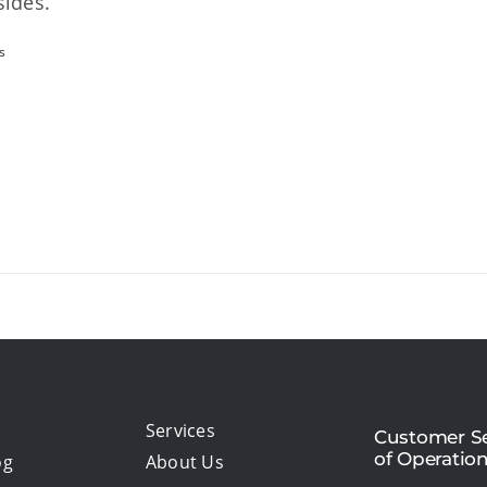
sides.
s
Services
Customer Se
of Operatio
og
About Us