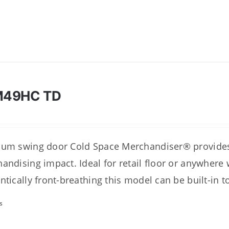
M49HC TD
um swing door Cold Space Merchandiser® provides 
andising impact. Ideal for retail floor or anywhere
ntically front-breathing this model can be built-in t
s