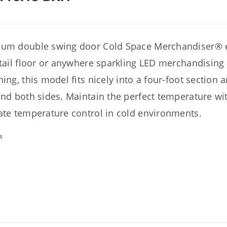
um double swing door Cold Space Merchandiser® ex
etail floor or anywhere sparkling LED merchandising
hing, this model fits nicely into a four-foot section 
and both sides. Maintain the perfect temperature with
ate temperature control in cold environments.
s