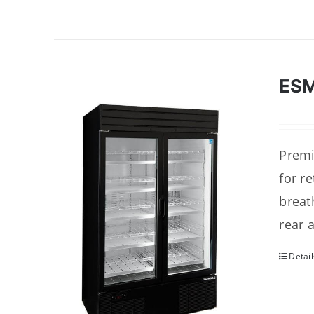
ES
Premi
for r
breat
rear 
Detail