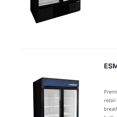
ES
Premi
retai
breat