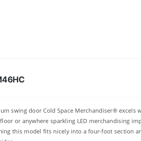
M46HC
um swing door Cold Space Merchandiser® excels wh
l floor or anywhere sparkling LED merchandising imp
hing this model fits nicely into a four-foot section a