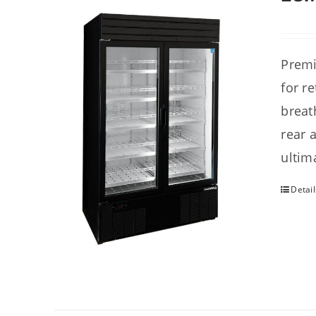
Premi
for r
breat
rear 
ultim
Detail