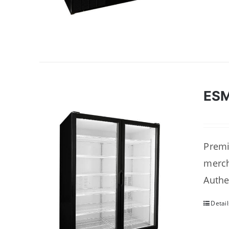
ES
Premi
merch
Authe
Detail