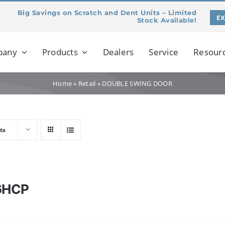
Big Savings on Scratch and Dent Units – Limited
E
Stock Available!
pany
Products
Dealers
Service
Resour
Home
»
Retail
»
DOUBLE SWING DOOR
ts
6HCP