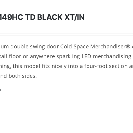
49HC TD BLACK XT/IN
um double swing door Cold Space Merchandiser® ex
etail floor or anywhere sparkling LED merchandising
hing, this model fits nicely into a four-foot section 
and both sides.
s