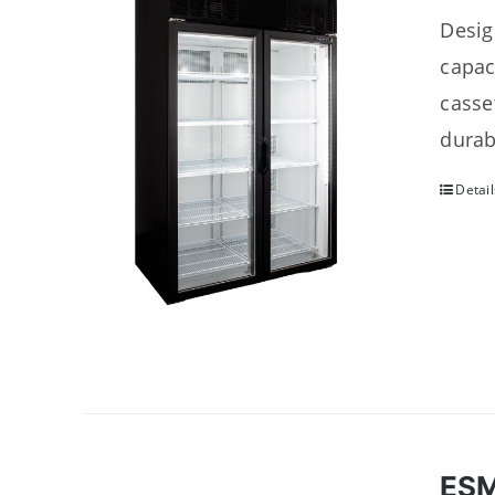
Desig
capac
casse
durab
Detail
ES