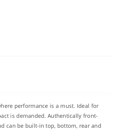
ere performance is a must. Ideal for
act is demanded. Authentically front-
nd can be built-in top, bottom, rear and