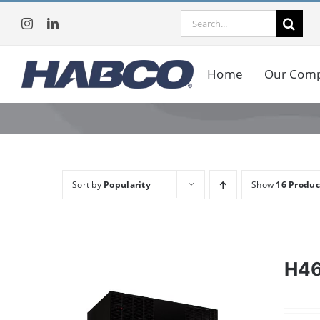
Skip
Search
to
for:
content
Home
Our Com
Sort by
Popularity
Show
16 Produc
H4