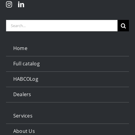
Search
for:
Home
Full catalog
HABCOLog
Dealers
Services
About Us