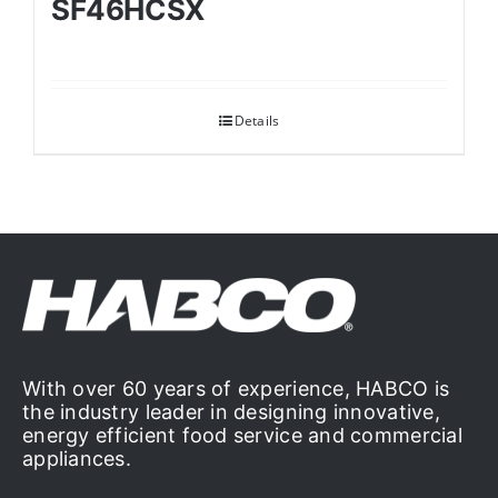
SF46HCSX
Details
With over 60 years of experience, HABCO is
the industry leader in designing innovative,
energy efficient food service and commercial
appliances.