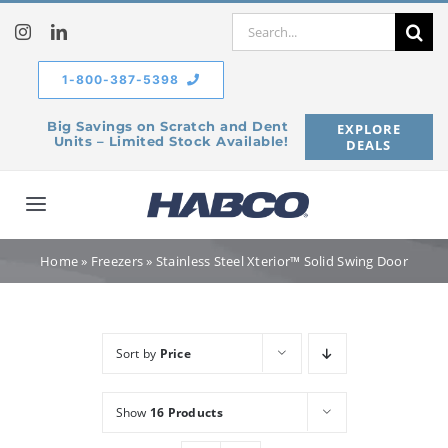
Skip
Search
to
for:
content
1-800-387-5398
Big Savings on Scratch and Dent
EXPLORE
Units – Limited Stock Available!
DEALS
Toggle
Navigation
Home
Home
»
Freezers
»
Stainless Steel Xterior™ Solid Swing Door
Our Company
Sort by
Price
Products
Show
16 Products