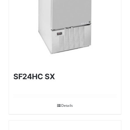
SF24HC SX
Details