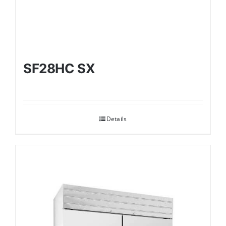
SF28HC SX
Details