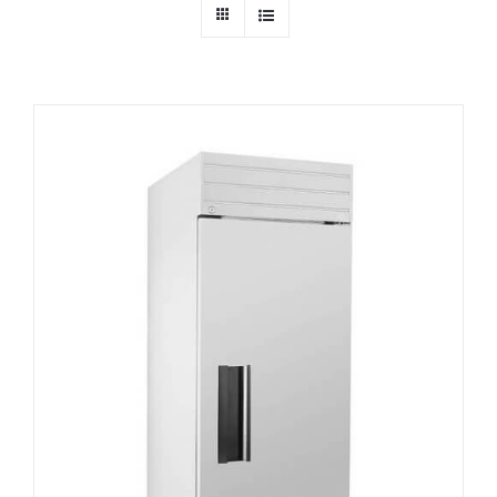
Dealers
Service
Resources
Contact Us