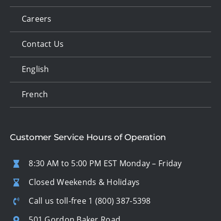
Careers
Contact Us
English
French
Customer Service Hours of Operation
8:30 AM to 5:00 PM EST Monday – Friday
Closed Weekends & Holidays
Call us toll-free
1 (800) 387-5398
501 Gordon Baker Road