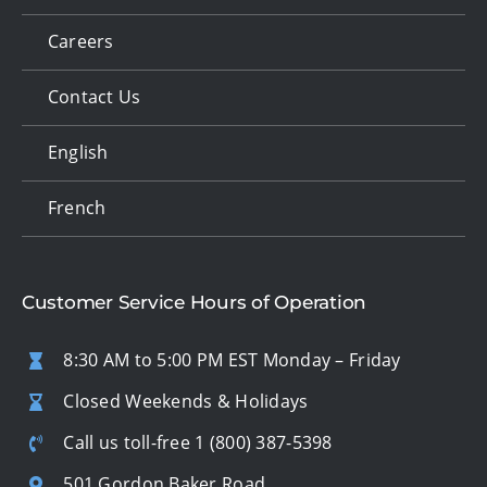
Careers
Contact Us
English
French
Customer Service Hours of Operation
8:30 AM to 5:00 PM EST Monday – Friday
Closed Weekends & Holidays
Call us toll-free
1 (800) 387-5398
501 Gordon Baker Road