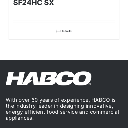
SF24HC SX
Details
With over 60 years of experience, HABCO is
the industry leader in designing innovative,
energy efficient food service and commercial
appliances.