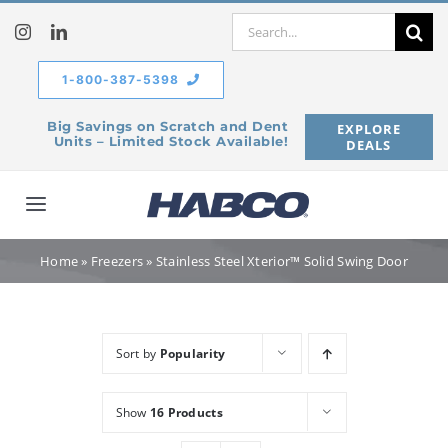
Skip
Search
to
for:
content
1-800-387-5398
Big Savings on Scratch and Dent
EXPLORE
Units – Limited Stock Available!
DEALS
Toggle
Navigation
Home
Home
»
Freezers
»
Stainless Steel Xterior™ Solid Swing Door
Our Company
Sort by
Popularity
Products
Show
16 Products