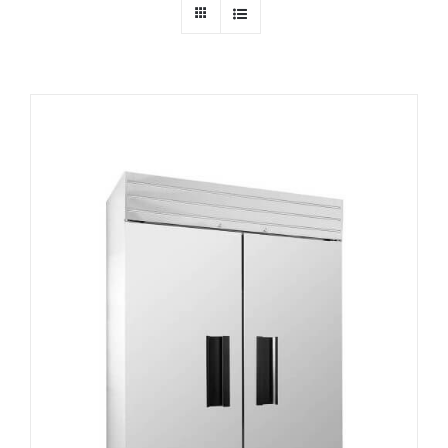
Dealers
Service
Resources
Contact Us