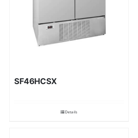
SF46HCSX
Details