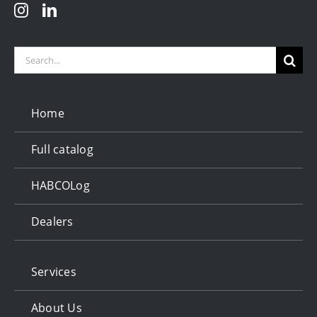
Search
for:
Home
Full catalog
HABCOLog
Dealers
Services
About Us