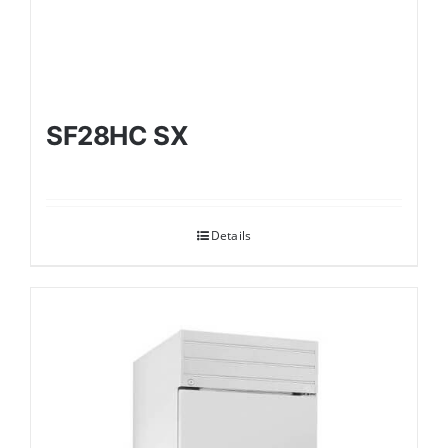
SF28HC SX
Details