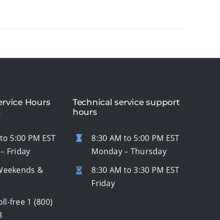
rvice Hours
Technical service support
n
hours
to 5:00 PM EST
8:30 AM to 5:00 PM EST
– Friday
Monday – Thursday
Weekends &
8:30 AM to 3:30 PM EST
s
Friday
oll-free
1 (800)
8