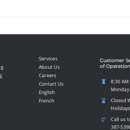
Services
Customer Se
of Operatio
og
About Us
g
Careers
8:30 AM 
Contact Us
Monday 
English
Closed 
French
Holiday
Call us t
387-539