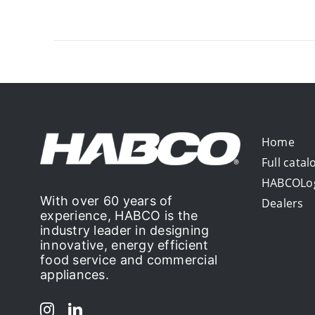
Home
Full catal
HABCOLo
With over 60 years of
Dealers
experience, HABCO is the
industry leader in designing
innovative, energy efficient
food service and commercial
appliances.