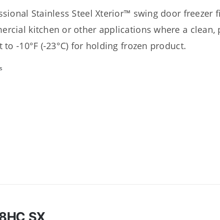
sional Stainless Steel Xterior™ swing door freezer fit
rcial kitchen or other applications where a clean, p
t to -10°F (-23°C) for holding frozen product.
s
8HC SX