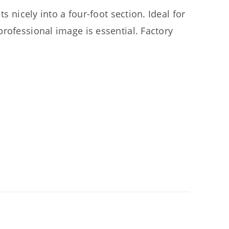
s nicely into a four-foot section. Ideal for
rofessional image is essential. Factory