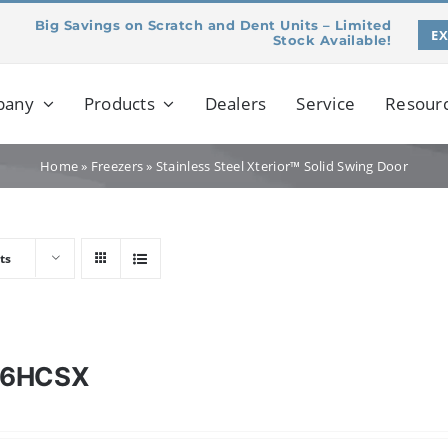
Big Savings on Scratch and Dent Units – Limited
E
Stock Available!
pany
Products
Dealers
Service
Resour
Home
»
Freezers
»
Stainless Steel Xterior™ Solid Swing Door
ts
46HCSX