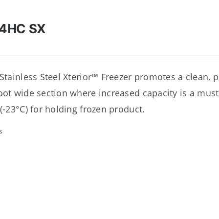
4HC SX
 Stainless Steel Xterior™ Freezer promotes a clean, 
oot wide section where increased capacity is a must
 (-23°C) for holding frozen product.
s