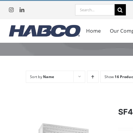
Skip
Search
to
for:
content
Home
Our Com
Sort by
Name
Show
16 Produc
SF