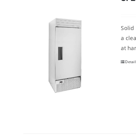
Solid
a cle
at ha
Detail