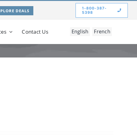
1-800-387-
XPLORE DEALS
5398
ces
Contact Us
English
French