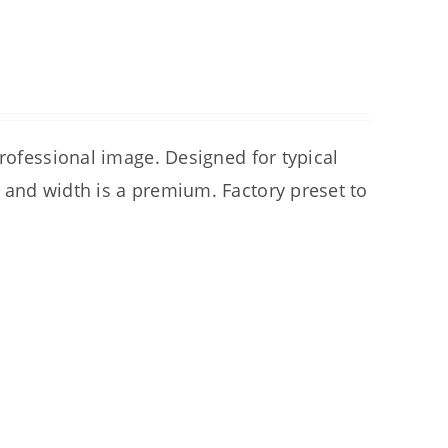
professional image. Designed for typical
 and width is a premium. Factory preset to