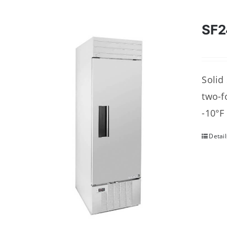
SF2
Solid
two-f
-10°F
Detail