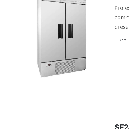
Profes
comme
prese
Detail
SF2