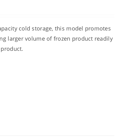
capacity cold storage, this model promotes
ring larger volume of frozen product readily
 product.