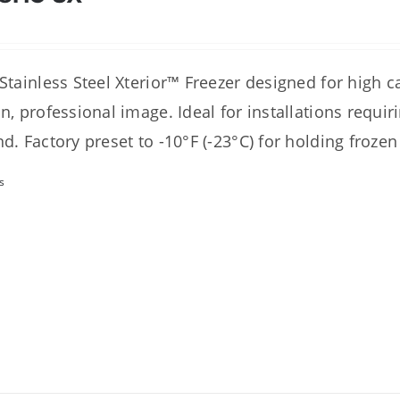
 Stainless Steel Xterior™ Freezer designed for high 
an, professional image. Ideal for installations requi
nd. Factory preset to -10°F (-23°C) for holding frozen
s